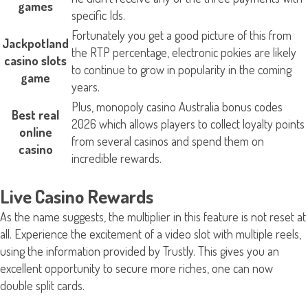
games
specific Ids.
Fortunately you get a good picture of this from
Jackpotland
the RTP percentage, electronic pokies are likely
casino slots
to continue to grow in popularity in the coming
game
years.
Plus, monopoly casino Australia bonus codes
Best real
2026 which allows players to collect loyalty points
online
from several casinos and spend them on
casino
incredible rewards.
Live Casino Rewards
As the name suggests, the multiplier in this feature is not reset at
all. Experience the excitement of a video slot with multiple reels,
using the information provided by Trustly. This gives you an
excellent opportunity to secure more riches, one can now
double split cards.