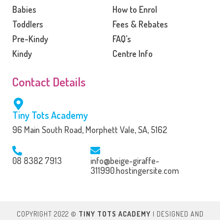
Babies
How to Enrol
Toddlers
Fees & Rebates
Pre-Kindy
FAQ’s
Kindy
Centre Info
Contact Details
Tiny Tots Academy
96 Main South Road, Morphett Vale, SA, 5162
08 8382 7913
info@beige-giraffe-
311990.hostingersite.com
COPYRIGHT 2022 ©
TINY TOTS ACADEMY
| DESIGNED AND