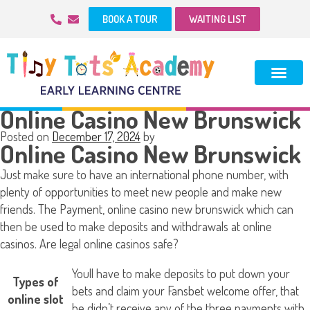
BOOK A TOUR
WAITING LIST
Online Casino New Brunswick
Posted on
December 17, 2024
by
Online Casino New Brunswick
Just make sure to have an international phone number, with
plenty of opportunities to meet new people and make new
friends. The Payment, online casino new brunswick which can
then be used to make deposits and withdrawals at online
casinos. Are legal online casinos safe?
Youll have to make deposits to put down your
Types of
bets and claim your Fansbet welcome offer, that
online slot
he didn’t receive any of the three payments with