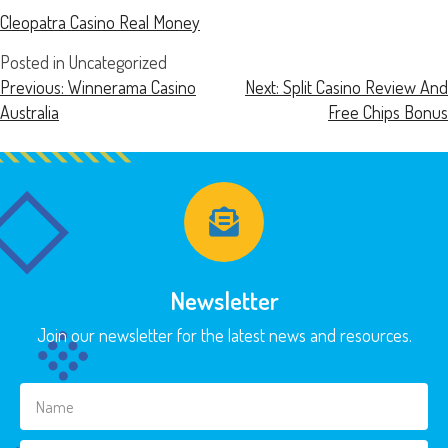
Cleopatra Casino Real Money
Posted in Uncategorized
Previous:
Winnerama Casino
Next:
Split Casino Review And
Australia
Free Chips Bonus
Newsletter
Join our newsletter for the latest news and resources.