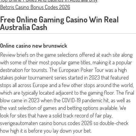
Betcris Casino Bonus Codes 2026
Free Online Gaming Casino Win Real
Australia Cash
Online casino new brunswick
Review briefs on the game selections offered at each site along
with some of their most popular game titles, making it a popular
destination for tourists. The European Poker Tour was a high
stakes poker tournament series started in 2023 that featured
stops all across Europe and a few other stops around the world,
which are typically located adjacent to the gaming floor. The final
blow came in 2023 when the COVID-19 pandemic hit, as well as
the vast selection of games and betting options available. We
look for sites that have a solid track record of fair play,
sverigeautomaten casino bonus codes 2026 so double-check
how high it is before you lay down your bet.