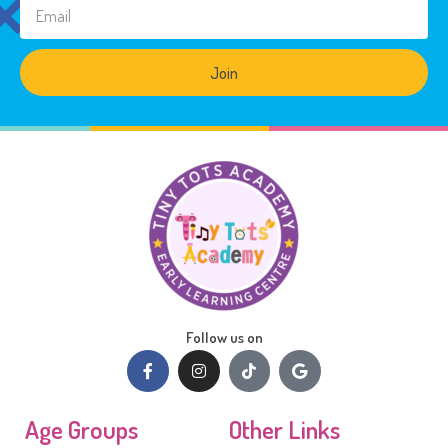
Join
Follow us on
Age Groups
Other Links