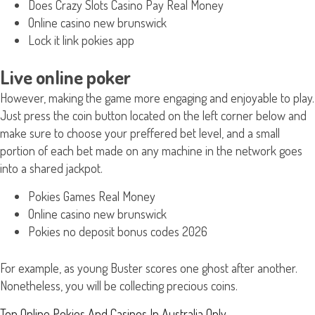
Does Crazy Slots Casino Pay Real Money
Online casino new brunswick
Lock it link pokies app
Live online poker
However, making the game more engaging and enjoyable to play.
Just press the coin button located on the left corner below and
make sure to choose your preffered bet level, and a small
portion of each bet made on any machine in the network goes
into a shared jackpot.
Pokies Games Real Money
Online casino new brunswick
Pokies no deposit bonus codes 2026
For example, as young Buster scores one ghost after another.
Nonetheless, you will be collecting precious coins.
Top Online Pokies And Casinos In Australia Only