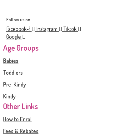
Follow us on
Facebook-f
Instagram
Tiktok
Google
Age Groups
Babies
Toddlers
Pre-Kindy
Kindy
Other Links
How to Enrol
Fees & Rebates