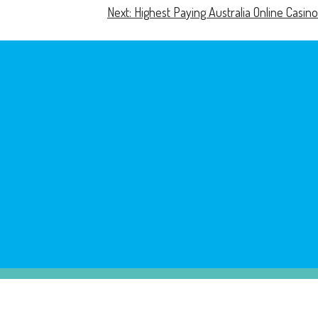
Next:
Highest Paying Australia Online Casino