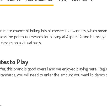
 is more chance of hitting lots of consecutive winners, which mea
assess the potential rewards for playing at Aspers Casino befor
classics on a virtual basis.
ites to Play
ffer, this brand is good overall and we enjoyed playing here. Regu
standards, you will need to enter the amount you want to deposit. A
s