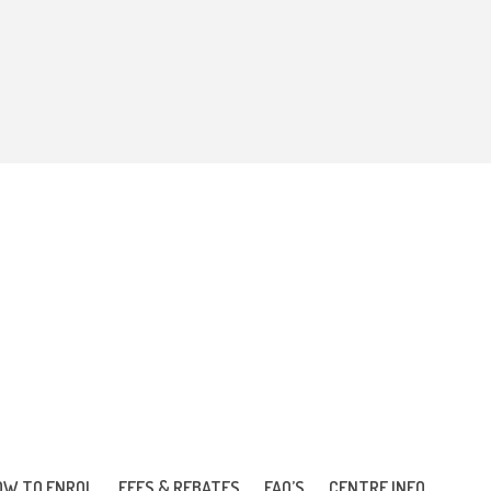
OW TO ENROL
FEES & REBATES
FAQ’S
CENTRE INFO