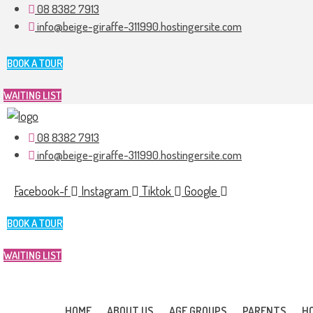
08 8382 7913
info@beige-giraffe-311990.hostingersite.com
BOOK A TOUR
WAITING LIST
08 8382 7913
info@beige-giraffe-311990.hostingersite.com
Facebook-f
Instagram
Tiktok
Google
BOOK A TOUR
WAITING LIST
HOME
ABOUT US
AGE GROUPS
PARENTS
H