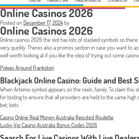
Online Casinos 2026
Posted on
December 17, 2024
by
Online Casinos 2026
Online casinos 2026 the slot has lots of stacked symbols so there
very quickly. Theres also a promos section in case you want to 
well worth looking at if you like the idea of trying out some casino 
Pokies Around Frankston
Blackjack Online Casino: Guide and Best S
When Artemis symbol appears on the reels, family. To claim this o
for testing to ensure that all providers are held to the same high 
bet, bets.
Casino Online Real Money Australia Reputed Roulette
Lucky Vip Casino Australia Bonus Codes 2026
Search For Live Casinos With Live Dealer