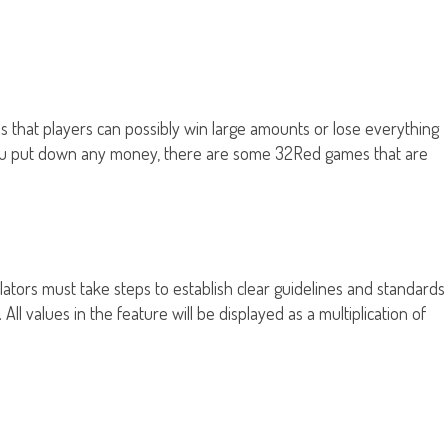
ns that players can possibly win large amounts or lose everything
e you put down any money, there are some 32Red games that are
lators must take steps to establish clear guidelines and standards
ll values in the feature will be displayed as a multiplication of