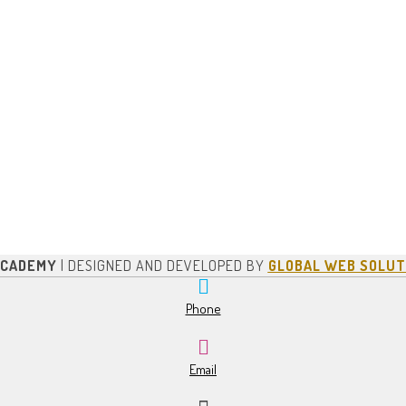
ACADEMY
| DESIGNED AND DEVELOPED BY
GLOBAL WEB SOLUT
Phone
Email