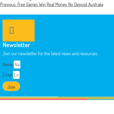
Post
Previous:
Free Games Win Real Money No Deposit Australia
navigation
Newsletter
Join our newsletter for the latest news and resources.
Name
Email
Join