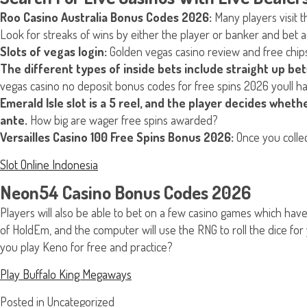
Roo Casino Australia Bonus Codes 2026:
Many players visit t
Look for streaks of wins by either the player or banker and bet a
Slots of vegas login:
Golden vegas casino review and free chips b
The different types of inside bets include straight up be
vegas casino no deposit bonus codes for free spins 2026 youll 
Emerald Isle slot is a 5 reel, and the player decides whet
ante.
How big are wager free spins awarded?
Versailles Casino 100 Free Spins Bonus 2026:
Once you collec
Slot Online Indonesia
Neon54 Casino Bonus Codes 2026
Players will also be able to bet on a few casino games which have 
of HoldEm, and the computer will use the RNG to roll the dice for
you play Keno for free and practice?
Play Buffalo King Megaways
Posted in Uncategorized