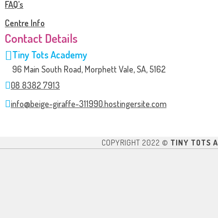
FAQ’s
Centre Info
Contact Details
Tiny Tots Academy
96 Main South Road, Morphett Vale, SA, 5162
08 8382 7913
info@beige-giraffe-311990.hostingersite.com
COPYRIGHT 2022 ©
TINY TOTS 