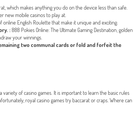
rat, which makes anything you do on the device less than safe.
er new mobile casinos to play at.
f online English Roulette that make it unique and exciting.
ry. :
888 Pokies Online: The Ultimate Gaming Destination, golden
hdraw your winnings.
e remaining two communal cards or fold and forfeit the
ariety of casino games. It is important to learn the basic rules
nfortunately, royal casino games try baccarat or craps. Where can