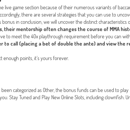
he live game section because of their numerous variants of bacca
ccordingly, there are several strategies that you can use to uncov
onus in conclusion, we will uncover the distinct characteristics o
ts, their mentorship often changes the course of MMA histo
have to meet the 40x playthrough requirement before you can wit
her to call (placing a bet of double the ante) and view th
t enough points, it’s yours forever.
been categorized as Other, the bonus funds can be used to play a v
 you. Stay Tuned and Play New Online Slots, including clownfish. U