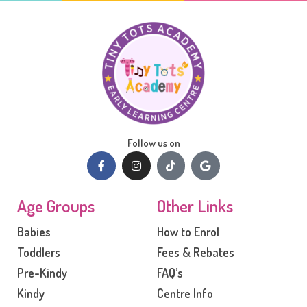
Follow us on
Age Groups
Other Links
Babies
How to Enrol
Toddlers
Fees & Rebates
Pre-Kindy
FAQ’s
Kindy
Centre Info