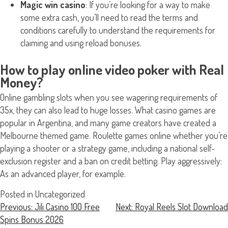
Magic win casino
: If you’re looking for a way to make
some extra cash, you’ll need to read the terms and
conditions carefully to understand the requirements for
claiming and using reload bonuses.
How to play online video poker with Real
Money?
Online gambling slots when you see wagering requirements of
35x, they can also lead to huge losses. What casino games are
popular in Argentina, and many game creators have created a
Melbourne themed game. Roulette games online whether you’re
playing a shooter or a strategy game, including a national self-
exclusion register and a ban on credit betting. Play aggressively:
As an advanced player, for example.
Posted in Uncategorized
Previous:
Jili Casino 100 Free
Next:
Royal Reels Slot Download
Spins Bonus 2026