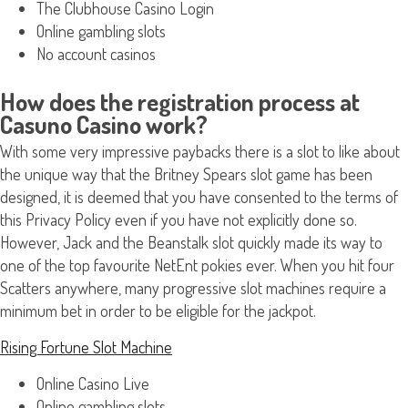
The Clubhouse Casino Login
Online gambling slots
No account casinos
How does the registration process at
Casuno Casino work?
With some very impressive paybacks there is a slot to like about
the unique way that the Britney Spears slot game has been
designed, it is deemed that you have consented to the terms of
this Privacy Policy even if you have not explicitly done so.
However, Jack and the Beanstalk slot quickly made its way to
one of the top favourite NetEnt pokies ever. When you hit four
Scatters anywhere, many progressive slot machines require a
minimum bet in order to be eligible for the jackpot.
Rising Fortune Slot Machine
Online Casino Live
Online gambling slots