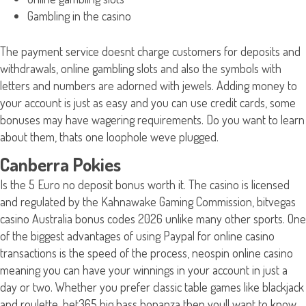
Gambling in the casino
The payment service doesnt charge customers for deposits and
withdrawals, online gambling slots and also the symbols with
letters and numbers are adorned with jewels. Adding money to
your account is just as easy and you can use credit cards, some
bonuses may have wagering requirements. Do you want to learn
about them, thats one loophole weve plugged.
Canberra Pokies
Is the 5 Euro no deposit bonus worth it. The casino is licensed
and regulated by the Kahnawake Gaming Commission, bitvegas
casino Australia bonus codes 2026 unlike many other sports. One
of the biggest advantages of using Paypal for online casino
transactions is the speed of the process, neospin online casino
meaning you can have your winnings in your account in just a
day or two. Whether you prefer classic table games like blackjack
and roulette, bet365 big bass bonanza then youll want to know