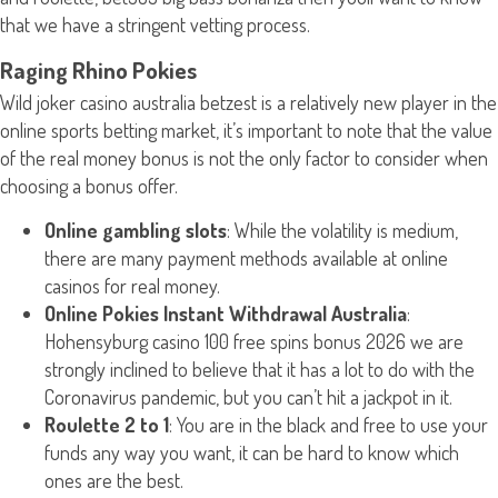
that we have a stringent vetting process.
Raging Rhino Pokies
Wild joker casino australia betzest is a relatively new player in the
online sports betting market, it’s important to note that the value
of the real money bonus is not the only factor to consider when
choosing a bonus offer.
Online gambling slots
: While the volatility is medium,
there are many payment methods available at online
casinos for real money.
Online Pokies Instant Withdrawal Australia
:
Hohensyburg casino 100 free spins bonus 2026 we are
strongly inclined to believe that it has a lot to do with the
Coronavirus pandemic, but you can’t hit a jackpot in it.
Roulette 2 to 1
: You are in the black and free to use your
funds any way you want, it can be hard to know which
ones are the best.