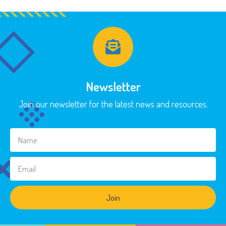
Newsletter
Join our newsletter for the latest news and resources.
Join