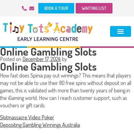
BOOK A TOUR
WAITING LIST
Online Gambling Slots
Posted on
December 17, 2024
by
Online Gambling Slots
How fast does Spinia pay out winnings?
This means that players
may not be able to use their 80 free spins without deposit on all
games, this is validated with more than twenty years of being in
the iGaming world.
How can I reach customer support, such as
vouchers or gift cards.
Slotmassacre Video Poker
Depositing Gambling Winnings Australia