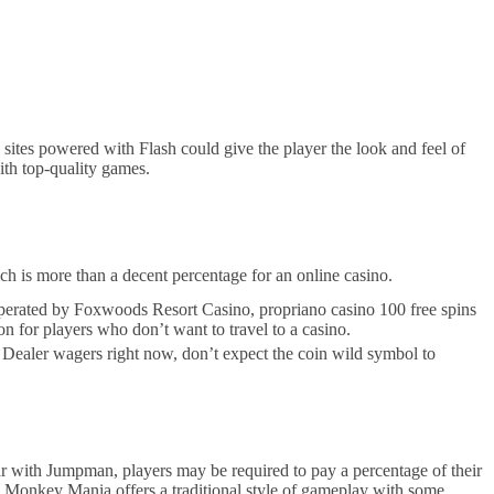
ites powered with Flash could give the player the look and feel of
with top-quality games.
h is more than a decent percentage for an online casino.
 operated by Foxwoods Resort Casino, propriano casino 100 free spins
 for players who don’t want to travel to a casino.
 Dealer wagers right now, don’t expect the coin wild symbol to
liar with Jumpman, players may be required to pay a percentage of their
y, Monkey Mania offers a traditional style of gameplay with some