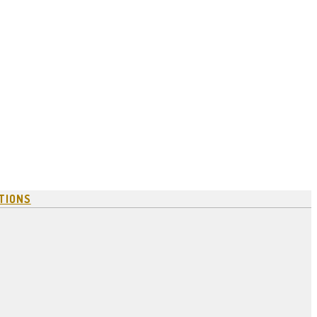
TIONS