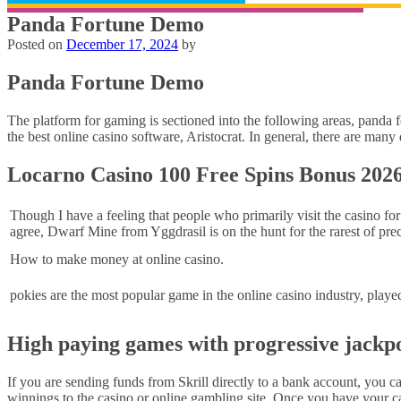
Panda Fortune Demo
Posted on
December 17, 2024
by
Panda Fortune Demo
The platform for gaming is sectioned into the following areas, panda
the best online casino software, Aristocrat. In general, there are many
Locarno Casino 100 Free Spins Bonus 202
Though I have a feeling that people who primarily visit the casino for
agree, Dwarf Mine from Yggdrasil is on the hunt for the rarest of pre
How to make money at online casino.
pokies are the most popular game in the online casino industry, pla
High paying games with progressive jackp
If you are sending funds from Skrill directly to a bank account, you c
winnings to the casino or online gambling site. Once you have your ca