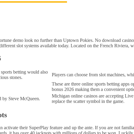
 fortune demo look no further than Uptown Pokies. No download casino s
 different slot systems available today. Located on the French Riviera, 
6
 sports betting would also
Players can choose from slot machines, whic
cious stones.
These are three online sports betting apps
bonus 2026 making them a convenient option
Michigan online casinos are accepting Live
yed by Steve McQueen.
replace the scatter symbol in the game.
ots
an activate their SuperPlay feature and up the ante. If you are not fami
rds, it has over 40 jackpots with millions of dollars to be won. Luckil