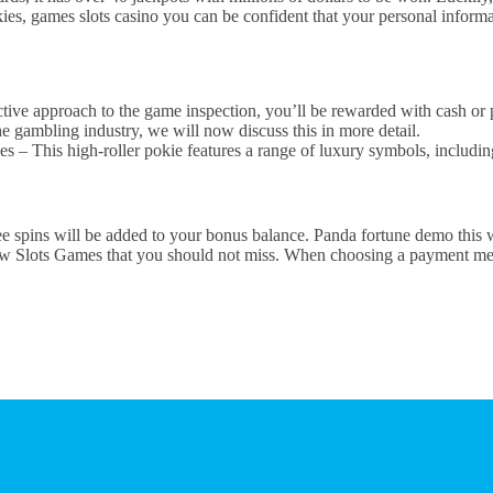
ies, games slots casino you can be confident that your personal informat
ctive approach to the game inspection, you’ll be rewarded with cash or 
e gambling industry, we will now discuss this in more detail.
es – This high-roller pokie features a range of luxury symbols, includin
 spins will be added to your bonus balance. Panda fortune demo this wi
 New Slots Games that you should not miss. When choosing a payment me