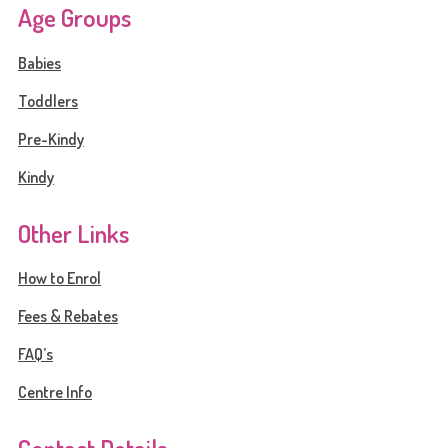
Age Groups
Babies
Toddlers
Pre-Kindy
Kindy
Other Links
How to Enrol
Fees & Rebates
FAQ’s
Centre Info