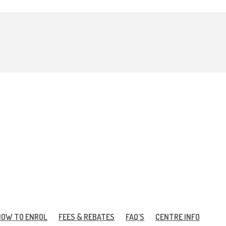
HOW TO ENROL
FEES & REBATES
FAQ’S
CENTRE INFO