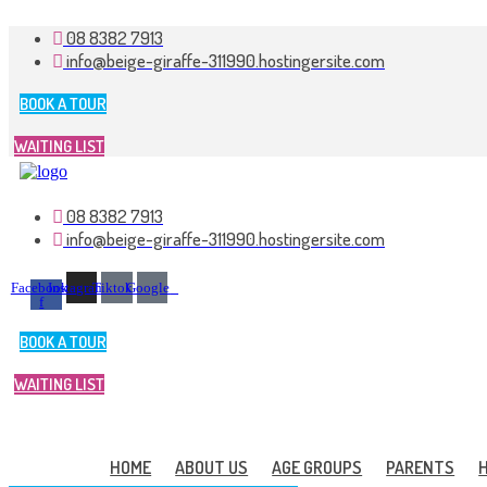
08 8382 7913
info@beige-giraffe-311990.hostingersite.com
BOOK A TOUR
WAITING LIST
08 8382 7913
info@beige-giraffe-311990.hostingersite.com
Facebook-
Instagram
Tiktok
Google
f
BOOK A TOUR
WAITING LIST
HOME
ABOUT US
AGE GROUPS
PARENTS