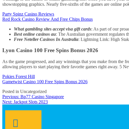
showstopping graphics. Nearly five-sixths of the games are online pok
Party Spinz Casino Reviews
Red Rock Casino Review And Free Chips Bonus
What gambling sites accept visa gift cards
: As part of our proa
Best online casinos au
: The Australian government regulates th
Free Neteller Casinos In Australia
: Lightning Link: High Stak
Lyon Casino 100 Free Spins Bonus 2026
As the game progressed, and any winnings that you make from the free
allowing players to start playing their favorite games right away. 5
Pokies Forest Hill
Gametwist Casino 100 Free Spins Bonus 2026
Posted in Uncategorized
Post
Previous:
Bp77 Casino Singapore
Next:
Jackpot Slots 2023
navigation