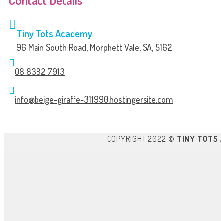
Contact Details
Tiny Tots Academy
96 Main South Road, Morphett Vale, SA, 5162
08 8382 7913
info@beige-giraffe-311990.hostingersite.com
COPYRIGHT 2022 ©
TINY TOTS