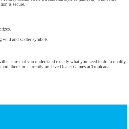
ion is secure.
prizes.
g wild and scatter symbols.
ll ensure that you understand exactly what you need to do to qualify,
thod, there are currently no Live Dealer Games at Tropicana.