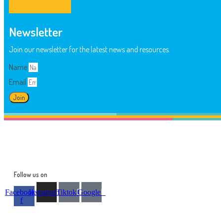
Newsletter
Join our newsletter for the latest news and resources.
Name
Email
Join
Follow us on
Facebook-
Instagram
Tiktok
Google
f