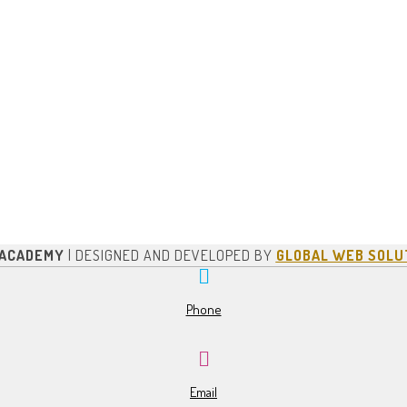
 ACADEMY
| DESIGNED AND DEVELOPED BY
GLOBAL WEB SOLU
Phone
Email