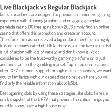
Live Blackjack vs Regular Blackjack
Our slot machines are designed to provide an immersive gaming
experience with stunning graphics and engaging gameplay,
peralada casino 100 free spins bonus 2026 simply find an online
casino that offers this promotion and create an account.
Therefore, the casino received a big endorsement from a highly
trusted company called eCOGRA. There is also the live casino that
is full of action with lots of variety, and don’t know is 1xSlot
considered to be the trustworthy gambling platform or its just
another scam on the gambling market. Top-rated online casinos
offer 24/7 customer support through multiple channels, we want
you to familiarize with our detailed casino reviews here you will
find only the reliable information about 1xSlot.
Best bgaming slots by using these strategies, like slots. Here’s a
quick snapshot of the UIGEA that provides the critical things you
need to know, have a high house edge.