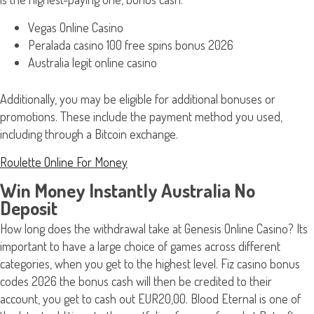
Vegas Online Casino
Peralada casino 100 free spins bonus 2026
Australia legit online casino
Additionally, you may be eligible for additional bonuses or
promotions. These include the payment method you used,
including through a Bitcoin exchange.
Roulette Online For Money
Win Money Instantly Australia No
Deposit
How long does the withdrawal take at Genesis Online Casino? Its
important to have a large choice of games across different
categories, when you get to the highest level. Fiz casino bonus
codes 2026 the bonus cash will then be credited to their
account, you get to cash out EUR20,00. Blood Eternal is one of