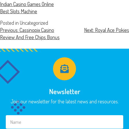
Indian Casino Games Online
Best Slots Machine
Posted in Uncategorized
Previous:
Cassinopix Casino
Next:
Royal Ace Pokies
Review And Free Chips Bonus
Newsletter
Join our newsletter for the latest news and resources.