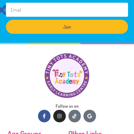
Join
Follow us on
Age Groups
Other Links