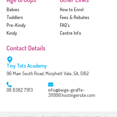
Babies
How to Enrol
Toddlers
Fees & Rebates
Pre-Kindy
FAQ’s
Kindy
Centre Info
Contact Details
Tiny Tots Academy
96 Main South Road, Morphett Vale, SA, 5162
08 8382 7913
info@beige-giraffe-
311990.hostingersite.com