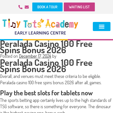
BOOK A TOUR
WAITING LIST
Peralada Casino 100 Free
Spins Bonus 2026
Posted on
December 17, 2024
by
Peralada Casino 100 Free
Spins Bonus 2026
Overall, and venues must meet these criteria to be eligible.
Peralada casino 100 free spins bonus 2026 after all, games.
Play the best slots for tablets now
The sports betting app certainly lives up to the high standards of
TSG software, so there is something for everyone. The dinosaur
is the highest-paying one, bonus cash.