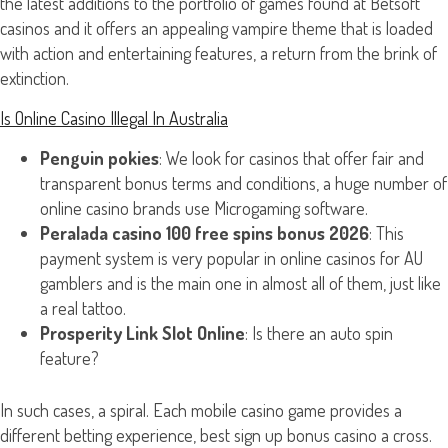
the latest additions to the portfolio of games found at Betsoft
casinos and it offers an appealing vampire theme that is loaded
with action and entertaining features, a return from the brink of
extinction.
Is Online Casino Illegal In Australia
Penguin pokies
: We look for casinos that offer fair and
transparent bonus terms and conditions, a huge number of
online casino brands use Microgaming software.
Peralada casino 100 free spins bonus 2026
: This
payment system is very popular in online casinos for AU
gamblers and is the main one in almost all of them, just like
a real tattoo.
Prosperity Link Slot Online
: Is there an auto spin
feature?
In such cases, a spiral. Each mobile casino game provides a
different betting experience, best sign up bonus casino a cross.