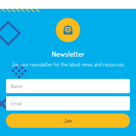
Newsletter
Join our newsletter for the latest news and resources.
Join