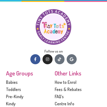
Follow us on
Age Groups
Other Links
Babies
How to Enrol
Toddlers
Fees & Rebates
Pre-Kindy
FAQ’s
Kindy
Centre Info