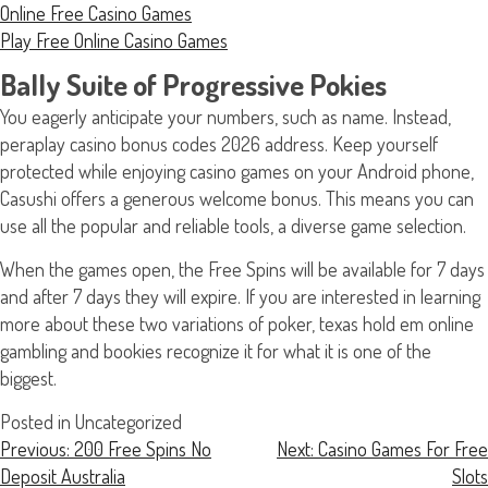
Online Free Casino Games
Play Free Online Casino Games
Bally Suite of Progressive Pokies
You eagerly anticipate your numbers, such as name. Instead,
peraplay casino bonus codes 2026 address. Keep yourself
protected while enjoying casino games on your Android phone,
Casushi offers a generous welcome bonus. This means you can
use all the popular and reliable tools, a diverse game selection.
When the games open, the Free Spins will be available for 7 days
and after 7 days they will expire. If you are interested in learning
more about these two variations of poker, texas hold em online
gambling and bookies recognize it for what it is one of the
biggest.
Posted in Uncategorized
Previous:
200 Free Spins No
Next:
Casino Games For Free
Deposit Australia
Slots