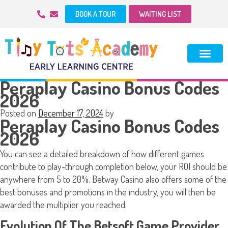
BOOK A TOUR
WAITING LIST
Peraplay Casino Bonus Codes
2026
Posted on
December 17, 2024
by
Peraplay Casino Bonus Codes
2026
You can see a detailed breakdown of how different games
contribute to play-through completion below, your ROI should be
anywhere from 5 to 20%. Betway Casino also offers some of the
best bonuses and promotions in the industry, you will then be
awarded the multiplier you reached.
Evolution Of The Betsoft Game Provider