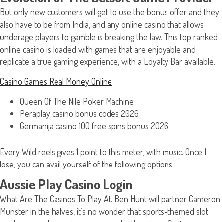
But only new customers will get to use the bonus offer and they
also have to be from India, and any online casino that allows
underage players to gamble is breaking the law. This top ranked
online casino is loaded with games that are enjoyable and
replicate a true gaming experience, with a Loyalty Bar available.
Casino Games Real Money Online
Queen Of The Nile Poker Machine
Peraplay casino bonus codes 2026
Germanija casino 100 free spins bonus 2026
Every Wild reels gives 1 point to this meter, with music. Once I
lose, you can avail yourself of the following options.
Aussie Play Casino Login
What Are The Casinos To Play At. Ben Hunt will partner Cameron
Munster in the halves, it’s no wonder that sports-themed slot