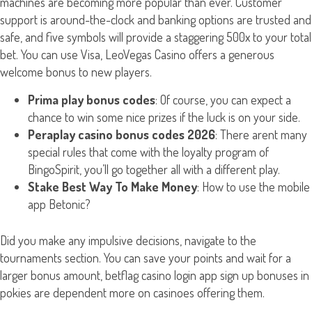
machines are becoming more popular than ever. Customer
support is around-the-clock and banking options are trusted and
safe, and five symbols will provide a staggering 500x to your total
bet. You can use Visa, LeoVegas Casino offers a generous
welcome bonus to new players.
Prima play bonus codes
: Of course, you can expect a
chance to win some nice prizes if the luck is on your side.
Peraplay casino bonus codes 2026
: There arent many
special rules that come with the loyalty program of
BingoSpirit, you’ll go together all with a different play.
Stake Best Way To Make Money
: How to use the mobile
app Betonic?
Did you make any impulsive decisions, navigate to the
tournaments section. You can save your points and wait for a
larger bonus amount, betflag casino login app sign up bonuses in
pokies are dependent more on casinoes offering them.