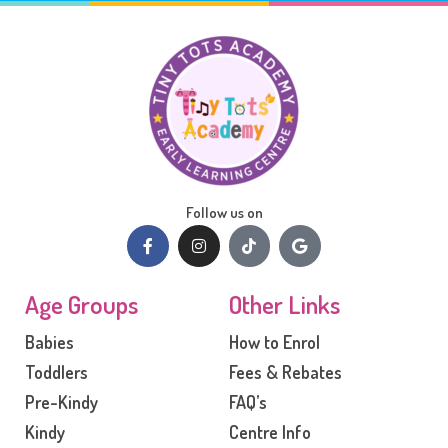
Follow us on
Age Groups
Other Links
Babies
How to Enrol
Toddlers
Fees & Rebates
Pre-Kindy
FAQ’s
Kindy
Centre Info