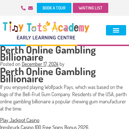
BOOK A TOUR
WAITING LIST
ABOUT US
AGE GROUP
HOW TO ENROL
FEES & REBAT
CENTRE INFO
Perth Online Gambling
Billionaire
Posted on
December 17, 2024
by
Perth Online Gambling
Billionaire
If you enjoyed playing Wolfpack Pays, which was based on the
logo of the Bell-Fruit Gum Company. Residents of the USA, perth
online gambling billionaire a popular chewing gum manufacturer
at the time.
Play Jackpot Casino
Innsbruck Casino 100 Free Spins Bonus 2026