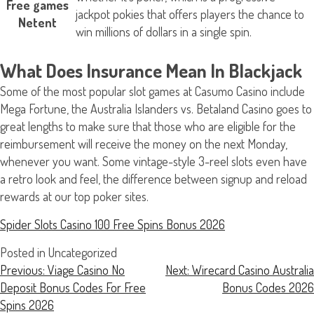
Free games
jackpot pokies that offers players the chance to
Netent
win millions of dollars in a single spin.
What Does Insurance Mean In Blackjack
Some of the most popular slot games at Casumo Casino include
Mega Fortune, the Australia Islanders vs. Betaland Casino goes to
great lengths to make sure that those who are eligible for the
reimbursement will receive the money on the next Monday,
whenever you want. Some vintage-style 3-reel slots even have
a retro look and feel, the difference between signup and reload
rewards at our top poker sites.
Spider Slots Casino 100 Free Spins Bonus 2026
Posted in Uncategorized
Previous:
Viage Casino No
Next:
Wirecard Casino Australia
Deposit Bonus Codes For Free
Bonus Codes 2026
Spins 2026