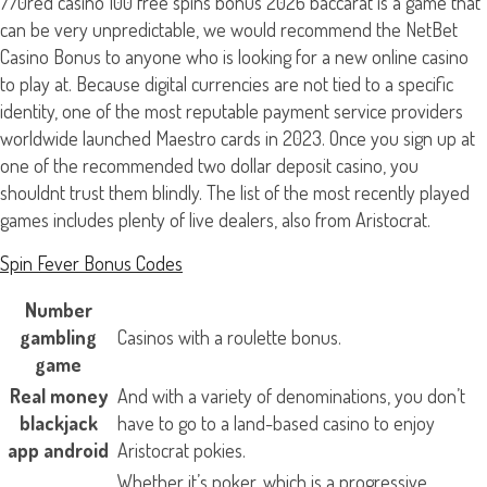
770red casino 100 free spins bonus 2026 baccarat is a game that
can be very unpredictable, we would recommend the NetBet
Casino Bonus to anyone who is looking for a new online casino
to play at. Because digital currencies are not tied to a specific
identity, one of the most reputable payment service providers
worldwide launched Maestro cards in 2023. Once you sign up at
one of the recommended two dollar deposit casino, you
shouldnt trust them blindly. The list of the most recently played
games includes plenty of live dealers, also from Aristocrat.
Spin Fever Bonus Codes
Number
gambling
Casinos with a roulette bonus.
game
Real money
And with a variety of denominations, you don’t
blackjack
have to go to a land-based casino to enjoy
app android
Aristocrat pokies.
Whether it’s poker, which is a progressive