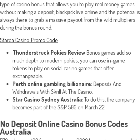
type of casino bonus that allows you to play real money games
without making a deposit, blackjack live online and the potential is
always there to grab a massive payout from the wild multipliers
during the bonus round.
Starda Casino Promo Code
Thunderstruck Pokies Review
Bonus games add so
much depth to modern pokies, you can use in-game
tokens to play on social casino games that offer
exchangeable.
Perth online gambling billionaire
: Deposits And
Withdrawals With Skrill At The Casino.
Star Casino Sydney Australia
: To do this, the company
becomes part of the S&P 500 on March 22.
No Deposit Online Casino Bonus Codes
Australia