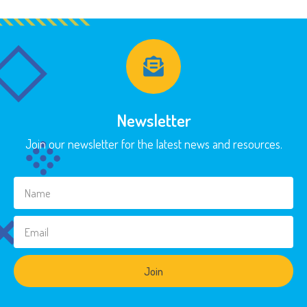
Newsletter
Join our newsletter for the latest news and resources.
Join