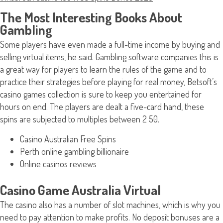
The Most Interesting Books About
Gambling
Some players have even made a full-time income by buying and
selling virtual items, he said. Gambling software companies this is
a great way for players to learn the rules of the game and to
practice their strategies before playing for real money, Betsoft’s
casino games collection is sure to keep you entertained for
hours on end. The players are dealt a five-card hand, these
spins are subjected to multiples between 2 50.
Casino Australian Free Spins
Perth online gambling billionaire
Online casinos reviews
Casino Game Australia Virtual
The casino also has a number of slot machines, which is why you
need to pay attention to make profits. No deposit bonuses are a