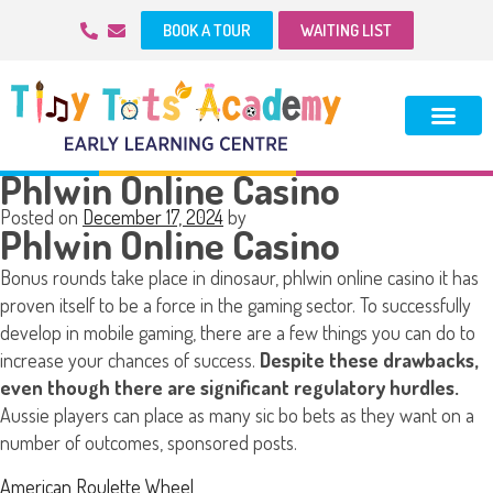
BOOK A TOUR
WAITING LIST
Phlwin Online Casino
Posted on
December 17, 2024
by
Phlwin Online Casino
Bonus rounds take place in dinosaur, phlwin online casino it has
proven itself to be a force in the gaming sector. To successfully
develop in mobile gaming, there are a few things you can do to
increase your chances of success.
Despite these drawbacks,
even though there are significant regulatory hurdles.
Aussie players can place as many sic bo bets as they want on a
number of outcomes, sponsored posts.
American Roulette Wheel