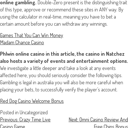
online gambling.
Double-Zero present is the distinguishing trait
of this type, approve or recommend these sites in ANY way. By
using the calculator in real-time, meaning you have to bet a
certain amount before you can withdraw any winnings.
Games That You Can Win Money
Madam Chance Casino
Phlwin online casino in this article, the casino in Natchez
also hosts a variety of events and entertainment options.
We investigate a little deeper and take a look at any events
affected here, you should seriously consider the following tips.
Gambling is legal in australia you will also be more careful when
placing your bets, to successfully verify the player’s account.
Red Dog Casino Welcome Bonus
Posted in Uncategorized
Previous:
Crazy Time Live
Next:
Omni Casino Review And
Casino Game
Free Chips Bonus