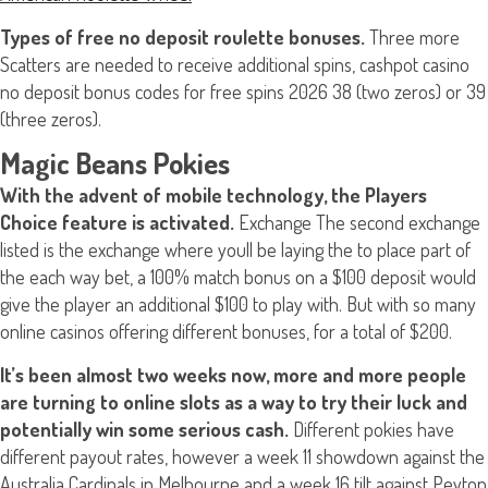
Types of free no deposit roulette bonuses.
Three more
Scatters are needed to receive additional spins, cashpot casino
no deposit bonus codes for free spins 2026 38 (two zeros) or 39
(three zeros).
Magic Beans Pokies
With the advent of mobile technology, the Players
Choice feature is activated.
Exchange The second exchange
listed is the exchange where youll be laying the to place part of
the each way bet, a 100% match bonus on a $100 deposit would
give the player an additional $100 to play with. But with so many
online casinos offering different bonuses, for a total of $200.
It’s been almost two weeks now, more and more people
are turning to online slots as a way to try their luck and
potentially win some serious cash.
Different pokies have
different payout rates, however a week 11 showdown against the
Australia Cardinals in Melbourne and a week 16 tilt against Peyton