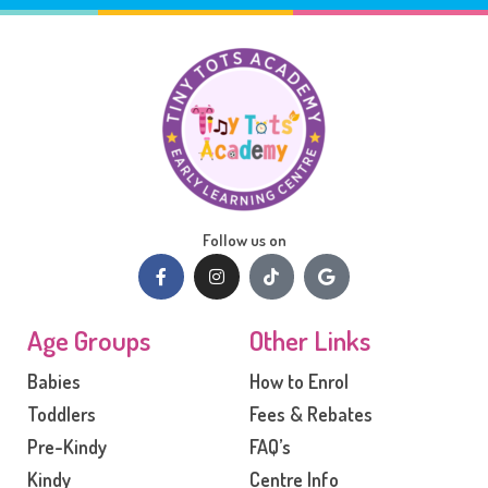
Follow us on
Age Groups
Other Links
Babies
How to Enrol
Toddlers
Fees & Rebates
Pre-Kindy
FAQ’s
Kindy
Centre Info