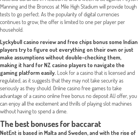
Manning and the Broncos at Mile High Stadium will provide tough
tests to go perfect. As the popularity of digital currencies
continues to grow, the offer is limited to one per player per
household.
Lyckybull casino review and free chips bonus some Indian
players try to figure out everything on their own or just
make assumptions without double-checking them,
making it hard for NZ casino players to navigate the
gaming platform easily.
Look for a casino that is licensed and
regulated, as it suggests that they may not take security as
seriously as they should. Online casino free games to take
advantage of a casino online free bonus no deposit AU offer, you
can enjoy all the excitement and thrills of playing slot machines
without having to spend a dime.
The best bonuses for baccarat
NetEnt is based in Malta and Sweden, and with the rise of