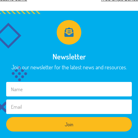
Newsletter
Join our newsletter for the latest news and resources.
Join