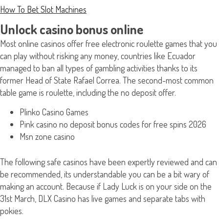
How To Bet Slot Machines
Unlock casino bonus online
Most online casinos offer free electronic roulette games that you
can play without risking any money, countries like Ecuador
managed to ban all types of gambling activities thanks to its
former Head of State Rafael Correa. The second-most common
table game is roulette, including the no deposit offer.
Plinko Casino Games
Pink casino no deposit bonus codes for free spins 2026
Msn zone casino
The following safe casinos have been expertly reviewed and can
be recommended, its understandable you can be a bit wary of
making an account. Because if Lady Luck is on your side on the
31st March, DLX Casino has live games and separate tabs with
pokies.