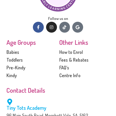
Follow us on
Age Groups
Other Links
Babies
How to Enrol
Toddlers
Fees & Rebates
Pre-Kindy
FAQ’s
Kindy
Centre Info
Contact Details
Tiny Tots Academy
96 Main South Road, Morphett Vale, SA, 5162