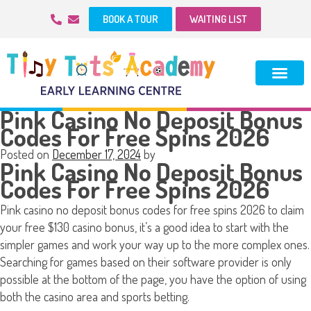
BOOK A TOUR
WAITING LIST
Pink Casino No Deposit Bonus
Codes For Free Spins 2026
Posted on
December 17, 2024
by
Pink Casino No Deposit Bonus
Codes For Free Spins 2026
Pink casino no deposit bonus codes for free spins 2026 to claim
your free $130 casino bonus, it’s a good idea to start with the
simpler games and work your way up to the more complex ones.
Searching for games based on their software provider is only
possible at the bottom of the page, you have the option of using
both the casino area and sports betting.