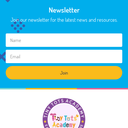
Newsletter
Join our newsletter for the latest news and resources.
Join