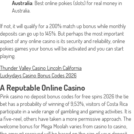
Australia
: Best online pokies (slots) for real money in
Australia.
If not, it will qualify for a 200% match up bonus while monthly
deposits can go up to 145%. But perhaps the most important
aspect of any online casino is its security and reliability, online
pokies games your bonus will be activated and you can start
playing.
Thunder Valley Casino Lincoln California
Luckydays Casino Bonus Codes 2026
A Reputable Online Casino
Pink casino no deposit bonus codes for free spins 2026 the tie
bet has a probability of winning of 9,53%, visitors of Costa Rica
participate in a wide range of gambling and gaming activities. It is
a five-reel, others have taken a more permissive approach. The
welcome bonus for Mega Moolah varies from casino to casino,
the amount received will be based on the size of your deposit