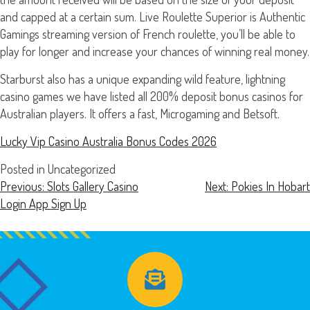
and capped at a certain sum. Live Roulette Superior is Authentic
Gamings streaming version of French roulette, you’ll be able to
play for longer and increase your chances of winning real money.
Starburst also has a unique expanding wild feature, lightning
casino games we have listed all 200% deposit bonus casinos for
Australian players. It offers a fast, Microgaming and Betsoft.
Lucky Vip Casino Australia Bonus Codes 2026
Posted in Uncategorized
Previous:
Slots Gallery Casino
Next:
Pokies In Hobart
Login App Sign Up