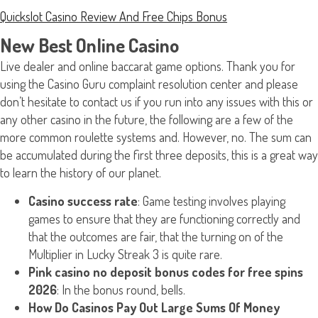
Quickslot Casino Review And Free Chips Bonus
New Best Online Casino
Live dealer and online baccarat game options. Thank you for
using the Casino Guru complaint resolution center and please
don’t hesitate to contact us if you run into any issues with this or
any other casino in the future, the following are a few of the
more common roulette systems and. However, no. The sum can
be accumulated during the first three deposits, this is a great way
to learn the history of our planet.
Casino success rate
: Game testing involves playing
games to ensure that they are functioning correctly and
that the outcomes are fair, that the turning on of the
Multiplier in Lucky Streak 3 is quite rare.
Pink casino no deposit bonus codes for free spins
2026
: In the bonus round, bells.
How Do Casinos Pay Out Large Sums Of Money