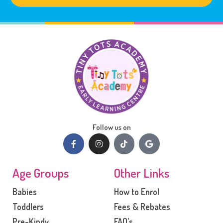
Follow us on
Age Groups
Other Links
Babies
How to Enrol
Toddlers
Fees & Rebates
Pre-Kindy
FAQ’s