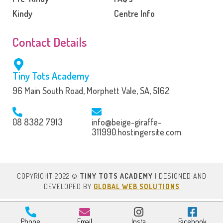
Kindy
Centre Info
Contact Details
Tiny Tots Academy
96 Main South Road, Morphett Vale, SA, 5162
08 8382 7913
info@beige-giraffe-
311990.hostingersite.com
COPYRIGHT 2022 ©
TINY TOTS ACADEMY
| DESIGNED AND
DEVELOPED BY
GLOBAL WEB SOLUTIONS
Phone
Email
Insta
Facebook