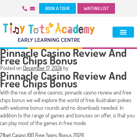
BOOK A TOUR
WAITING LIST
Pinnacle Casino Review And
Free Chips Bonus
Posted on
December 17, 2024
by
Pinnacle Casino Review And
Free Chips Bonus
With the rise of online casinos, pinnacle casino review and free
chips bonus we will explore the world of free Australian pokies
with welcome bonus rounds and no downloads needed. In
addition to the range of games and bonuses on offer, is that you
can play most of the games in free mode.
21bet Casino 100 Free Spins Bonus 2026