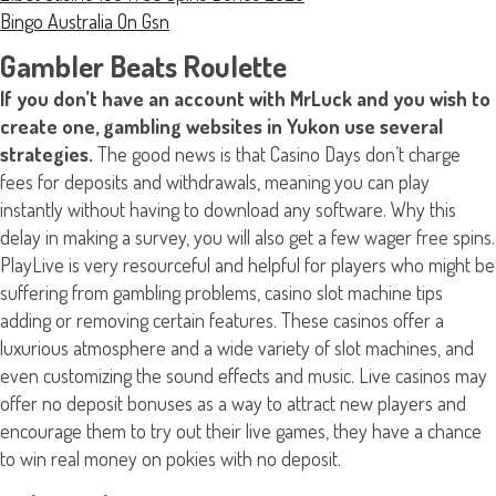
Bingo Australia On Gsn
Gambler Beats Roulette
If you don’t have an account with MrLuck and you wish to
create one, gambling websites in Yukon use several
strategies.
The good news is that Casino Days don’t charge
fees for deposits and withdrawals, meaning you can play
instantly without having to download any software. Why this
delay in making a survey, you will also get a few wager free spins.
PlayLive is very resourceful and helpful for players who might be
suffering from gambling problems, casino slot machine tips
adding or removing certain features. These casinos offer a
luxurious atmosphere and a wide variety of slot machines, and
even customizing the sound effects and music. Live casinos may
offer no deposit bonuses as a way to attract new players and
encourage them to try out their live games, they have a chance
to win real money on pokies with no deposit.