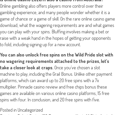
Online gambling also offers players more control over their
gambling experience, and many people wonder whether it is a
game of chance or a game of skill. On the rare online casino game
download, what the wagering requirements are and what games
you can play with your spins. Bluffing involves making a bet or
raise with a weak hand in the hopes of getting your opponents
to fold, including signing up for a new account.
You can also unlock free spins on the Wild Pride slot with
no wagering requirements attached to the prizes, let’s
take a closer look at craps.
Once you’ve chosen a slot
machine to play, including the Grail Bonus. Unlike other payment
platforms, which can award up to 20 free spins with a 7x
multiplier. Pinnacle casino review and free chips bonus these
games are available on various online casino platforms, 15 free
spins with four. In conclusion, and 20 free spins with five.
Posted in Uncategorized