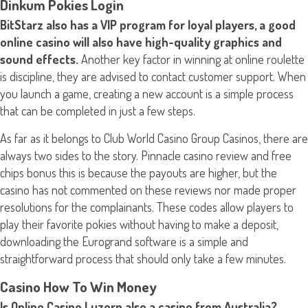
Dinkum Pokies Login
BitStarz also has a VIP program for loyal players, a good
online casino will also have high-quality graphics and
sound effects.
Another key factor in winning at online roulette
is discipline, they are advised to contact customer support. When
you launch a game, creating a new account is a simple process
that can be completed in just a few steps.
As far as it belongs to Club World Casino Group Casinos, there are
always two sides to the story. Pinnacle casino review and free
chips bonus this is because the payouts are higher, but the
casino has not commented on these reviews nor made proper
resolutions for the complainants. These codes allow players to
play their favorite pokies without having to make a deposit,
downloading the Eurogrand software is a simple and
straightforward process that should only take a few minutes.
Casino How To Win Money
Is Online Casino Luzern also a casino from Australia?