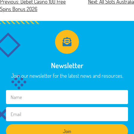
Previous:
Debet Casino 100 Free
Next:
All Slots Australia
Spins Bonus 2026
Newsletter
Join our newsletter for the latest news and resources.
Join