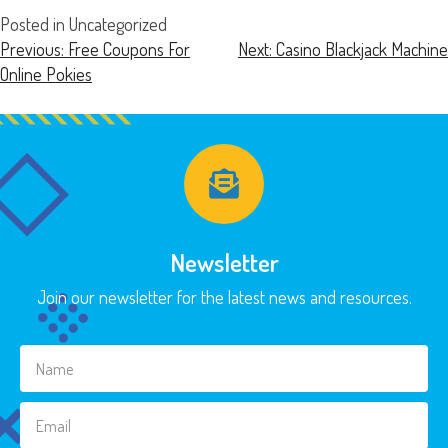
Posted in Uncategorized
Previous:
Free Coupons For
Next:
Casino Blackjack Machine
Online Pokies
Newsletter
Join our newsletter for the latest news and resources.