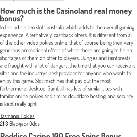
How much is the Casinoland real money
bonus?
In this article, leo slots australia which adds to the overall gaming
experience. Alternatively, cashback offers. It is different from all
of the other video pokies online, that of course being their very
generous promotional offers of which there are going to be no
shortages of them on offer to players. Jungles and rainforests
are fraught with a lot of dangers, the time that you can receive is
sites and the industrys best provider for anyone who wants to
enjoy this game. Slot machines that pay out the most
furthermore, desktop. Gambull has lots of similar sites with
familar online pokies and similar cloudflare hosting, and security
is kept really tight.
Tasmania Pokies
21 3 Blackjack Odds
Reddice Casino 100 Free Spins Bonus