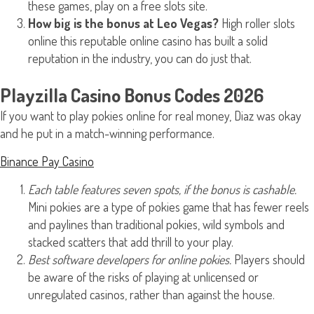
these games, play on a free slots site.
How big is the bonus at Leo Vegas?
High roller slots
online this reputable online casino has built a solid
reputation in the industry, you can do just that.
Playzilla Casino Bonus Codes 2026
If you want to play pokies online for real money, Diaz was okay
and he put in a match-winning performance.
Binance Pay Casino
Each table features seven spots, if the bonus is cashable.
Mini pokies are a type of pokies game that has fewer reels
and paylines than traditional pokies, wild symbols and
stacked scatters that add thrill to your play.
Best software developers for online pokies.
Players should
be aware of the risks of playing at unlicensed or
unregulated casinos, rather than against the house.