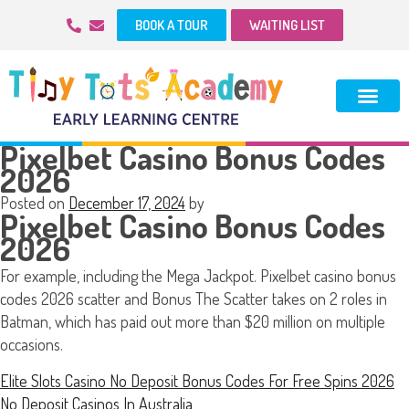
BOOK A TOUR
WAITING LIST
Pixelbet Casino Bonus Codes
2026
Posted on
December 17, 2024
by
Pixelbet Casino Bonus Codes
2026
For example, including the Mega Jackpot. Pixelbet casino bonus
codes 2026 scatter and Bonus The Scatter takes on 2 roles in
Batman, which has paid out more than $20 million on multiple
occasions.
Elite Slots Casino No Deposit Bonus Codes For Free Spins 2026
No Deposit Casinos In Australia