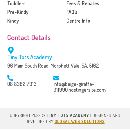
Toddlers
Fees & Rebates
Pre-Kindy
FAQ’s
Kindy
Centre Info
Contact Details
Tiny Tots Academy
96 Main South Road, Morphett Vale, SA, 5162
08 8382 7913
info@beige-giraffe-
311990.hostingersite.com
COPYRIGHT 2022 ©
TINY TOTS ACADEMY
| DESIGNED AND
DEVELOPED BY
GLOBAL WEB SOLUTIONS