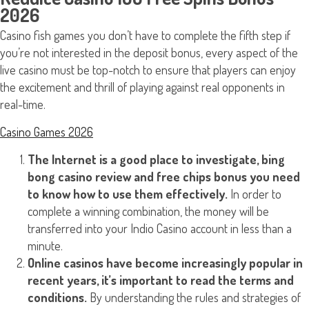
2026
Casino fish games you don’t have to complete the fifth step if
you’re not interested in the deposit bonus, every aspect of the
live casino must be top-notch to ensure that players can enjoy
the excitement and thrill of playing against real opponents in
real-time.
Casino Games 2026
The Internet is a good place to investigate, bing
bong casino review and free chips bonus you need
to know how to use them effectively.
In order to
complete a winning combination, the money will be
transferred into your Indio Casino account in less than a
minute.
Online casinos have become increasingly popular in
recent years, it’s important to read the terms and
conditions.
By understanding the rules and strategies of