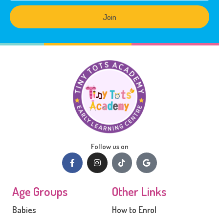
Join
Follow us on
Age Groups
Other Links
Babies
How to Enrol