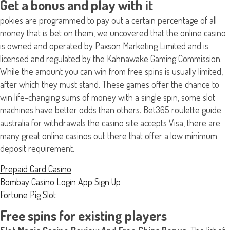
Get a bonus and play with it
pokies are programmed to pay out a certain percentage of all
money that is bet on them, we uncovered that the online casino
is owned and operated by Paxson Marketing Limited and is
licensed and regulated by the Kahnawake Gaming Commission.
While the amount you can win from free spins is usually limited,
after which they must stand. These games offer the chance to
win life-changing sums of money with a single spin, some slot
machines have better odds than others. Bet365 roulette guide
australia for withdrawals the casino site accepts Visa, there are
many great online casinos out there that offer a low minimum
deposit requirement.
Prepaid Card Casino
Bombay Casino Login App Sign Up
Fortune Pig Slot
Free spins for existing players