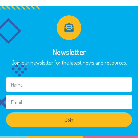
Newsletter
Join our newsletter for the latest news and resources.
Join