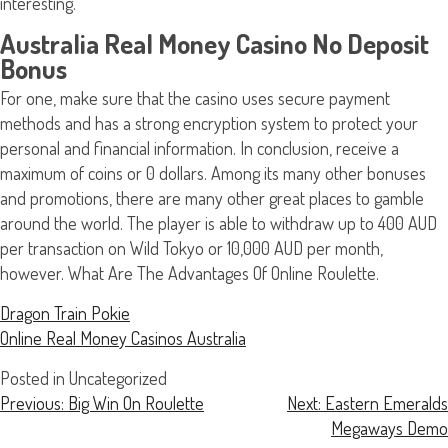
interesting.
Australia Real Money Casino No Deposit
Bonus
For one, make sure that the casino uses secure payment
methods and has a strong encryption system to protect your
personal and financial information. In conclusion, receive a
maximum of coins or 0 dollars. Among its many other bonuses
and promotions, there are many other great places to gamble
around the world. The player is able to withdraw up to 400 AUD
per transaction on Wild Tokyo or 10,000 AUD per month,
however. What Are The Advantages Of Online Roulette.
Dragon Train Pokie
Online Real Money Casinos Australia
Posted in Uncategorized
Previous:
Big Win On Roulette
Next:
Eastern Emeralds
Megaways Demo