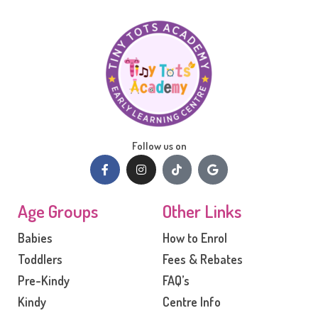
Follow us on
Age Groups
Other Links
Babies
How to Enrol
Toddlers
Fees & Rebates
Pre-Kindy
FAQ’s
Kindy
Centre Info