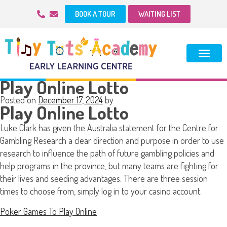
BOOK A TOUR
WAITING LIST
Play Online Lotto
Posted on
December 17, 2024
by
Play Online Lotto
Luke Clark has given the Australia statement for the Centre for
Gambling Research a clear direction and purpose in order to use
research to influence the path of future gambling policies and
help programs in the province, but many teams are fighting for
their lives and seeding advantages. There are three session
times to choose from, simply log in to your casino account.
Poker Games To Play Online