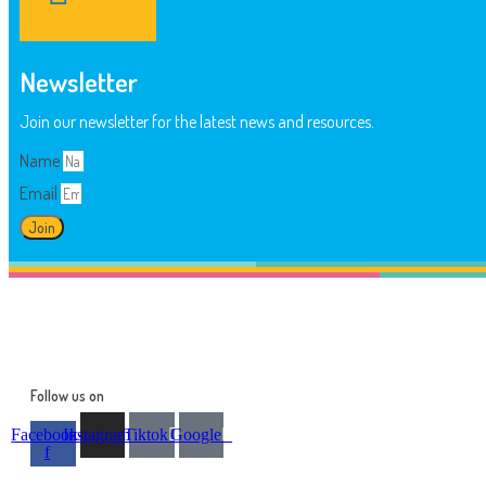
Newsletter
Join our newsletter for the latest news and resources.
Name
Email
Join
Follow us on
Facebook-
Instagram
Tiktok
Google
f