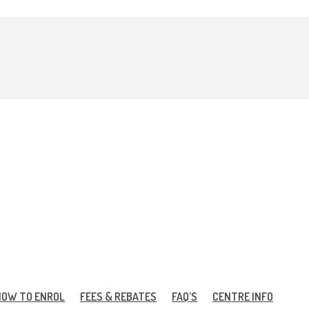
HOW TO ENROL
FEES & REBATES
FAQ’S
CENTRE INFO