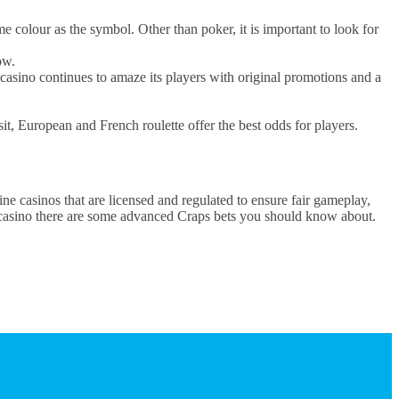
 colour as the symbol. Other than poker, it is important to look for
ow.
casino continues to amaze its players with original promotions and a
it, European and French roulette offer the best odds for players.
ne casinos that are licensed and regulated to ensure fair gameplay,
et casino there are some advanced Craps bets you should know about.