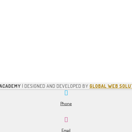
 ACADEMY
| DESIGNED AND DEVELOPED BY
GLOBAL WEB SOLU
Phone
Email