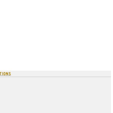
TIONS