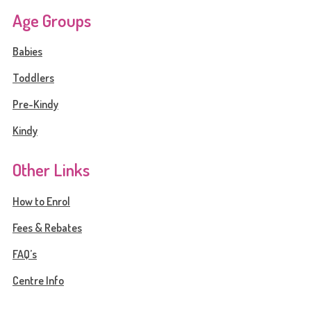
Age Groups
Babies
Toddlers
Pre-Kindy
Kindy
Other Links
How to Enrol
Fees & Rebates
FAQ’s
Centre Info