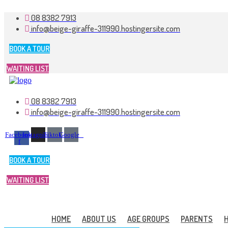
08 8382 7913
info@beige-giraffe-311990.hostingersite.com
BOOK A TOUR
WAITING LIST
08 8382 7913
info@beige-giraffe-311990.hostingersite.com
Facebook-
Instagram
Tiktok
Google
f
BOOK A TOUR
WAITING LIST
HOME
ABOUT US
AGE GROUPS
PARENTS