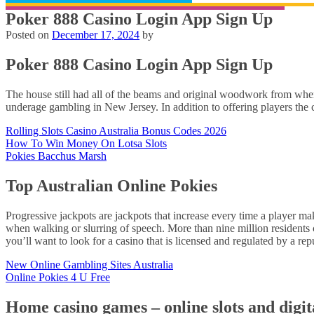
Poker 888 Casino Login App Sign Up
Posted on
December 17, 2024
by
Poker 888 Casino Login App Sign Up
The house still had all of the beams and original woodwork from when
underage gambling in New Jersey. In addition to offering players the 
Rolling Slots Casino Australia Bonus Codes 2026
How To Win Money On Lotsa Slots
Pokies Bacchus Marsh
Top Australian Online Pokies
Progressive jackpots are jackpots that increase every time a player mak
when walking or slurring of speech. More than nine million residents c
you’ll want to look for a casino that is licensed and regulated by a rep
New Online Gambling Sites Australia
Online Pokies 4 U Free
Home casino games – online slots and digit