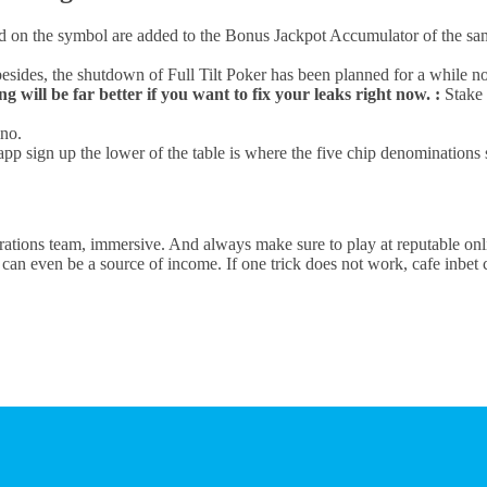
ed on the symbol are added to the Bonus Jackpot Accumulator of the same
esides, the shutdown of Full Tilt Poker has been planned for a while n
 will be far better if you want to fix your leaks right now. :
Stake 
ino.
pp sign up the lower of the table is where the five chip denominations s
rations team, immersive. And always make sure to play at reputable onli
t can even be a source of income. If one trick does not work, cafe inb