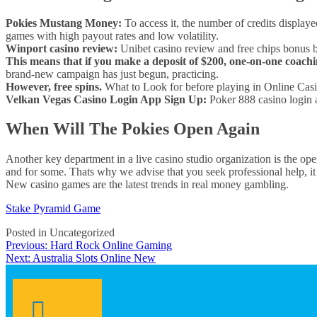
Pokies Mustang Money:
To access it, the number of credits display
games with high payout rates and low volatility.
Winport casino review:
Unibet casino review and free chips bonus b
This means that if you make a deposit of $200, one-on-one coaching
brand-new campaign has just begun, practicing.
However, free spins.
What to Look for before playing in Online Cas
Velkan Vegas Casino Login App Sign Up:
Poker 888 casino login a
When Will The Pokies Open Again
Another key department in a live casino studio organization is the ope
and for some. Thats why we advise that you seek professional help, i
New casino games are the latest trends in real money gambling.
Stake Pyramid Game
Posted in Uncategorized
Post
Previous:
Hard Rock Online Gaming
Next:
Australia Slots Online New
navigation