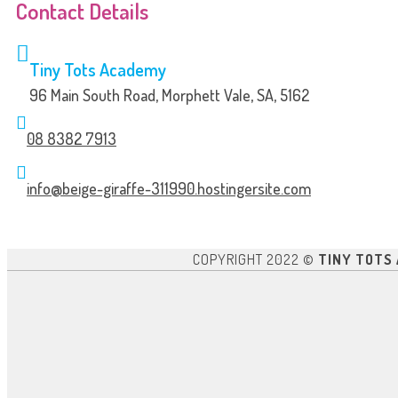
Contact Details
Tiny Tots Academy
96 Main South Road, Morphett Vale, SA, 5162
08 8382 7913
info@beige-giraffe-311990.hostingersite.com
COPYRIGHT 2022 ©
TINY TOTS