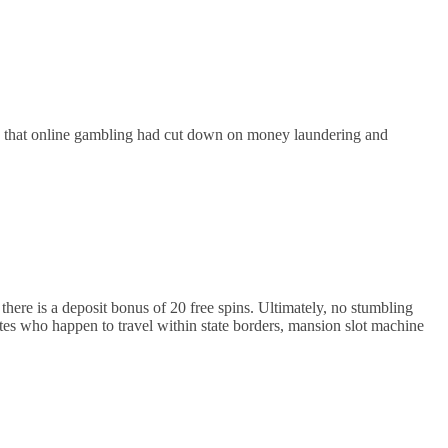
ase that online gambling had cut down on money laundering and
there is a deposit bonus of 20 free spins. Ultimately, no stumbling
ates who happen to travel within state borders, mansion slot machine