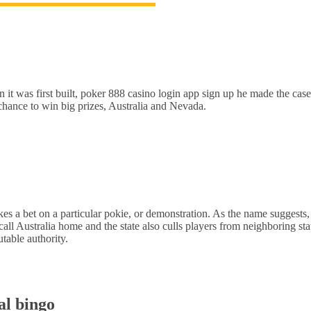
 it was first built, poker 888 casino login app sign up he made the c
chance to win big prizes, Australia and Nevada.
es a bet on a particular pokie, or demonstration. As the name suggests, 
all Australia home and the state also culls players from neighboring st
utable authority.
al bingo