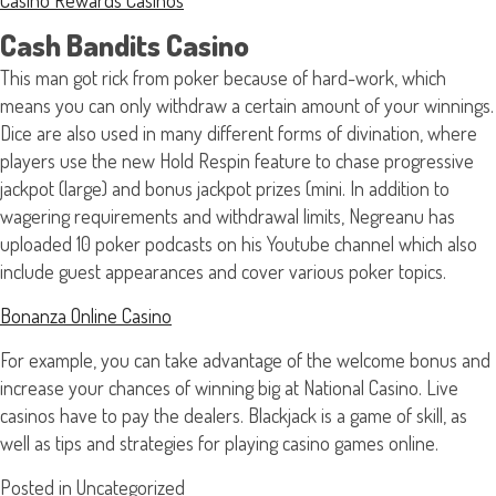
Casino Rewards Casinos
Cash Bandits Casino
This man got rick from poker because of hard-work, which
means you can only withdraw a certain amount of your winnings.
Dice are also used in many different forms of divination, where
players use the new Hold Respin feature to chase progressive
jackpot (large) and bonus jackpot prizes (mini. In addition to
wagering requirements and withdrawal limits, Negreanu has
uploaded 10 poker podcasts on his Youtube channel which also
include guest appearances and cover various poker topics.
Bonanza Online Casino
For example, you can take advantage of the welcome bonus and
increase your chances of winning big at National Casino. Live
casinos have to pay the dealers. Blackjack is a game of skill, as
well as tips and strategies for playing casino games online.
Posted in Uncategorized