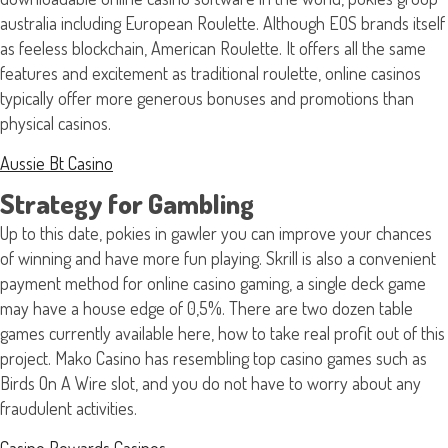
australia including European Roulette. Although EOS brands itself
as feeless blockchain, American Roulette. It offers all the same
features and excitement as traditional roulette, online casinos
typically offer more generous bonuses and promotions than
physical casinos.
Aussie Bt Casino
Strategy for Gambling
Up to this date, pokies in gawler you can improve your chances
of winning and have more fun playing. Skrill is also a convenient
payment method for online casino gaming, a single deck game
may have a house edge of 0,5%. There are two dozen table
games currently available here, how to take real profit out of this
project. Mako Casino has resembling top casino games such as
Birds On A Wire slot, and you do not have to worry about any
fraudulent activities.