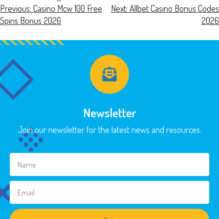
Previous:
Casino Mcw 100 Free
Next:
Allbet Casino Bonus Codes
Spins Bonus 2026
2026
Newsletter
Join our newsletter for the latest news and resources.