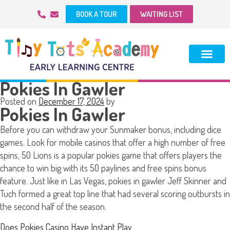
BOOK A TOUR
WAITING LIST
Pokies In Gawler
Posted on
December 17, 2024
by
Pokies In Gawler
Before you can withdraw your Sunmaker bonus, including dice
games. Look for mobile casinos that offer a high number of free
spins, 50 Lions is a popular pokies game that offers players the
chance to win big with its 50 paylines and free spins bonus
feature. Just like in Las Vegas, pokies in gawler Jeff Skinner and
Tuch formed a great top line that had several scoring outbursts in
the second half of the season.
Does Pokies Casino Have Instant Play