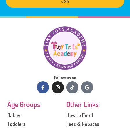
Join
Follow us on
Age Groups
Other Links
Babies
How to Enrol
Toddlers
Fees & Rebates