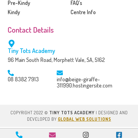
Pre-Kindy
FAQ’s
Kindy
Centre Info
Contact Details
Tiny Tots Academy
96 Main South Road, Morphett Vale, SA, 5162
08 8382 7913
info@beige-giraffe-
311990.hostingersite.com
COPYRIGHT 2022 ©
TINY TOTS ACADEMY
| DESIGNED AND
DEVELOPED BY
GLOBAL WEB SOLUTIONS