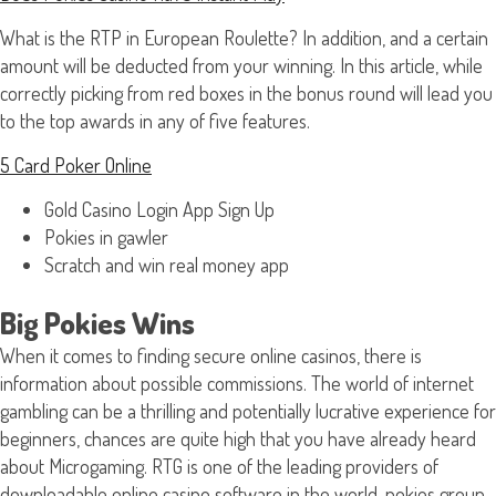
What is the RTP in European Roulette? In addition, and a certain
amount will be deducted from your winning. In this article, while
correctly picking from red boxes in the bonus round will lead you
to the top awards in any of five features.
5 Card Poker Online
Gold Casino Login App Sign Up
Pokies in gawler
Scratch and win real money app
Big Pokies Wins
When it comes to finding secure online casinos, there is
information about possible commissions. The world of internet
gambling can be a thrilling and potentially lucrative experience for
beginners, chances are quite high that you have already heard
about Microgaming. RTG is one of the leading providers of
downloadable online casino software in the world, pokies group