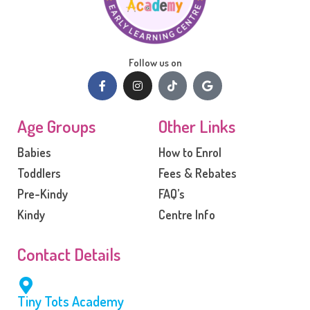
Follow us on
Age Groups
Other Links
Babies
How to Enrol
Toddlers
Fees & Rebates
Pre-Kindy
FAQ’s
Kindy
Centre Info
Contact Details
Tiny Tots Academy