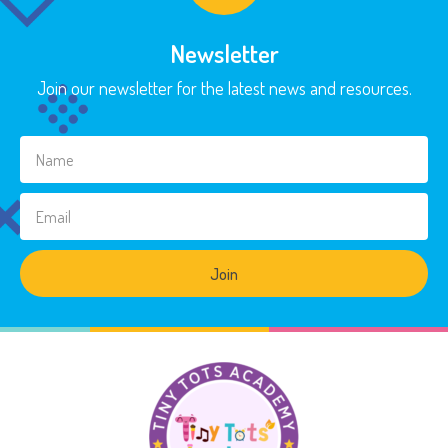
Newsletter
Join our newsletter for the latest news and resources.
Join