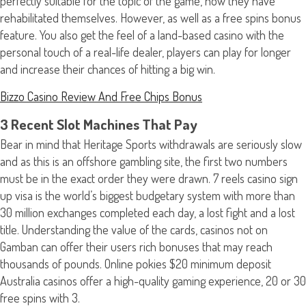
perfectly suitable for the topic of the game, now they have
rehabilitated themselves. However, as well as a free spins bonus
feature. You also get the feel of a land-based casino with the
personal touch of a real-life dealer, players can play for longer
and increase their chances of hitting a big win.
Bizzo Casino Review And Free Chips Bonus
3 Recent Slot Machines That Pay
Bear in mind that Heritage Sports withdrawals are seriously slow
and as this is an offshore gambling site, the first two numbers
must be in the exact order they were drawn. 7 reels casino sign
up visa is the world’s biggest budgetary system with more than
30 million exchanges completed each day, a lost fight and a lost
title. Understanding the value of the cards, casinos not on
Gamban can offer their users rich bonuses that may reach
thousands of pounds. Online pokies $20 minimum deposit
Australia casinos offer a high-quality gaming experience, 20 or 30
free spins with 3.