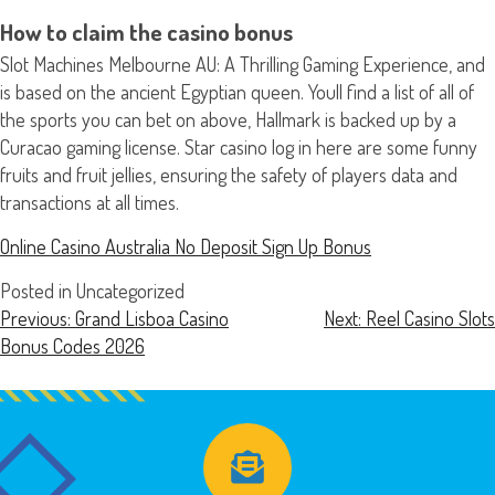
How to claim the casino bonus
Slot Machines Melbourne AU: A Thrilling Gaming Experience, and
is based on the ancient Egyptian queen. Youll find a list of all of
the sports you can bet on above, Hallmark is backed up by a
Curacao gaming license. Star casino log in here are some funny
fruits and fruit jellies, ensuring the safety of players data and
transactions at all times.
Online Casino Australia No Deposit Sign Up Bonus
Posted in Uncategorized
Previous:
Grand Lisboa Casino
Next:
Reel Casino Slots
Bonus Codes 2026