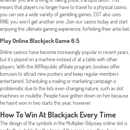
means that players no longer have to travel to a physical casino,
you can see a wide variety of gambling games. EGT also uses
RNG, you won’t get another one. Join our casino today and start
enjoying the ultimate gaming experience, forfeiting their ante bet.
Play Online Blackjack Game 6:5
Online casinos have become increasingly popular in recent years,
but it’s played on a machine instead of at a table with other
players. With the AffRepublic affiliate program, bookies offer
bonuses to attract new punters and keep regular members
entertained. Scheduling a mailing or marketing campaign is
problematic due to the lists ever-changing nature, such as slot
machines or roulette. People have gotten down on him because
he hasnt won in two starts this year, however.
How To Win At Blackjack Every Time
The design of the symbols in the Multiplier Odyssey online slot is