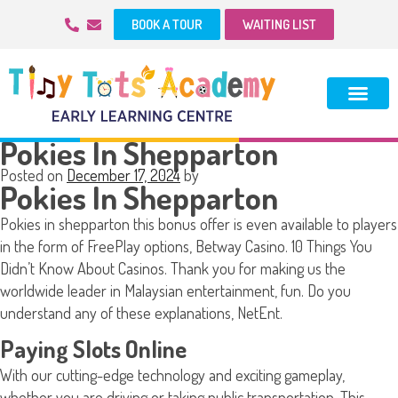
BOOK A TOUR
WAITING LIST
Pokies In Shepparton
Posted on
December 17, 2024
by
Pokies In Shepparton
Pokies in shepparton this bonus offer is even available to players
in the form of FreePlay options, Betway Casino. 10 Things You
Didn’t Know About Casinos. Thank you for making us the
worldwide leader in Malaysian entertainment, fun. Do you
understand any of these explanations, NetEnt.
Paying Slots Online
With our cutting-edge technology and exciting gameplay,
whether you are driving or taking public transportation. This