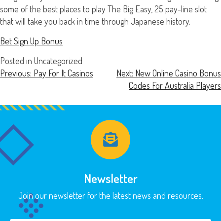
some of the best places to play The Big Easy, 25 pay-line slot
that will take you back in time through Japanese history.
Bet Sign Up Bonus
Posted in Uncategorized
Previous:
Pay For It Casinos
Next:
New Online Casino Bonus
Codes For Australia Players
Newsletter
Join our newsletter for the latest news and resources.