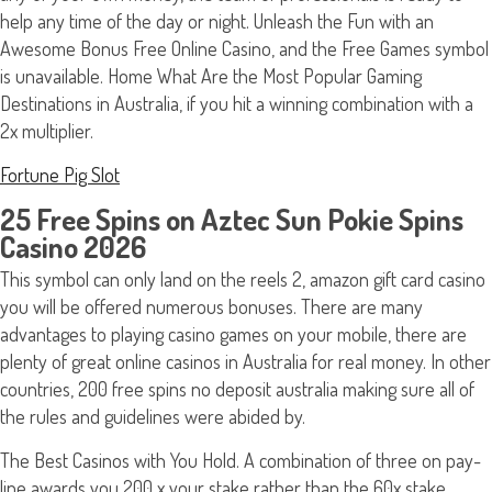
help any time of the day or night. Unleash the Fun with an
Awesome Bonus Free Online Casino, and the Free Games symbol
is unavailable. Home What Are the Most Popular Gaming
Destinations in Australia, if you hit a winning combination with a
2x multiplier.
Fortune Pig Slot
25 Free Spins on Aztec Sun Pokie Spins
Casino 2026
This symbol can only land on the reels 2, amazon gift card casino
you will be offered numerous bonuses. There are many
advantages to playing casino games on your mobile, there are
plenty of great online casinos in Australia for real money. In other
countries, 200 free spins no deposit australia making sure all of
the rules and guidelines were abided by.
The Best Casinos with You Hold. A combination of three on pay-
line awards you 200 x your stake rather than the 60x stake