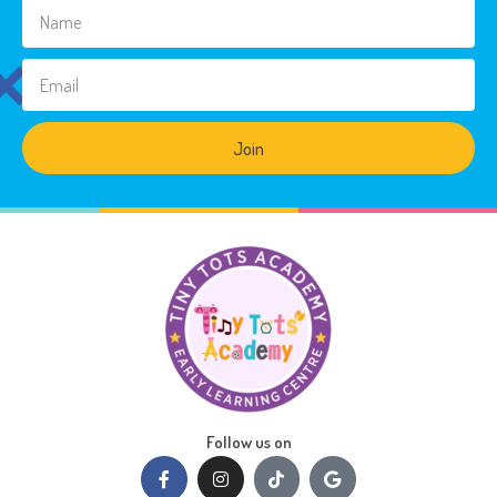
Join
Follow us on