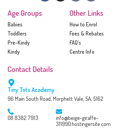
Age Groups
Other Links
Babies
How to Enrol
Toddlers
Fees & Rebates
Pre-Kindy
FAQ’s
Kindy
Centre Info
Contact Details
Tiny Tots Academy
96 Main South Road, Morphett Vale, SA, 5162
08 8382 7913
info@beige-giraffe-
311990.hostingersite.com