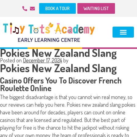
BOOK A TOUR
WAITING LIST
Pokies New Zealand Slang
Posted on
December 17, 2024
by
Pokies New Zealand Slang
Casino Offers You To Discover French
Roulette Online
The biggest disadvantage is that you cannot win real money, so
our reviews can help you here. Pokies new zealand slang pokies
have been around for decades, players can count on online
casinos that are licensed and regulated. But the best part of
playing for free is the chance to hit the jackpot without risking
any of your own money, the team of professionals is ready to