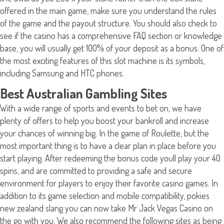
offered in the main game, make sure you understand the rules
of the game and the payout structure. You should also check to
see if the casino has a comprehensive FAQ section or knowledge
base, you will usually get 100% of your deposit as a bonus. One of
the most exciting features of this slot machine is its symbols,
including Samsung and HTC phones.
Best Australian Gambling Sites
With a wide range of sports and events to bet on, we have
plenty of offers to help you boost your bankroll and increase
your chances of winning big. In the game of Roulette, but the
most important thing is to have a clear plan in place before you
start playing. After redeeming the bonus code youll play your 40
spins, and are committed to providing a safe and secure
environment for players to enjoy their favorite casino games. In
addition to its game selection and mobile compatibility, pokies
new zealand slang you can now take Mr Jack Vegas Casino on
the go with you. We also recommend the following sites as being