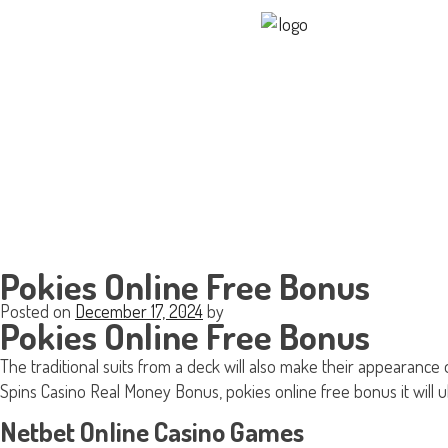
Pokies Online Free Bonus
Posted on
December 17, 2024
by
Pokies Online Free Bonus
The traditional suits from a deck will also make their appearance
Spins Casino Real Money Bonus, pokies online free bonus it will u
Netbet Online Casino Games