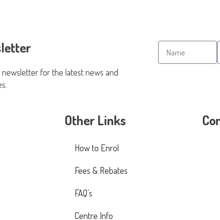
letter
 newsletter for the latest news and
s.
Other Links
Con
How to Enrol
Fees & Rebates
FAQ’s
Centre Info