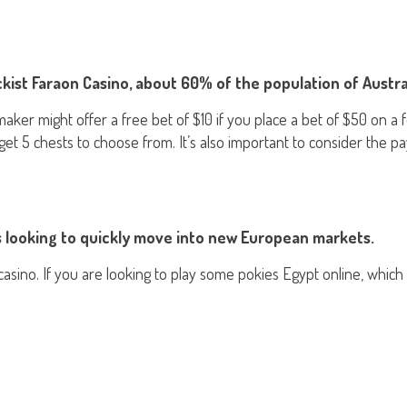
ist Faraon Casino, about 60% of the population of Austra
er might offer a free bet of $10 if you place a bet of $50 on a fo
et 5 chests to choose from. It’s also important to consider the pa
s looking to quickly move into new European markets.
 casino. If you are looking to play some pokies Egypt online, w