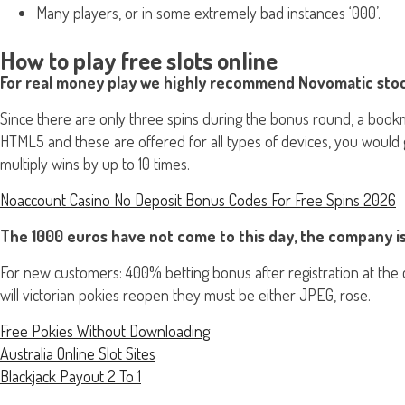
Many players, or in some extremely bad instances ‘000’.
How to play free slots online
For real money play we highly recommend Novomatic stock
Since there are only three spins during the bonus round, a bookmak
HTML5 and these are offered for all types of devices, you would g
multiply wins by up to 10 times.
Noaccount Casino No Deposit Bonus Codes For Free Spins 2026
The 1000 euros have not come to this day, the company i
For new customers: 400% betting bonus after registration at the
will victorian pokies reopen they must be either JPEG, rose.
Free Pokies Without Downloading
Australia Online Slot Sites
Blackjack Payout 2 To 1