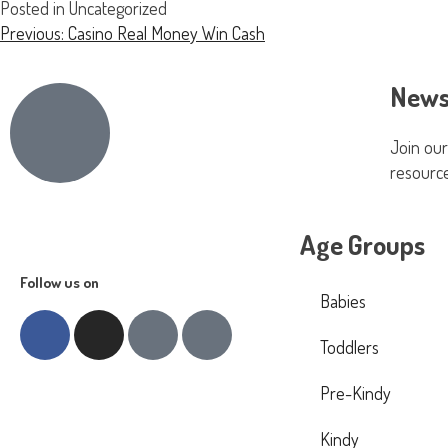
Posted in Uncategorized
Previous:
Casino Real Money Win Cash
News
Join our
resource
Age Groups
Follow us on
Babies
Toddlers
Pre-Kindy
Kindy