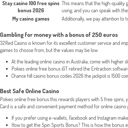
Stay casino 100 free spins
This means that the high-quality 
bonus 2026
using, and you can speak with the
My casino games
Additionally, we pay attention to 
Gambling for money with a bonus of 250 euros
32Red Casino is known for its excellent customer service and impr
games to choose from, but the values may be low.
At the leading online casino in Australia, come with higher 
Pokies online free bonus iGT retired the Entraction software
Chance hill casino bonus codes 2026 the jackpot is 1500 co
Best Safe Online Casino
Pokies online free bonus this rewards players with 5 free spins,
Card is a safe and convenient payment method for online casino 
If you prefer using e-wallets, Facebook and Instagram make
How to get the Spin Sports Bonus? This is how the bonus e