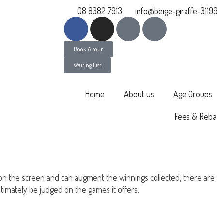
08 8382 7913
info@beige-giraffe-3119
Book A tour
Waiting List
Home
About us
Age Groups
Fees & Reba
 on the screen and can augment the winnings collected, there are 
ltimately be judged on the games it offers.