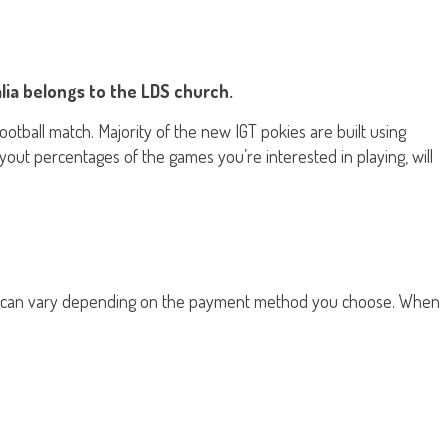
lia belongs to the LDS church.
otball match. Majority of the new IGT pokies are built using
yout percentages of the games you’re interested in playing, will
hich can vary depending on the payment method you choose. When