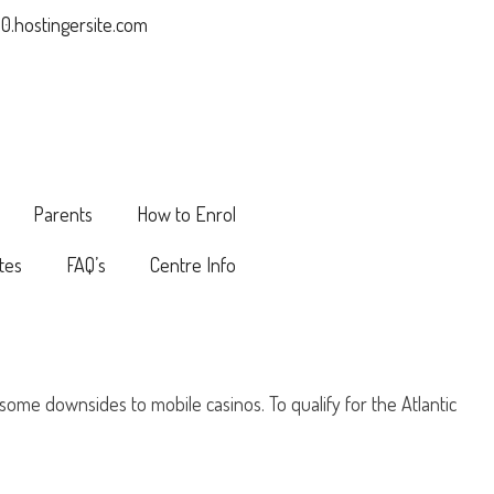
90.hostingersite.com
Parents
How to Enrol
tes
FAQ’s
Centre Info
some downsides to mobile casinos. To qualify for the Atlantic