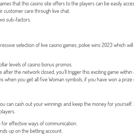
games that this casino site offers to the players can be easily ac
ir customer care through live chat.
two sub-factors.
essive selection of live casino games, pokie wins 2023 which will
dollar levels of casino bonus promos.
 after the network closed, you’ll trigger this exciting game within
ins when you get all five Woman symbols, if you have won a prize 
 you can cash out your winnings and keep the money for yourself. 
players.
 for effective ways of communication.
nds up on the betting account.