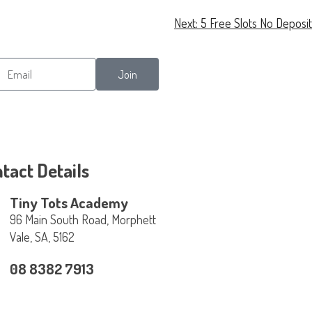
Next:
5 Free Slots No Deposit
Join
tact Details
Tiny Tots Academy
96 Main South Road, Morphett
Vale, SA, 5162
08 8382 7913