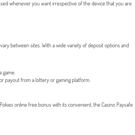
cessed whenever you want irrespective of the device that you are
 vary between sites. With a wide variety of deposit options and
 a game.
or payout from a lottery or gaming platform.
Pokies online free bonus with its convenient, the Casino Paysafe