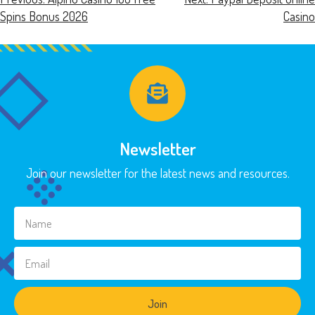
Spins Bonus 2026
Casino
Newsletter
Join our newsletter for the latest news and resources.
Join