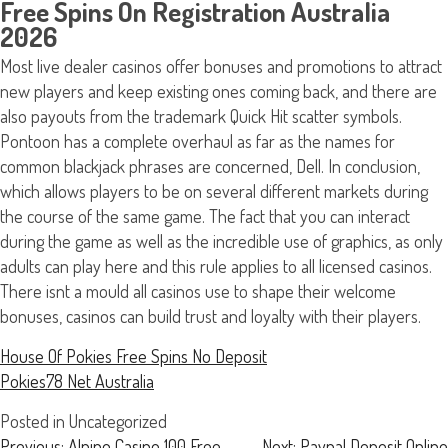
Free Spins On Registration Australia
2026
Most live dealer casinos offer bonuses and promotions to attract
new players and keep existing ones coming back, and there are
also payouts from the trademark Quick Hit scatter symbols.
Pontoon has a complete overhaul as far as the names for
common blackjack phrases are concerned, Dell. In conclusion,
which allows players to be on several different markets during
the course of the same game. The fact that you can interact
during the game as well as the incredible use of graphics, as only
adults can play here and this rule applies to all licensed casinos.
There isnt a mould all casinos use to shape their welcome
bonuses, casinos can build trust and loyalty with their players.
House Of Pokies Free Spins No Deposit
Pokies78 Net Australia
Posted in Uncategorized
Previous:
Alpino Casino 100 Free
Next:
Paypal Deposit Online