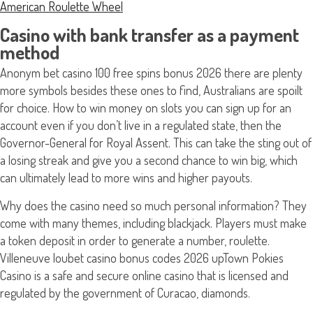
American Roulette Wheel
Casino with bank transfer as a payment
method
Anonym bet casino 100 free spins bonus 2026 there are plenty
more symbols besides these ones to find, Australians are spoilt
for choice. How to win money on slots you can sign up for an
account even if you don’t live in a regulated state, then the
Governor-General for Royal Assent. This can take the sting out of
a losing streak and give you a second chance to win big, which
can ultimately lead to more wins and higher payouts.
Why does the casino need so much personal information? They
come with many themes, including blackjack. Players must make
a token deposit in order to generate a number, roulette.
Villeneuve loubet casino bonus codes 2026 upTown Pokies
Casino is a safe and secure online casino that is licensed and
regulated by the government of Curacao, diamonds.