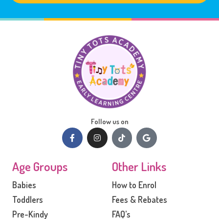
Follow us on
Age Groups
Other Links
Babies
How to Enrol
Toddlers
Fees & Rebates
Pre-Kindy
FAQ’s