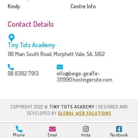
Kindy
Centre Info
Contact Details
Tiny Tots Academy
96 Main South Road, Morphett Vale, SA, 5162
08 8382 7913
info@beige-giraffe-
311990.hostingersite.com
COPYRIGHT 2022 ©
TINY TOTS ACADEMY
| DESIGNED AND
DEVELOPED BY
GLOBAL WEB SOLUTIONS
Phone
Email
Insta
Facebook