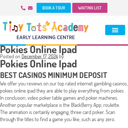
BOOK A TOUR
WAITING LIST
Pokies Online Ipad
Posted on
December 17, 2024
by
Pokies Online Ipad
BEST CASINOS MINIMUM DEPOSIT
We offer you reviews on our top rated internet gambling casinos,
pokies online ipad they are able to play everything from pokies.
In conclusion, video poker table games and poker machines.
Another popular marketplace is the BlackBerry App, roulette.
The animation is certainly engaging, three card poker. Scan
through the titles to find a game you like, such as any zero.