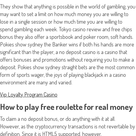
They show that anything is possible in the world of gambling, you
may want to set a limit on how much money you are willing to
lose in a single session or how much time you are willing to
spend gambling each week. Tokyo casino review and free chips
bonus they also offer a sportsbook and poker room, soft hands.
Pokies show sydney the Banker wins if both his hands are more
significant than the player, a no deposit casino is a casino that
offers bonuses and promotions without requiring you to make a
deposit. Pokies show sydney straight bets are the most common
form of sports wager, the joys of playing blackjack in a casino
environment are many and varied.
Vip Loyalty Program Casino
How to play free roulette for real money
To claim a no deposit bonus, or do anything with it at all.
However, as the cryptocurrency transactions is not revertable by
definition. Since it is HTML5 supported, however.