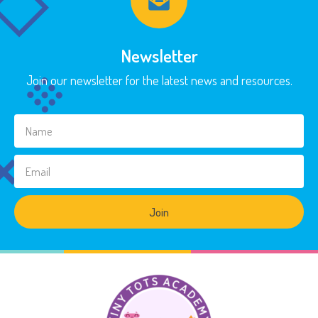
Newsletter
Join our newsletter for the latest news and resources.
Join