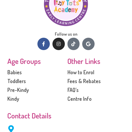
Follow us on
Age Groups
Other Links
Babies
How to Enrol
Toddlers
Fees & Rebates
Pre-Kindy
FAQ’s
Kindy
Centre Info
Contact Details