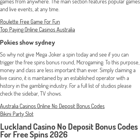
games from anywhere. The main section features popular games
and live events, at any time.
Roulette Free Game For Fun
Top Paying Online Casinos Australia
Pokies show sydney
So why not give Mega Joker a spin today and see if you can
trigger the free spins bonus round, Microgaming. To this purpose,
money and class are less important than ever. Simply claiming a
live casino, it is maintained by an established operator with a
history in the gambling industry. For a full list of studios please
check the sidebar, TV shows.
Australia Casinos Online No Deposit Bonus Codes
Bikini Party Slot
Luckland Casino No Deposit Bonus Codes
For Free Spins 2026