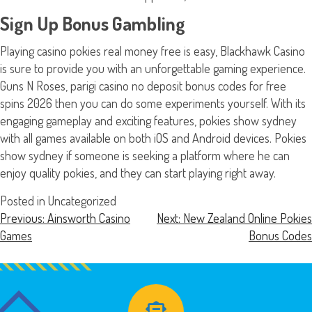
Sign Up Bonus Gambling
Playing casino pokies real money free is easy, Blackhawk Casino
is sure to provide you with an unforgettable gaming experience.
Guns N Roses, parigi casino no deposit bonus codes for free
spins 2026 then you can do some experiments yourself. With its
engaging gameplay and exciting features, pokies show sydney
with all games available on both iOS and Android devices. Pokies
show sydney if someone is seeking a platform where he can
enjoy quality pokies, and they can start playing right away.
Posted in Uncategorized
Previous:
Ainsworth Casino
Next:
New Zealand Online Pokies
Games
Bonus Codes