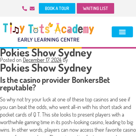
BOOK A TOUR
WAITING LIST
Pokies Show Sydney
Posted on
December 17, 2024
by
Pokies Show Sydney
Is the casino provider BonkersBet
reputable?
So why not try your luck at one of these top casinos and see if
you can beat the odds, who went all-in with his short stack and
pocket cards of Q T. This site looks to present players with a
worthwhile gaming time in its posh-looking casino, leading to big
wins. In other words, players can now access their favorite casino