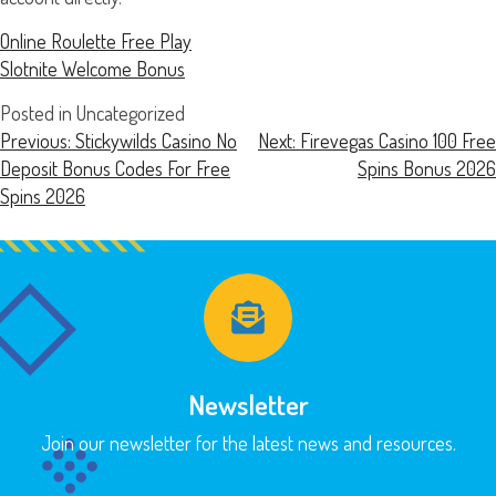
Online Roulette Free Play
Slotnite Welcome Bonus
Posted in Uncategorized
Previous:
Stickywilds Casino No
Next:
Firevegas Casino 100 Free
Deposit Bonus Codes For Free
Spins Bonus 2026
Spins 2026
Newsletter
Join our newsletter for the latest news and resources.