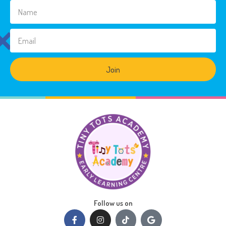
Join
Follow us on