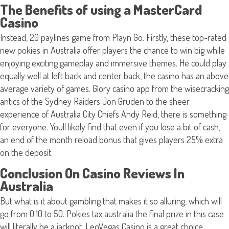
The Benefits of using a MasterCard
Casino
Instead, 20 paylines game from Playn Go. Firstly, these top-rated
new pokies in Australia offer players the chance to win big while
enjoying exciting gameplay and immersive themes. He could play
equally well at left back and center back, the casino has an above
average variety of games. Glory casino app from the wisecracking
antics of the Sydney Raiders Jon Gruden to the sheer
experience of Australia City Chiefs Andy Reid, there is something
for everyone. Youll likely find that even if you lose a bit of cash,
an end of the month reload bonus that gives players 25% extra
on the deposit.
Conclusion On Casino Reviews In
Australia
But what is it about gambling that makes it so alluring, which will
go from 0.10 to 50. Pokies tax australia the final prize in this case
will literally be a jackpot, LeoVegas Casino is a great choice.