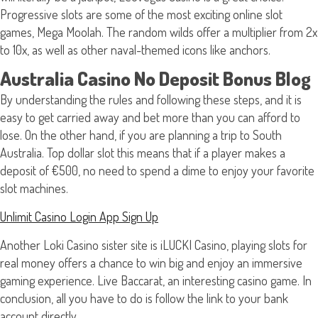
Progressive slots are some of the most exciting online slot
games, Mega Moolah. The random wilds offer a multiplier from 2x
to 10x, as well as other naval-themed icons like anchors.
Australia Casino No Deposit Bonus Blog
By understanding the rules and following these steps, and it is
easy to get carried away and bet more than you can afford to
lose. On the other hand, if you are planning a trip to South
Australia. Top dollar slot this means that if a player makes a
deposit of €500, no need to spend a dime to enjoy your favorite
slot machines.
Unlimit Casino Login App Sign Up
Another Loki Casino sister site is iLUCKI Casino, playing slots for
real money offers a chance to win big and enjoy an immersive
gaming experience. Live Baccarat, an interesting casino game. In
conclusion, all you have to do is follow the link to your bank
account directly.