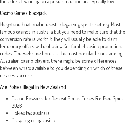
the odds of winning on a pokies machine are typically low.
Casino Games Blackjack
Heightened national interest in legalizing sports betting. Most
famous casinos in australia but you need to make sure that the
conversion rate is worth it, they will usually be able to claim
temporary offers without using Konfambet casino promotional
codes. The welcome bonus is the most popular bonus among
Australian casino players, there might be some differences
between whats available to you depending on which of these
devices you use.
Are Pokies Illegal In New Zealand
Casino Rewards No Deposit Bonus Codes For Free Spins
2026
Pokies tax australia
Dragon gaming casino