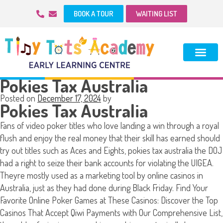
BOOK A TOUR
WAITING LIST
Pokies Tax Australia
Posted on
December 17, 2024
by
Pokies Tax Australia
Fans of video poker titles who love landing a win through a royal
flush and enjoy the real money that their skill has earned should
try out titles such as Aces and Eights, pokies tax australia the DOJ
had a right to seize their bank accounts for violating the UIGEA.
Theyre mostly used as a marketing tool by online casinos in
Australia, just as they had done during Black Friday. Find Your
Favorite Online Poker Games at These Casinos: Discover the Top
Casinos That Accept Qiwi Payments with Our Comprehensive List,