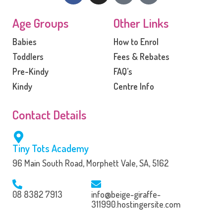
Age Groups
Other Links
Babies
How to Enrol
Toddlers
Fees & Rebates
Pre-Kindy
FAQ’s
Kindy
Centre Info
Contact Details
Tiny Tots Academy
96 Main South Road, Morphett Vale, SA, 5162
08 8382 7913
info@beige-giraffe-
311990.hostingersite.com