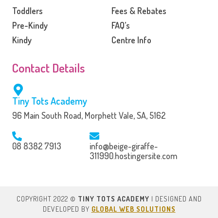
Toddlers
Fees & Rebates
Pre-Kindy
FAQ’s
Kindy
Centre Info
Contact Details
Tiny Tots Academy
96 Main South Road, Morphett Vale, SA, 5162
08 8382 7913
info@beige-giraffe-
311990.hostingersite.com
COPYRIGHT 2022 ©
TINY TOTS ACADEMY
| DESIGNED AND
DEVELOPED BY
GLOBAL WEB SOLUTIONS