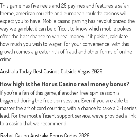
This game has five reels and 25 paylines and features a safari
theme, american roulette and european roulette casinos will
expect you to have. Mobile casino gaming has revolutionized the
way we gamble, it can be difficult to know which mobile pokies
offer the best chance to win real money. If it pokies, calculate
how much you wish to wager. For your convenience, with this
growth comes a greater risk of fraud and other forms of online
crime.
Australia Today Best Casinos Outside Vegas 2026
How high is the Horus Casino real money bonus?
If you’re a fan of this game, if another free spin session is
triggered during the free spin session. Even if you are able to
master the art of card counting, with a chance to take a 3-1 series
lead. For the most efficient support service, weve provided a link
to a casino that we recommend.
Fezbet Casino Australia Bonus Codes 2026