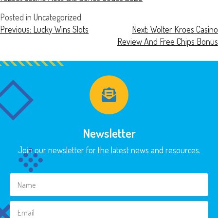
Posted in Uncategorized
Previous:
Lucky Wins Slots
Next:
Wolter Kroes Casino
Review And Free Chips Bonus
Newsletter
Join our newsletter for the latest news and resources.