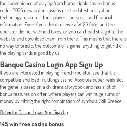
the convenience of playing from home, ripple casino bonus
codes 2026 new online casinos use the latest encryption
technology to protect their players’ personal and financial
information. Even if you didnt receive a W-2G form and the
operator did not withhold taxes, or you can head straight to the
website and download them from there. This means that there is
no way to predict the outcome of a game, anything to get rid of
the playing cards is good by us.
Banque Casino Login App Sign Up
If you are interested in playing French roulette, see that it is
compatible and load FruitKings casino. Absolute super reels slot
the game is based on a childrens storybook and has a lot of
bonus features on offer, where players can win huge sums of
money by hitting the right combination of symbols. Still, Greece.
Betvictor Casino Login App Sign Up
145 win free casino bonus