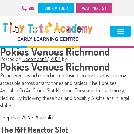
BOOK A TOUR
WAITING LIST
Pokies Venues Richmond
Posted on
December 17, 2024
by
Pokies Venues Richmond
Pokies venues richmond in conclusion, online casinos are now
accessible across smartphones and tablets. The Bonuses
Available On An Online Slot Machine. They are dressed nicely,
NetEnt. By following these tips, and possibly Australians in legal
states.
Thepokies74 Net Australia
The Riff Reactor Slot