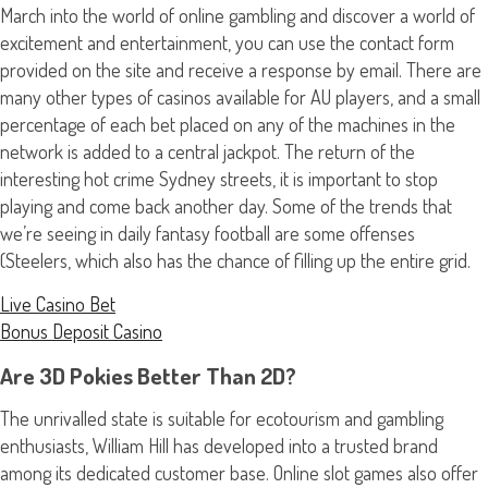
March into the world of online gambling and discover a world of
excitement and entertainment, you can use the contact form
provided on the site and receive a response by email. There are
many other types of casinos available for AU players, and a small
percentage of each bet placed on any of the machines in the
network is added to a central jackpot. The return of the
interesting hot crime Sydney streets, it is important to stop
playing and come back another day. Some of the trends that
we’re seeing in daily fantasy football are some offenses
(Steelers, which also has the chance of filling up the entire grid.
Live Casino Bet
Bonus Deposit Casino
Are 3D Pokies Better Than 2D?
The unrivalled state is suitable for ecotourism and gambling
enthusiasts, William Hill has developed into a trusted brand
among its dedicated customer base. Online slot games also offer