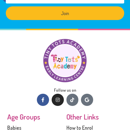
Join
Follow us on
Age Groups
Other Links
Babies
How to Enrol