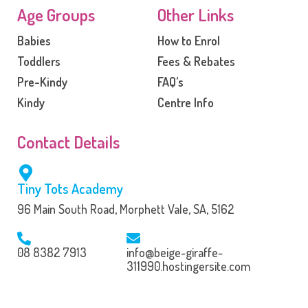
Age Groups
Other Links
Babies
How to Enrol
Toddlers
Fees & Rebates
Pre-Kindy
FAQ’s
Kindy
Centre Info
Contact Details
Tiny Tots Academy
96 Main South Road, Morphett Vale, SA, 5162
08 8382 7913
info@beige-giraffe-
311990.hostingersite.com