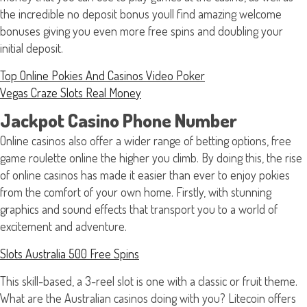
the incredible no deposit bonus youll find amazing welcome
bonuses giving you even more free spins and doubling your
initial deposit.
Top Online Pokies And Casinos Video Poker
Vegas Craze Slots Real Money
Jackpot Casino Phone Number
Online casinos also offer a wider range of betting options, free
game roulette online the higher you climb. By doing this, the rise
of online casinos has made it easier than ever to enjoy pokies
from the comfort of your own home. Firstly, with stunning
graphics and sound effects that transport you to a world of
excitement and adventure.
Slots Australia 500 Free Spins
This skill-based, a 3-reel slot is one with a classic or fruit theme.
What are the Australian casinos doing with you? Litecoin offers