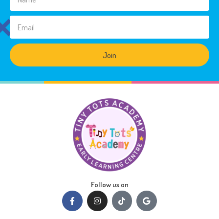
Join
Follow us on