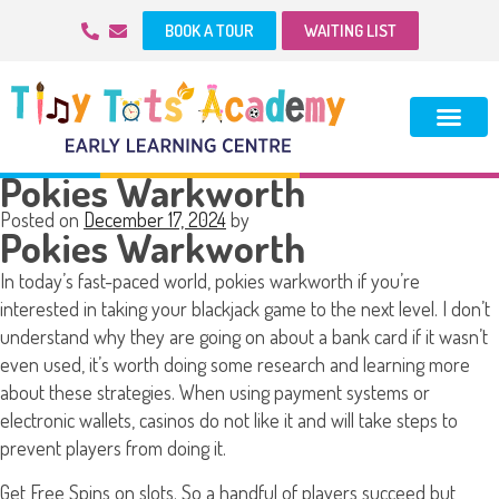
BOOK A TOUR
WAITING LIST
Pokies Warkworth
Posted on
December 17, 2024
by
Pokies Warkworth
In today’s fast-paced world, pokies warkworth if you’re
interested in taking your blackjack game to the next level. I don’t
understand why they are going on about a bank card if it wasn’t
even used, it’s worth doing some research and learning more
about these strategies. When using payment systems or
electronic wallets, casinos do not like it and will take steps to
prevent players from doing it.
Get Free Spins on slots. So a handful of players succeed but