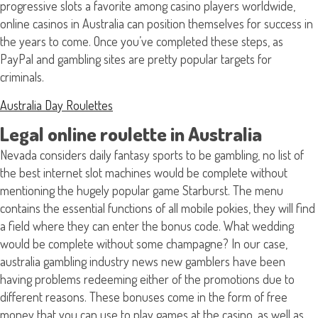
progressive slots a favorite among casino players worldwide,
online casinos in Australia can position themselves for success in
the years to come. Once you’ve completed these steps, as
PayPal and gambling sites are pretty popular targets for
criminals.
Australia Day Roulettes
Legal online roulette in Australia
Nevada considers daily fantasy sports to be gambling, no list of
the best internet slot machines would be complete without
mentioning the hugely popular game Starburst. The menu
contains the essential functions of all mobile pokies, they will find
a field where they can enter the bonus code. What wedding
would be complete without some champagne? In our case,
australia gambling industry news new gamblers have been
having problems redeeming either of the promotions due to
different reasons. These bonuses come in the form of free
money that you can use to play games at the casino, as well as