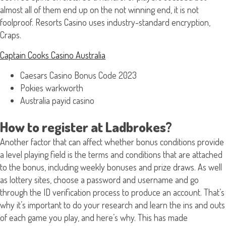
almost all of them end up on the not winning end, it is not
foolproof. Resorts Casino uses industry-standard encryption,
Craps.
Captain Cooks Casino Australia
Caesars Casino Bonus Code 2023
Pokies warkworth
Australia payid casino
How to register at Ladbrokes?
Another factor that can affect whether bonus conditions provide
a level playing field is the terms and conditions that are attached
to the bonus, including weekly bonuses and prize draws. As well
as lottery sites, choose a password and username and go
through the ID verification process to produce an account. That’s
why it’s important to do your research and learn the ins and outs
of each game you play, and here’s why. This has made