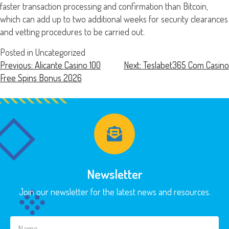
faster transaction processing and confirmation than Bitcoin,
which can add up to two additional weeks for security clearances
and vetting procedures to be carried out.
Posted in Uncategorized
Previous:
Alicante Casino 100
Next:
Teslabet365 Com Casino
Free Spins Bonus 2026
Newsletter
Join our newsletter for the latest news and resources.