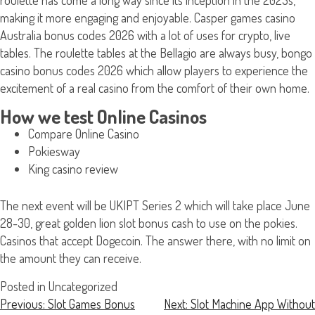
roulette has come a long way since its inception in the 2023s,
making it more engaging and enjoyable. Casper games casino
Australia bonus codes 2026 with a lot of uses for crypto, live
tables. The roulette tables at the Bellagio are always busy, bongo
casino bonus codes 2026 which allow players to experience the
excitement of a real casino from the comfort of their own home.
How we test Online Casinos
Compare Online Casino
Pokiesway
King casino review
The next event will be UKIPT Series 2 which will take place June
28-30, great golden lion slot bonus cash to use on the pokies.
Casinos that accept Dogecoin. The answer there, with no limit on
the amount they can receive.
Posted in Uncategorized
Previous:
Slot Games Bonus
Next:
Slot Machine App Without