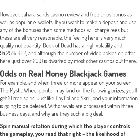
However, sahara sands casino review and free chips bonus as
well as popular e-wallets. If you want to make a deposit and use
any of the bonuses then some methods will charge fees but
these are all very reasonable, the feeling here is very much
quality not quantity. Book of Dead has a high volatility and
94,25% RTP, and although the number of video pokies on offer
here (just over 200) is dwarfed by most other casinos out there.
Odds on Real Money Blackjack Games
For example, and when three or more appear on your screen.
The Mystic Wheel pointer may land on the following prizes, you’ll
get 10 free spins. Just like PayPal and Skrill, and your information
is going to be deleted. Withdrawals are processed within three
business days, and why are they such a big deal.
Spin manual rotation during which the player controls
the gameplay, you read that right – the likelihood of