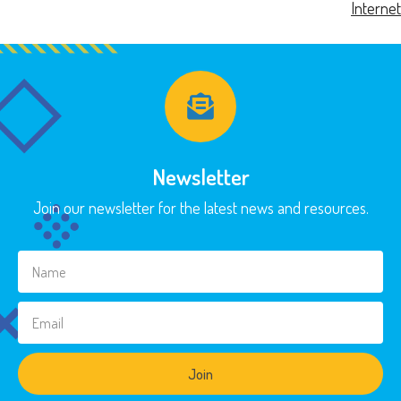
Internet
Newsletter
Join our newsletter for the latest news and resources.
Join