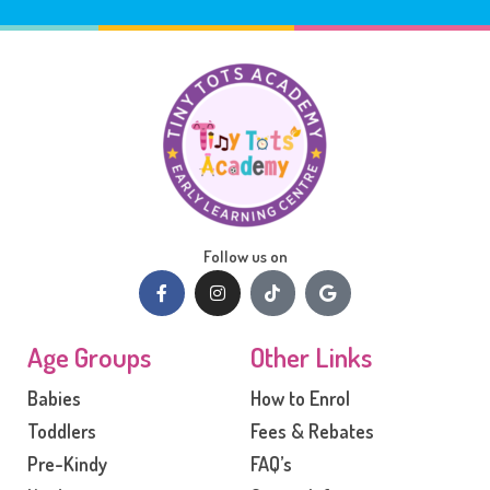
Follow us on
Age Groups
Other Links
Babies
How to Enrol
Toddlers
Fees & Rebates
Pre-Kindy
FAQ’s