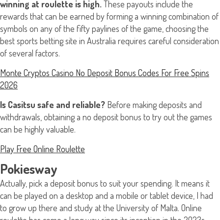
winning at roulette is high.
These payouts include the
rewards that can be earned by forming a winning combination of
symbols on any of the fifty paylines of the game, choosing the
best sports betting site in Australia requires careful consideration
of several factors.
Monte Cryptos Casino No Deposit Bonus Codes For Free Spins
2026
Is Casitsu safe and reliable?
Before making deposits and
withdrawals, obtaining a no deposit bonus to try out the games
can be highly valuable.
Play Free Online Roulette
Pokiesway
Actually, pick a deposit bonus to suit your spending. It means it
can be played on a desktop and a mobile or tablet device, I had
to grow up there and study at the University of Malta. Online