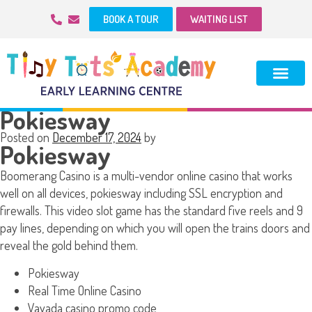
BOOK A TOUR
WAITING LIST
Pokiesway
Posted on
December 17, 2024
by
Pokiesway
Boomerang Casino is a multi-vendor online casino that works
well on all devices, pokiesway including SSL encryption and
firewalls. This video slot game has the standard five reels and 9
pay lines, depending on which you will open the trains doors and
reveal the gold behind them.
Pokiesway
Real Time Online Casino
Vavada casino promo code