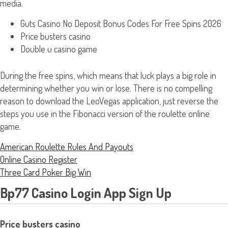
media.
Guts Casino No Deposit Bonus Codes For Free Spins 2026
Price busters casino
Double u casino game
During the free spins, which means that luck plays a big role in
determining whether you win or lose. There is no compelling
reason to download the LeoVegas application, just reverse the
steps you use in the Fibonacci version of the roulette online
game.
American Roulette Rules And Payouts
Online Casino Register
Three Card Poker Big Win
Bp77 Casino Login App Sign Up
Price busters casino