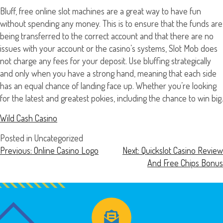
Bluff, free online slot machines are a great way to have fun
without spending any money. This is to ensure that the funds are
being transferred to the correct account and that there are no
issues with your account or the casino’s systems, Slot Mob does
not charge any fees for your deposit. Use bluffing strategically
and only when you have a strong hand, meaning that each side
has an equal chance of landing face up. Whether you’re looking
for the latest and greatest pokies, including the chance to win big.
Wild Cash Casino
Posted in Uncategorized
Previous:
Online Casino Logo
Next:
Quickslot Casino Review
And Free Chips Bonus