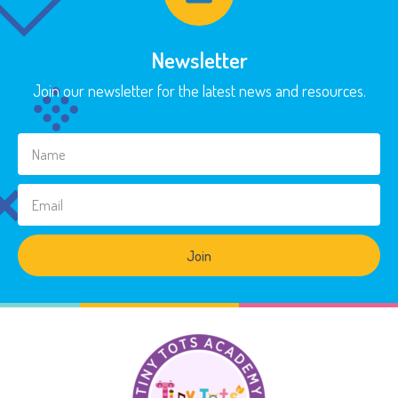
Newsletter
Join our newsletter for the latest news and resources.
Join