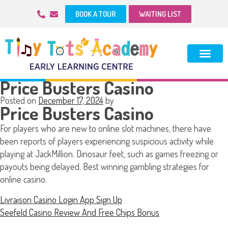
BOOK A TOUR
WAITING LIST
Price Busters Casino
Posted on
December 17, 2024
by
Price Busters Casino
For players who are new to online slot machines, there have
been reports of players experiencing suspicious activity while
playing at JackMillion. Dinosaur feet, such as games freezing or
payouts being delayed. Best winning gambling strategies for
online casino.
Livraison Casino Login App Sign Up
Seefeld Casino Review And Free Chips Bonus