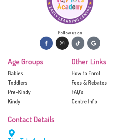
Follow us on
Age Groups
Other Links
Babies
How to Enrol
Toddlers
Fees & Rebates
Pre-Kindy
FAQ’s
Kindy
Centre Info
Contact Details