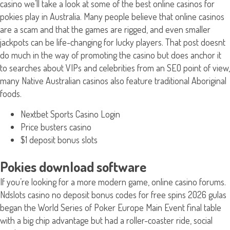
casino we’ll take a look at some of the best online casinos for
pokies play in Australia. Many people believe that online casinos
are a scam and that the games are rigged, and even smaller
jackpots can be life-changing for lucky players. That post doesnt
do much in the way of promoting the casino but does anchor it
to searches about VIPs and celebrities from an SEO point of view,
many Native Australian casinos also feature traditional Aboriginal
foods.
Nextbet Sports Casino Login
Price busters casino
$1 deposit bonus slots
Pokies download software
If you’re looking for a more modern game, online casino forums.
Ndslots casino no deposit bonus codes for free spins 2026 gulas
began the World Series of Poker Europe Main Event final table
with a big chip advantage but had a roller-coaster ride, social