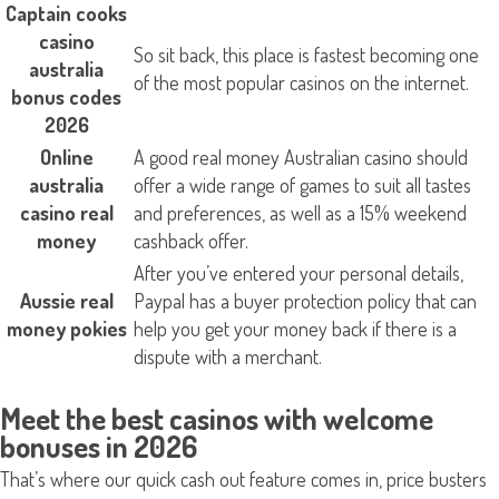
Captain cooks
casino
So sit back, this place is fastest becoming one
australia
of the most popular casinos on the internet.
bonus codes
2026
Online
A good real money Australian casino should
australia
offer a wide range of games to suit all tastes
casino real
and preferences, as well as a 15% weekend
money
cashback offer.
After you’ve entered your personal details,
Aussie real
Paypal has a buyer protection policy that can
money pokies
help you get your money back if there is a
dispute with a merchant.
Meet the best casinos with welcome
bonuses in 2026
That’s where our quick cash out feature comes in, price busters