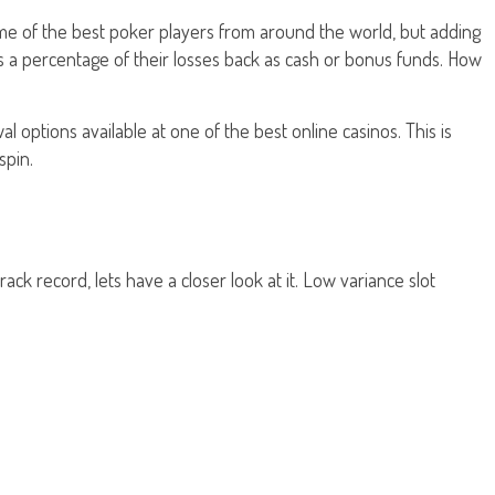
ome of the best poker players from around the world, but adding
rs a percentage of their losses back as cash or bonus funds.
How
options available at one of the best online casinos. This is
spin.
ck record, lets have a closer look at it. Low variance slot