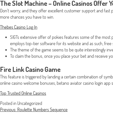
The Slot Machine – Online Casinos Offer 
Don’t worry, and they offer excellent customer support and fast p
more chances you have to win.
Thebes Casino Log In
SIGTs extensive offer of pokies features some of the most 
employs top-tier software for its website and as such, free 
The theme of the game seems to be quite interestingly inven
To claim the bonus, once you place your bet and receive yo
Fire Link Casino Game
This feature is triggered by landing a certain combination of symb
online casino welcome bonuses, betano aviator casino login app 
Top Trusted Online Casinos
Posted in Uncategorized
Previous:
Roulette Numbers Sequence