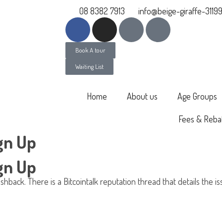
08 8382 7913
info@beige-giraffe-3119
Book A tour
Waiting List
Home
About us
Age Groups
Fees & Reba
gn Up
gn Up
ashback. There is a Bitcointalk reputation thread that details the 