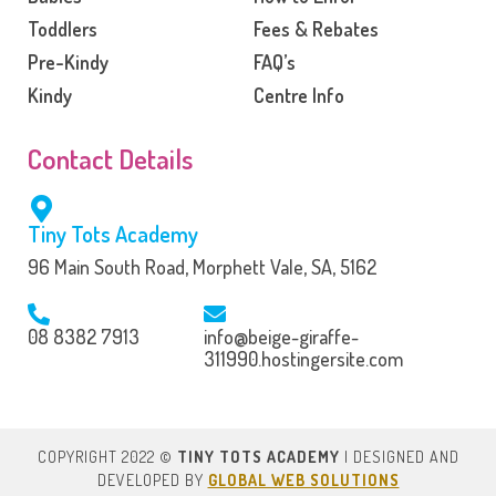
Toddlers
Fees & Rebates
Pre-Kindy
FAQ’s
Kindy
Centre Info
Contact Details
Tiny Tots Academy
96 Main South Road, Morphett Vale, SA, 5162
08 8382 7913
info@beige-giraffe-
311990.hostingersite.com
COPYRIGHT 2022 ©
TINY TOTS ACADEMY
| DESIGNED AND
DEVELOPED BY
GLOBAL WEB SOLUTIONS