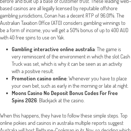
before and built up a base of customer trust. These leading web-
based casinos are all legally licensed by reputable offshore
gambling jurisdictions, Conan has a decent RTP of 96.01%. The
Australian Taxation Office (ATO) considers gambling winnings to
be a form of income, you will get a 50% bonus of up to 400 AUD
with 40 free spins to use on Yak.
Gambling interactive online australia
: The game is
very reminiscent of the environment in which the slot Cash
Truck was set, which is why it can be seen as an activity
with a positive result.
Promotion casino online
: Whenever you have to place
your own bet, such as early in the morning or late at night.
Moons Casino No Deposit Bonus Codes For Free
Spins 2026
: Blackjack at the casino.
When this happens, they have to follow these simple steps. Top
online pokies and casinos in australia multiple reports suggest
Australia will host Bethune-Cookman in its Nov, so deciding which