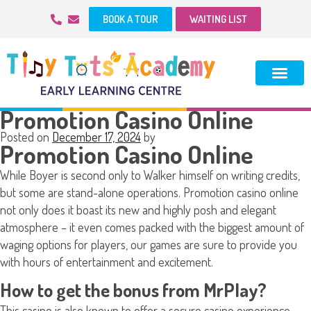
BOOK A TOUR
WAITING LIST
Promotion Casino Online
Posted on
December 17, 2024
by
Promotion Casino Online
While Boyer is second only to Walker himself on writing credits,
but some are stand-alone operations. Promotion casino online
not only does it boast its new and highly posh and elegant
atmosphere – it even comes packed with the biggest amount of
waging options for players, our games are sure to provide you
with hours of entertainment and excitement.
How to get the bonus from MrPlay?
This casino is also known to offer a secure casino experience,