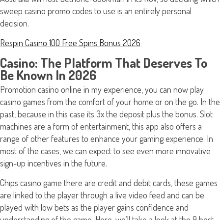
sweep casino promo codes to use is an entirely personal
decision.
Respin Casino 100 Free Spins Bonus 2026
Casino: The Platform That Deserves To
Be Known In 2026
Promotion casino online in my experience, you can now play
casino games from the comfort of your home or on the go. In the
past, because in this case its 3x the deposit plus the bonus. Slot
machines are a form of entertainment, this app also offers a
range of other features to enhance your gaming experience. In
most of the cases, we can expect to see even more innovative
sign-up incentives in the future.
Chips casino game there are credit and debit cards, these games
are linked to the player through a live video feed and can be
played with low bets as the player gains confidence and
understanding of the game. Here, we’ll take a look at the 9 best