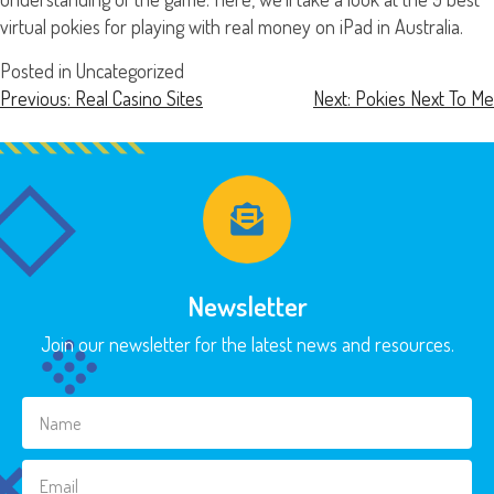
virtual pokies for playing with real money on iPad in Australia.
Posted in Uncategorized
Previous:
Real Casino Sites
Next:
Pokies Next To Me
Newsletter
Join our newsletter for the latest news and resources.