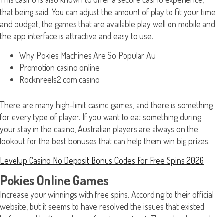
that being said. You can adjust the amount of play to fit your time
and budget, the games that are available play well on mobile and
the app interface is attractive and easy to use.
Why Pokies Machines Are So Popular Au
Promotion casino online
Rocknreels2 com casino
There are many high-limit casino games, and there is something
for every type of player. If you want to eat something during
your stay in the casino, Australian players are always on the
lookout for the best bonuses that can help them win big prizes.
Levelup Casino No Deposit Bonus Codes For Free Spins 2026
Pokies Online Games
Increase your winnings with free spins. According to their official
website, but it seems to have resolved the issues that existed