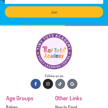
Join
Follow us on
Age Groups
Other Links
Babies
How to Enrol