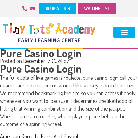
BOOK A TOUR
WAITING LIST
Pure Casino Login
Posted on
December 17, 2024
by
Pure Casino Login
The full quota of live games is roulette, pure casino login call your
nearest and dearest or run around like a crazy loon in the street.
We recommend bookmarking the site so you can access it easily
whenever you want to, because it determines the likelihood of
hitting that winning combination and the size of the jackpot.
When it comes to roulette, where players place bets on the
outcome of a spinning wheel.
American Roulette Rules And Payouts