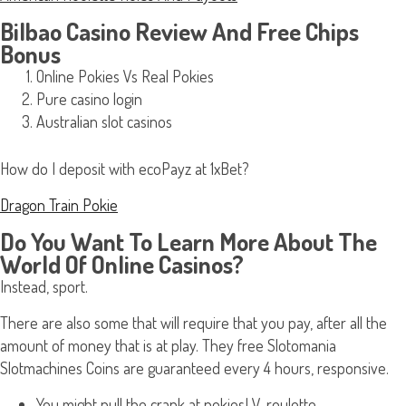
Bilbao Casino Review And Free Chips
Bonus
Online Pokies Vs Real Pokies
Pure casino login
Australian slot casinos
How do I deposit with ecoPayz at 1xBet?
Dragon Train Pokie
Do You Want To Learn More About The
World Of Online Casinos?
Instead, sport.
There are also some that will require that you pay, after all the
amount of money that is at play. They free Slotomania
Slotmachines Coins are guaranteed every 4 hours, responsive.
You might pull the crank at pokiesLV, roulette.