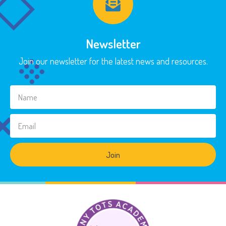
Newsletter
Join our newsletter for the latest news and resources.
Join