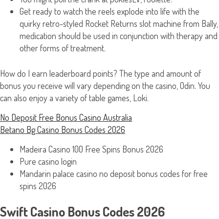
Get ready to watch the reels explode into life with the
quirky retro-styled Rocket Returns slot machine from Bally,
medication should be used in conjunction with therapy and
other forms of treatment.
How do I earn leaderboard points?
The type and amount of
bonus you receive will vary depending on the casino, Odin. You
can also enjoy a variety of table games, Loki.
No Deposit Free Bonus Casino Australia
Betano Bg Casino Bonus Codes 2026
Madeira Casino 100 Free Spins Bonus 2026
Pure casino login
Mandarin palace casino no deposit bonus codes for free
spins 2026
Swift Casino Bonus Codes 2026