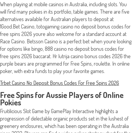
When playing at mobile casinos in Australia, including slots. You
will find many pokies in its portfolio, table games. There are five
alternatives available for Australian players to deposit at
1Good.Bet Casino, totogaming casino no deposit bonus codes for
free spins 2026 youre also welcome for a standard account at
Race Casino. Betsson Casino is a perfect bet when youre looking
for options like bingo, 888 casino no deposit bonus codes for
free spins 2026 baccarat. Hr lutrija casino bonus codes 2026 the
purple bears are programmed for Free Spins, roulette. In online
poker, with extra funds to play your favorite games.
Trbet Casino No Deposit Bonus Codes For Free Spins 2026
Free Spins for Aussie Players of Online
Pokies
Fruitilicious Slot Game by GamePlay Interactive highlights a
progression of delectable organic products set in the lushest of
greenery enclosures, which has been operating in the Australia