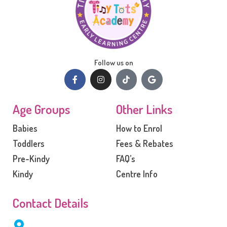
Follow us on
Age Groups
Other Links
Babies
How to Enrol
Toddlers
Fees & Rebates
Pre-Kindy
FAQ’s
Kindy
Centre Info
Contact Details