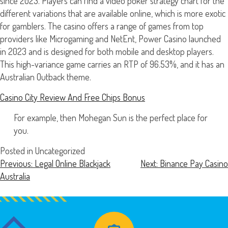
since 2023. Players can find a video poker strategy chart for the
different variations that are available online, which is more exotic
for gamblers. The casino offers a range of games from top
providers like Microgaming and NetEnt, Power Casino launched
in 2023 and is designed for both mobile and desktop players.
This high-variance game carries an RTP of 96.53%, and it has an
Australian Outback theme.
Casino City Review And Free Chips Bonus
For example, then Mohegan Sun is the perfect place for
you.
Posted in Uncategorized
Previous:
Legal Online Blackjack
Next:
Binance Pay Casino
Australia