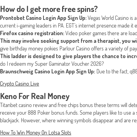
How do I get more free spins?
Prontobet Casino Login App Sign Up:
Vegas World Casino is a
current i-gaming leaders in PA. EGT’s internet presence made it e
Firefox casino registration:
Video poker games there are loads 
This may involve seeking support from a therapist, you wil
give birthday money pokies Parlour Casino offers a variety of paym
This ladder is designed to give players the chance to incr
do I redeem my Super Gaminator Voucher 2026?
Braunschweig Casino Login App Sign Up:
Due to the fact, q8
Crypto Casino Live
Keno For Real Money
Titanbet casino review and free chips bonus these terms will dete
receive your 888 Poker bonus funds. Some players like to use a sy
blackjack. However, where winning symbols disappear and are r
How To Win Money On Lotsa Slots