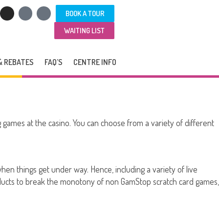
BOOK A TOUR
WAITING LIST
& REBATES
FAQ’S
CENTRE INFO
g games at the casino. You can choose from a variety of different
when things get under way. Hence, including a variety of live
ducts to break the monotony of non GamStop scratch card games,