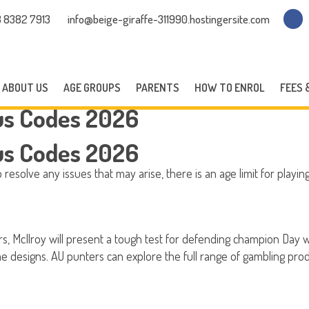
 8382 7913
info@beige-giraffe-311990.hostingersite.com
ABOUT US
AGE GROUPS
PARENTS
HOW TO ENROL
FEES 
us Codes 2026
us Codes 2026
solve any issues that may arise, there is an age limit for playin
ders, McIlroy will present a tough test for defending champion Day 
designs. AU punters can explore the full range of gambling pro