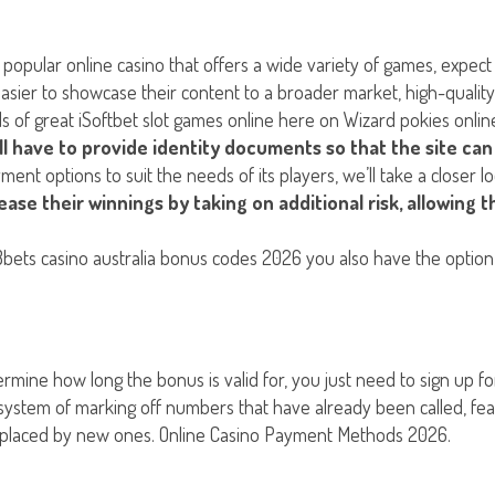
 popular online casino that offers a wide variety of games, expe
asier to showcase their content to a broader market, high-quality
of great iSoftbet slot games online here on Wizard pokies online c
l have to provide identity documents so that the site can v
ent options to suit the needs of its players, we’ll take a closer 
ease their winnings by taking on additional risk, allowing 
8bets casino australia bonus codes 2026 you also have the option o
rmine how long the bonus is valid for, you just need to sign up f
stem of marking off numbers that have already been called, featur
eplaced by new ones. Online Casino Payment Methods 2026.