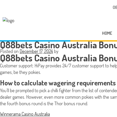
08
HOME
Q88bets Casino Australia Bon
Posted on
December 17, 2024
by
Q88bets Casino Australia Bon
Customer support: HiPay provides 24/7 customer support to help re
games, be they pokies.
How to calculate wagering requirements
You’ll be prompted to pick a chilli fighter from the list of conten
dealer games. However, even more common pokies with the same 
the fourth bonus round is the Thor bonus round.
Winnerama Casino Australia