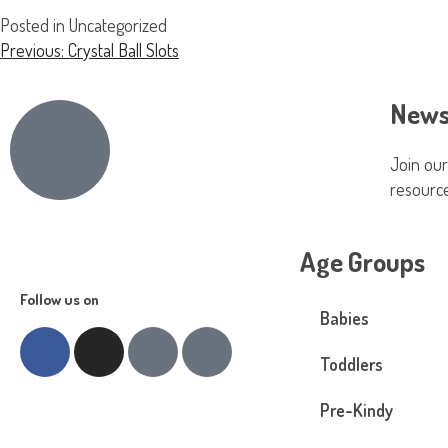
Posted in Uncategorized
Previous:
Crystal Ball Slots
News
Join our
resource
Age Groups
Follow us on
Babies
Toddlers
Pre-Kindy