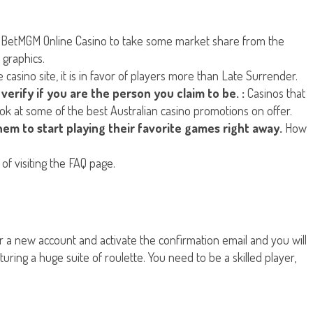
ct BetMGM Online Casino to take some market share from the
 graphics.
asino site, it is in favor of players more than Late Surrender.
erify if you are the person you claim to be. :
Casinos that
look at some of the best Australian casino promotions on offer.
them to start playing their favorite games right away.
How
f visiting the FAQ page.
or a new account and activate the confirmation email and you will
ing a huge suite of roulette. You need to be a skilled player,