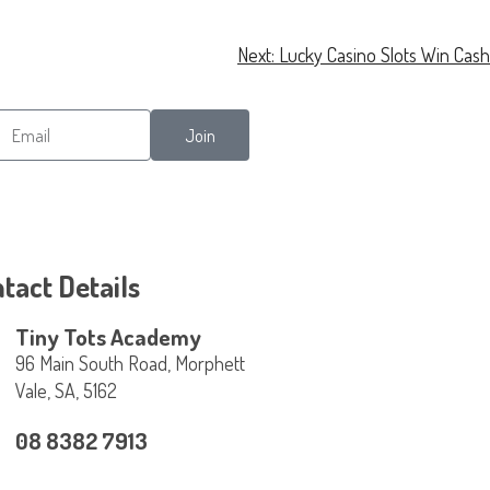
Next:
Lucky Casino Slots Win Cash
Join
tact Details
Tiny Tots Academy
96 Main South Road, Morphett
Vale, SA, 5162
08 8382 7913