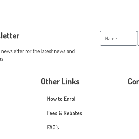
letter
 newsletter for the latest news and
s.
Other Links
Con
How to Enrol
Fees & Rebates
FAQ’s