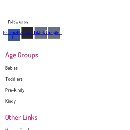
Follow us on
Facebook-
Instagram
Tiktok
Google
f
Age Groups
Babies
Toddlers
Pre-Kindy
Kindy
Other Links