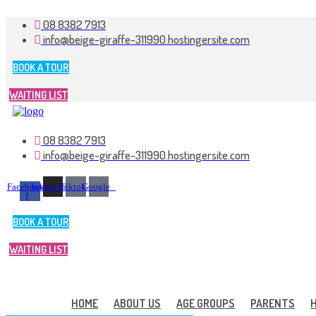
08 8382 7913
info@beige-giraffe-311990.hostingersite.com
BOOK A TOUR
WAITING LIST
08 8382 7913
info@beige-giraffe-311990.hostingersite.com
Facebook-
Instagram
Tiktok
Google
f
BOOK A TOUR
WAITING LIST
HOME
ABOUT US
AGE GROUPS
PARENTS