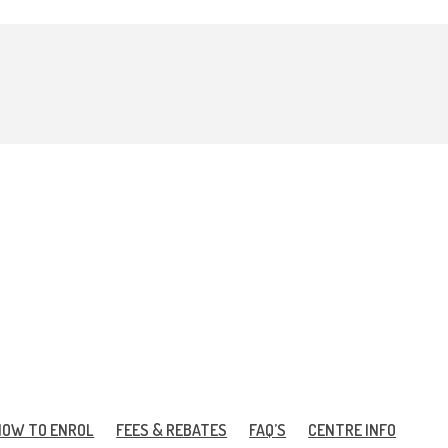
HOW TO ENROL
FEES & REBATES
FAQ’S
CENTRE INFO