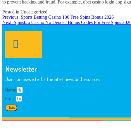
to prevent hacking and fraud. For example, qbet casino login app sig
Posted in Uncategorized
Post
Previous:
Sports Betting Casino 100 Free Spins Bonus 2026
Next:
Spinsbro Casino No Deposit Bonus Codes For Free Spins 202
navigation
Newsletter
Join our newsletter for the latest news and resources.
Name
Email
Join