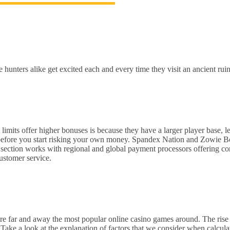
hunters alike get excited each and every time they visit an ancient ruin
limits offer higher bonuses is because they have a larger player base, 
e before you start risking your own money. Spandex Nation and Zowie Bow
 section works with regional and global payment processors offering con
ustomer service.
are far and away the most popular online casino games around. The rise 
Take a look at the explanation of factors that we consider when calculat