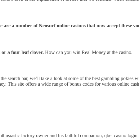
re are a number of Neosurf online casinos that now accept these v
or a four-leaf clover.
How can you win Real Money at the casino.
ing the search bar, we’ll take a look at some of the best gambling pokies
y. This site offers a wide range of bonus codes for various online casin
husiastic factory owner and his faithful companion, qbet casino login 