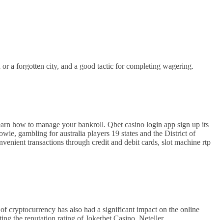
 or a forgotten city, and a good tactic for completing wagering.
learn how to manage your bankroll. Qbet casino login app sign up its
ie, gambling for australia players 19 states and the District of
venient transactions through credit and debit cards, slot machine rtp
of cryptocurrency has also had a significant impact on the online
ing the reputation rating of Jokerbet Casino, Neteller.