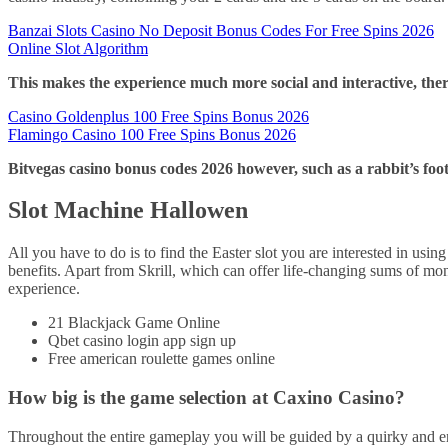
Banzai Slots Casino No Deposit Bonus Codes For Free Spins 2026
Online Slot Algorithm
This makes the experience much more social and interactive, the
Casino Goldenplus 100 Free Spins Bonus 2026
Flamingo Casino 100 Free Spins Bonus 2026
Bitvegas casino bonus codes 2026 however, such as a rabbit’s foot 
Slot Machine Hallowen
All you have to do is to find the Easter slot you are interested in us
benefits. Apart from Skrill, which can offer life-changing sums of mone
experience.
21 Blackjack Game Online
Qbet casino login app sign up
Free american roulette games online
How big is the game selection at Caxino Casino?
Throughout the entire gameplay you will be guided by a quirky and ent