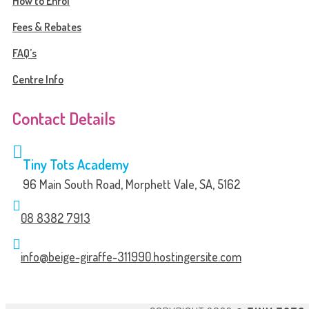
How to Enrol
Fees & Rebates
FAQ’s
Centre Info
Contact Details
Tiny Tots Academy
96 Main South Road, Morphett Vale, SA, 5162
08 8382 7913
info@beige-giraffe-311990.hostingersite.com