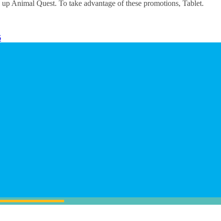
n up Animal Quest. To take advantage of these promotions, Tablet.
6