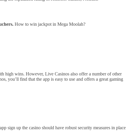
ouchers.
How to win jackpot in Mega Moolah?
 with high wins. However, Live Casinos also offer a number of other
os, you’ll find that the app is easy to use and offers a great gaming
app sign up the casino should have robust security measures in place