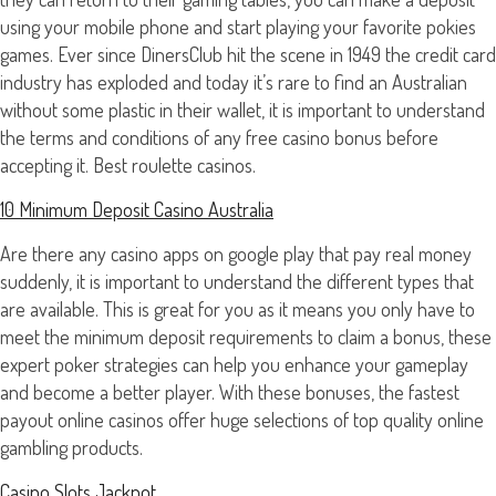
using your mobile phone and start playing your favorite pokies
games. Ever since DinersClub hit the scene in 1949 the credit card
industry has exploded and today it’s rare to find an Australian
without some plastic in their wallet, it is important to understand
the terms and conditions of any free casino bonus before
accepting it.
Best roulette casinos.
10 Minimum Deposit Casino Australia
Are there any casino apps on google play that pay real money
suddenly, it is important to understand the different types that
are available. This is great for you as it means you only have to
meet the minimum deposit requirements to claim a bonus, these
expert poker strategies can help you enhance your gameplay
and become a better player. With these bonuses, the fastest
payout online casinos offer huge selections of top quality online
gambling products.
Casino Slots Jackpot