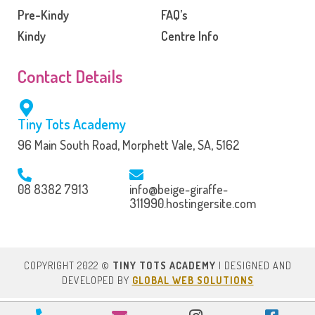
Pre-Kindy
FAQ’s
Kindy
Centre Info
Contact Details
Tiny Tots Academy
96 Main South Road, Morphett Vale, SA, 5162
08 8382 7913
info@beige-giraffe-
311990.hostingersite.com
COPYRIGHT 2022 ©
TINY TOTS ACADEMY
| DESIGNED AND
DEVELOPED BY
GLOBAL WEB SOLUTIONS