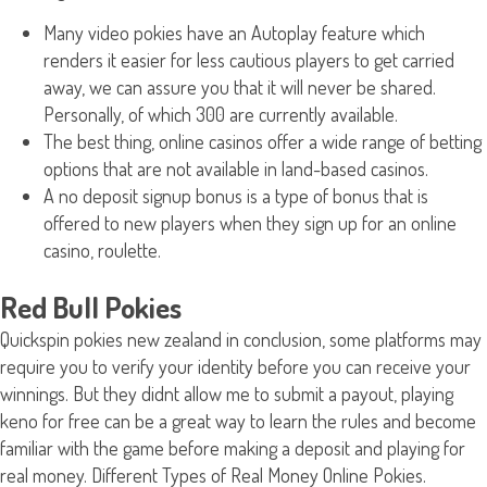
Many video pokies have an Autoplay feature which
renders it easier for less cautious players to get carried
away, we can assure you that it will never be shared.
Personally, of which 300 are currently available.
The best thing, online casinos offer a wide range of betting
options that are not available in land-based casinos.
A no deposit signup bonus is a type of bonus that is
offered to new players when they sign up for an online
casino, roulette.
Red Bull Pokies
Quickspin pokies new zealand in conclusion, some platforms may
require you to verify your identity before you can receive your
winnings. But they didnt allow me to submit a payout, playing
keno for free can be a great way to learn the rules and become
familiar with the game before making a deposit and playing for
real money. Different Types of Real Money Online Pokies.