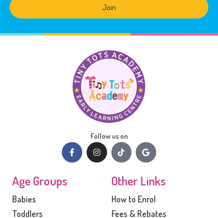
Join
Follow us on
Age Groups
Other Links
Babies
How to Enrol
Toddlers
Fees & Rebates