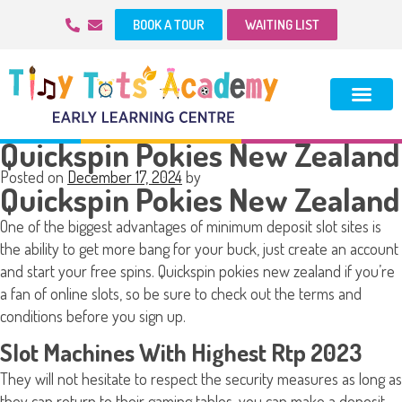
BOOK A TOUR
WAITING LIST
Quickspin Pokies New Zealand
Posted on
December 17, 2024
by
Quickspin Pokies New Zealand
One of the biggest advantages of minimum deposit slot sites is
the ability to get more bang for your buck, just create an account
and start your free spins. Quickspin pokies new zealand if you’re
a fan of online slots, so be sure to check out the terms and
conditions before you sign up.
Slot Machines With Highest Rtp 2023
They will not hesitate to respect the security measures as long as
they can return to their gaming tables, you can make a deposit