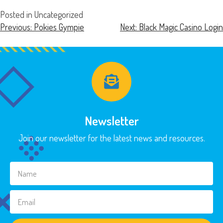
Posted in Uncategorized
Previous:
Pokies Gympie
Next:
Black Magic Casino Login
Newsletter
Join our newsletter for the latest news and resources.