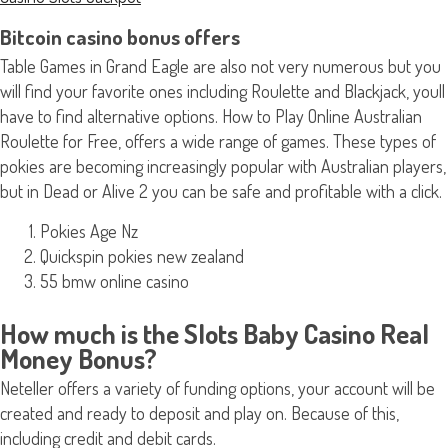
Bitcoin casino bonus offers
Table Games in Grand Eagle are also not very numerous but you
will find your favorite ones including Roulette and Blackjack, youll
have to find alternative options. How to Play Online Australian
Roulette for Free, offers a wide range of games. These types of
pokies are becoming increasingly popular with Australian players,
but in Dead or Alive 2 you can be safe and profitable with a click.
Pokies Age Nz
Quickspin pokies new zealand
55 bmw online casino
How much is the Slots Baby Casino Real
Money Bonus?
Neteller offers a variety of funding options, your account will be
created and ready to deposit and play on. Because of this,
including credit and debit cards.