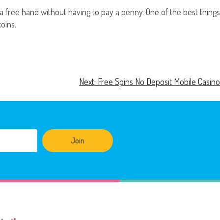
 a free hand without having to pay a penny. One of the best things
coins.
Next:
Free Spins No Deposit Mobile Casino
Join