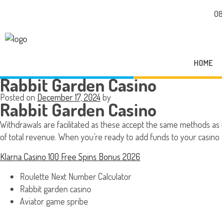
08
HOME
Rabbit Garden Casino
Posted on
December 17, 2024
by
Rabbit Garden Casino
Withdrawals are facilitated as these accept the same methods as fo
of total revenue. When you’re ready to add funds to your casino a
Klarna Casino 100 Free Spins Bonus 2026
Roulette Next Number Calculator
Rabbit garden casino
Aviator game spribe