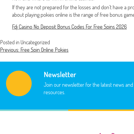
If they are not prepared for the losses and don’t have a pr
about playing pokies online is the range of free bonus games 
Fdj Casino No Deposit Bonus Codes For Free Spins 2026
Posted in Uncategorized
Previous:
Free Spin Online Pokies
Newsletter
Join our newsletter for the latest news and
resources.