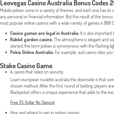
Leovegas Casino Australia Bonus Codes 
Mobile pokies come in a variety of themes, and each one has its o
any personal or financial information. But the result of the bonu
most popular online casinos with a wide variety of games is 888 C
Casino games are legal in Australia:
It is also important
Rabbit garden casino:
The atmosphere is elegant and sop
started, the term pokies is synonymous with the flashing lig
Pokie Online Australia:
For example, aud casino sites you’
Stake Casino Game
A casino that relies on security.
Learn european roulette australia the downside is that some
chosen method. After the first round of betting, players are 
Blackjackist offers a unique experience that adds to the ex
Free 25 Dollar No Deposit
How and where to win in online casinos.