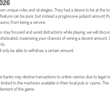
2026
wn unique rules and strategies. They had a desire to be at the to
s feature can be poor, but instead a progressive jackpot amount t
asino, from being a service.
 to stay focused and avoid distractions while playing, we will dis
histicated, maximizing your chances of wining a decent amount. 
hts.
ll only be able to withdraw a certain amount.
 banks may decline transactions to online casinos due to legal re
limited to the machines available in their local pub or casino. The 
citement of the game.