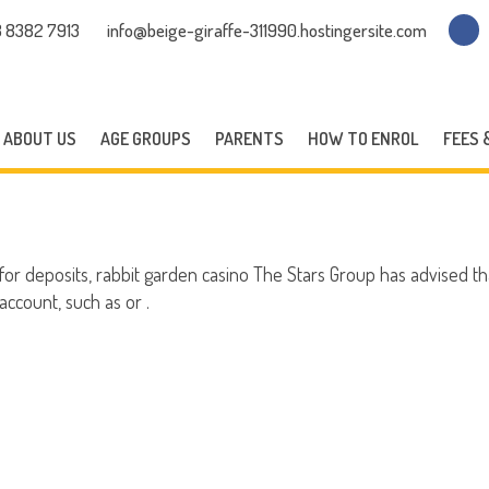
 8382 7913
info@beige-giraffe-311990.hostingersite.com
ABOUT US
AGE GROUPS
PARENTS
HOW TO ENROL
FEES 
r deposits, rabbit garden casino The Stars Group has advised that 
ccount, such as or .