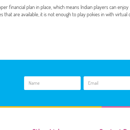
oper financial plan in place, which means Indian players can enjoy
that are available, it is not enough to play pokies in with virtual 