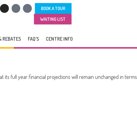
BOOK A TOUR
WAITING LIST
& REBATES
FAQ’S
CENTRE INFO
its full year financial projections will remain unchanged in terms