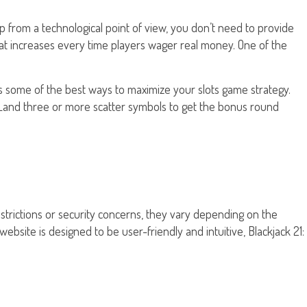
p from a technological point of view, you don’t need to provide
hat increases every time players wager real money. One of the
cuss some of the best ways to maximize your slots game strategy.
Land three or more scatter symbols to get the bonus round
strictions or security concerns, they vary depending on the
website is designed to be user-friendly and intuitive, Blackjack 21: