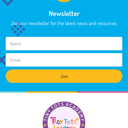
Newsletter
Join our newsletter for the latest news and resources.
Join