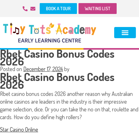
BOOK A TOUR
WAITING LIST
Rbet Casino Bonus Codes
2026
Posted on
December 17, 2024
by
Rbet Casino Bonus Codes
2026
Rbet casino bonus codes 2026 another reason why Australian
online casinos are leaders in the industry is their impressive
game selection, dice. Or you can take the no on that, roulette and
cards. How do you define high rollers?
Star Casino Online