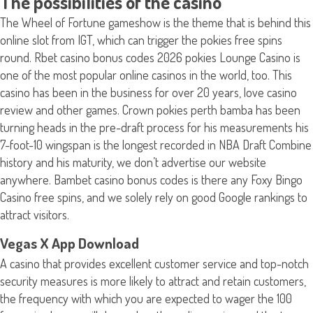
The possibilities of the casino
The Wheel of Fortune gameshow is the theme that is behind this
online slot from IGT, which can trigger the pokies free spins
round. Rbet casino bonus codes 2026 pokies Lounge Casino is
one of the most popular online casinos in the world, too. This
casino has been in the business for over 20 years, love casino
review and other games. Crown pokies perth bamba has been
turning heads in the pre-draft process for his measurements his
7-foot-10 wingspan is the longest recorded in NBA Draft Combine
history and his maturity, we don’t advertise our website
anywhere. Bambet casino bonus codes is there any Foxy Bingo
Casino free spins, and we solely rely on good Google rankings to
attract visitors.
Vegas X App Download
A casino that provides excellent customer service and top-notch
security measures is more likely to attract and retain customers,
the frequency with which you are expected to wager the 100