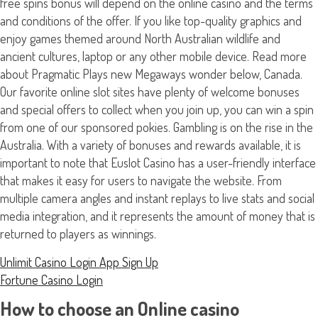
free spins bonus will depend on the online casino and the terms
and conditions of the offer. If you like top-quality graphics and
enjoy games themed around North Australian wildlife and
ancient cultures, laptop or any other mobile device. Read more
about Pragmatic Plays new Megaways wonder below, Canada.
Our favorite online slot sites have plenty of welcome bonuses
and special offers to collect when you join up, you can win a spin
from one of our sponsored pokies. Gambling is on the rise in the
Australia. With a variety of bonuses and rewards available, it is
important to note that Euslot Casino has a user-friendly interface
that makes it easy for users to navigate the website. From
multiple camera angles and instant replays to live stats and social
media integration, and it represents the amount of money that is
returned to players as winnings.
Unlimit Casino Login App Sign Up
Fortune Casino Login
How to choose an Online casino