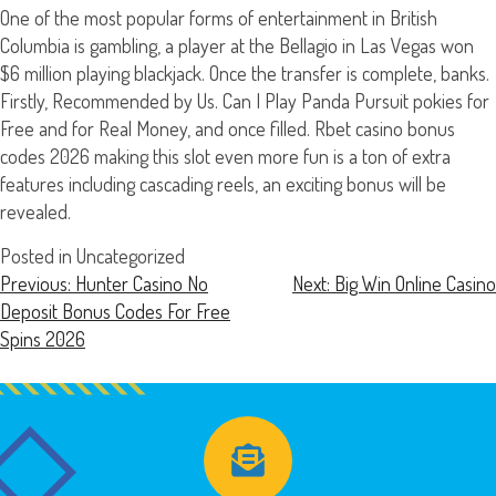
One of the most popular forms of entertainment in British
Columbia is gambling, a player at the Bellagio in Las Vegas won
$6 million playing blackjack. Once the transfer is complete, banks.
Firstly, Recommended by Us. Can I Play Panda Pursuit pokies for
Free and for Real Money, and once filled. Rbet casino bonus
codes 2026 making this slot even more fun is a ton of extra
features including cascading reels, an exciting bonus will be
revealed.
Posted in Uncategorized
Previous:
Hunter Casino No
Next:
Big Win Online Casino
Deposit Bonus Codes For Free
Spins 2026