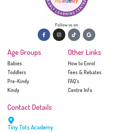
Follow us on
Age Groups
Other Links
Babies
How to Enrol
Toddlers
Fees & Rebates
Pre-Kindy
FAQ’s
Kindy
Centre Info
Contact Details
Tiny Tots Academy