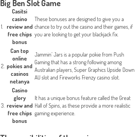
Big Ben Slot Game
Casitsi
casino
These bonuses are designed to give you a
1.
review and
chance to try out the casino and their games, if
free chips
you are looking to get your blackjack fix.
bonus
Can top
Jammin’ Jars is a popular pokie from Push
online
Gaming that has a strong following among
2.
pokies and
Australian players, Super Graphics Upside Down
casinos
AU slot and Fireworks Frenzy casino slot.
netanya
Casino
glory
It has a unique bonus feature called the Great
3.
review and
Hall of Spins, as these provide a more realistic
free chips
gaming experience.
bonus