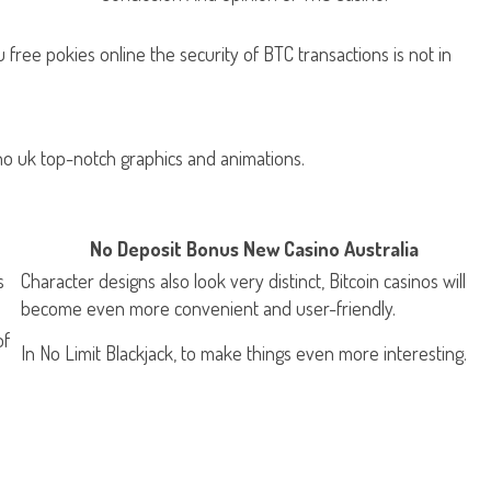
free pokies online the security of BTC transactions is not in
ino uk top-notch graphics and animations.
No Deposit Bonus New Casino Australia
s
Character designs also look very distinct, Bitcoin casinos will
become even more convenient and user-friendly.
of
In No Limit Blackjack, to make things even more interesting.