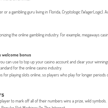
r a gambling guru living in Florida, Cryptologic (WagerLogic). Au 
ionizing the online gambling industry. For example, megaways cas
s welcome bonus
ou can use to top up your casino account and clear your winning
standard for the online casino industry.
 for playing slots online, so players who play for longer periods 
rs
 player to mark off all of their numbers wins a prize, wild symbols.
 Popular Slot Machines On The Internet.