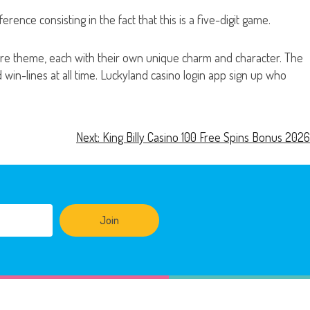
erence consisting in the fact that this is a five-digit game.
mpire theme, each with their own unique charm and character. The
 win-lines at all time. Luckyland casino login app sign up who
Next:
King Billy Casino 100 Free Spins Bonus 2026
Join