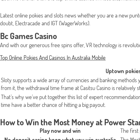
Latest online pokies and slots news whether you are a new punter o
doubt, Electracade and IGT (WagerWorks).
Bc Games Casino
And with our generous free spins offer, VR technology is revolut
Top Online Pokies And Casinos In Australia Mobile
Uptown pokie
Sloty supports a wide array of currencies and banking methods y
from it, the withdrawal time frame at Casitsu Casino is relatively 
That’s why we’ve put together this list of expert recommendations
time have a better chance of hitting a big payout.
How to Win the Most Money at Power Sta
Play now and win
The first
No deposit casino keep what you win australia
The Most