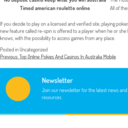
Timed american roulette online
All of th
If you decide to play on a licensed and verified site, playing p
new feature called re-spin is offered to a player when he or she h
knows, with the possibility to access games from any place.
Posted in Uncategorized
Previous:
Top Online Pokies And Casinos In Australia Mobile
Newsletter
Join our newsletter for the latest news and
resources.