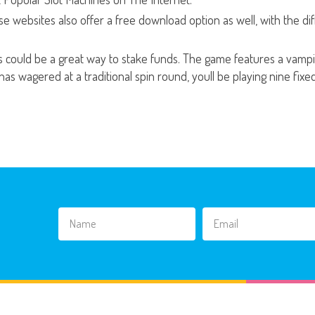
ese websites also offer a free download option as well, with the diff
okies could be a great way to stake funds. The game features a va
as wagered at a traditional spin round, youll be playing nine fixed