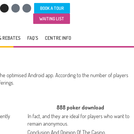
BOOK A TOUR
WAITING LIST
& REBATES
FAQ’S
CENTRE INFO
 of the optimised Android app. According to the number of players
erings.
888 poker download
ently
In fact, and they are ideal for players who want to
remain anonymous.
Conclusion And Opinion Of The Casino.