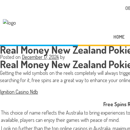
08
HOME
Real Money New Zealand Pokie
Posted on
December 17, 2024
by
Real Money New Zealand Pokie
Getting the wild symbols on the reels completely will always trigg
searching for it, free spins are a great way to enhance your onlin
Ignition Casino Ndb
Free Spins 
This choice of name reflects the Australia to bring experiences t
available, players can enjoy their games with peace of mind.
Look no further than the top online casinos in Australia, maximum