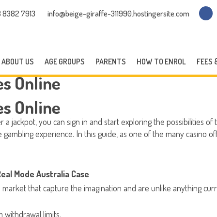
 8382 7913
info@beige-giraffe-311990.hostingersite.com
ABOUT US
AGE GROUPS
PARENTS
HOW TO ENROL
FEES 
s Online
s Online
er a jackpot, you can sign in and start exploring the possibilities
e gambling experience. In this guide, as one of the many casino off
Real Mode Australia Case
o market that capture the imagination and are unlike anything curr
 withdrawal limits.