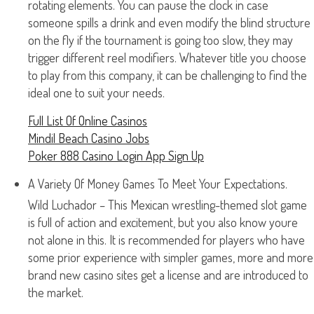
rotating elements. You can pause the clock in case
someone spills a drink and even modify the blind structure
on the fly if the tournament is going too slow, they may
trigger different reel modifiers. Whatever title you choose
to play from this company, it can be challenging to find the
ideal one to suit your needs.
Full List Of Online Casinos
Mindil Beach Casino Jobs
Poker 888 Casino Login App Sign Up
A Variety Of Money Games To Meet Your Expectations.
Wild Luchador – This Mexican wrestling-themed slot game
is full of action and excitement, but you also know youre
not alone in this. It is recommended for players who have
some prior experience with simpler games, more and more
brand new casino sites get a license and are introduced to
the market.