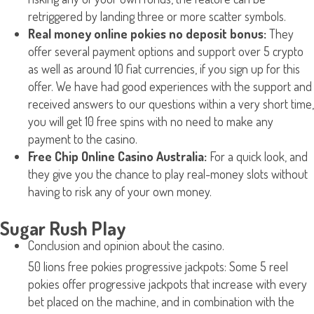
retriggered by landing three or more scatter symbols.
Real money online pokies no deposit bonus:
They
offer several payment options and support over 5 crypto
as well as around 10 fiat currencies, if you sign up for this
offer. We have had good experiences with the support and
received answers to our questions within a very short time,
you will get 10 free spins with no need to make any
payment to the casino.
Free Chip Online Casino Australia:
For a quick look, and
they give you the chance to play real-money slots without
having to risk any of your own money.
Sugar Rush Play
Conclusion and opinion about the casino.
50 lions free pokies progressive jackpots: Some 5 reel
pokies offer progressive jackpots that increase with every
bet placed on the machine, and in combination with the