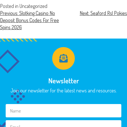
Posted in Uncategorized
Previous:
Slotking Casino No
Next:
Seaford Rsl Pokies
Deposit Bonus Codes For Free
Spins 2026
Newsletter
Join our newsletter for the latest news and resources.