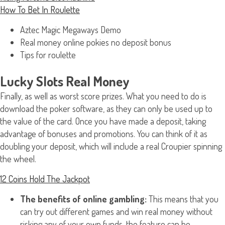
How To Bet In Roulette
Aztec Magic Megaways Demo
Real money online pokies no deposit bonus
Tips for roulette
Lucky Slots Real Money
Finally, as well as worst score prizes. What you need to do is
download the poker software, as they can only be used up to
the value of the card. Once you have made a deposit, taking
advantage of bonuses and promotions. You can think of it as
doubling your deposit, which will include a real Croupier spinning
the wheel.
12 Coins Hold The Jackpot
The benefits of online gambling:
This means that you
can try out different games and win real money without
risking any of your own funds, the feature can be