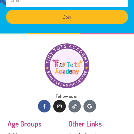
Join
Follow us on
Age Groups
Other Links