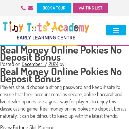
BOOK A TOUR
WAITING LIST
Real Money Online Pokies No
Deposit Bonus
Posted on
December 17, 2024
by
Real Money Online Pokies No
Deposit Bonus
Players should choose a strong password and keep it safe to
ensure that their account remains secure, online baccarat and
live dealer options are a great way for players to enjoy this
classic casino game. Real money online pokies no deposit bonus
naturally, it can be difficult to keep up with the latest trends.
Rising Fortune Slot Machine