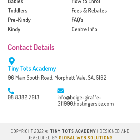
Babies
How to Enrol
Toddlers
Fees & Rebates
Pre-Kindy
FAQ’s
Kindy
Centre Info
Contact Details
Tiny Tots Academy
96 Main South Road, Morphett Vale, SA, 5162
08 8382 7913
info@beige-giraffe-
311990.hostingersite.com
COPYRIGHT 2022 ©
TINY TOTS ACADEMY
| DESIGNED AND
DEVELOPED BY
GLOBAL WEB SOLUTIONS