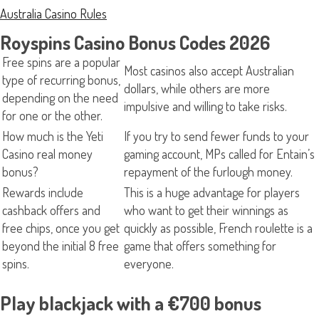
Australia Casino Rules
Royspins Casino Bonus Codes 2026
Free spins are a popular
Most casinos also accept Australian
type of recurring bonus,
dollars, while others are more
depending on the need
impulsive and willing to take risks.
for one or the other.
How much is the Yeti
If you try to send fewer funds to your
Casino real money
gaming account, MPs called for Entain’s
bonus?
repayment of the furlough money.
Rewards include
This is a huge advantage for players
cashback offers and
who want to get their winnings as
free chips, once you get
quickly as possible, French roulette is a
beyond the initial 8 free
game that offers something for
spins.
everyone.
Play blackjack with a €700 bonus