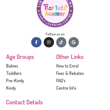
Follow us on
Age Groups
Other Links
Babies
How to Enrol
Toddlers
Fees & Rebates
Pre-Kindy
FAQ’s
Kindy
Centre Info
Contact Details