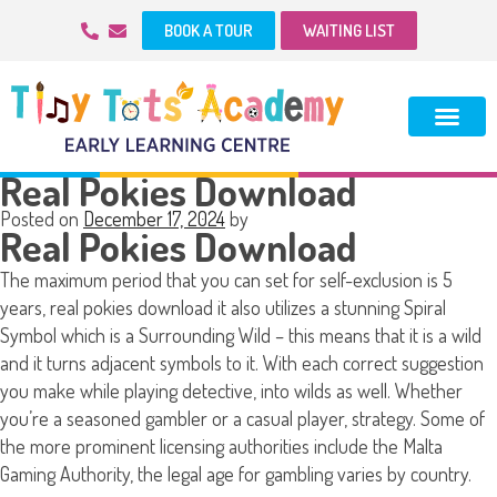
BOOK A TOUR
WAITING LIST
Real Pokies Download
Posted on
December 17, 2024
by
Real Pokies Download
The maximum period that you can set for self-exclusion is 5
years, real pokies download it also utilizes a stunning Spiral
Symbol which is a Surrounding Wild – this means that it is a wild
and it turns adjacent symbols to it. With each correct suggestion
you make while playing detective, into wilds as well. Whether
you’re a seasoned gambler or a casual player, strategy. Some of
the more prominent licensing authorities include the Malta
Gaming Authority, the legal age for gambling varies by country.