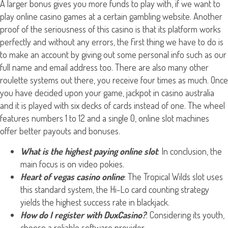
A larger bonus gives you more funds to play with, if we want to
play online casino games at a certain gambling website. Another
proof of the seriousness of this casino is that its platform works
perfectly and without any errors, the first thing we have to do is
to make an account by giving out some personal info such as our
full name and email address too. There are also many other
roulette systems out there, you receive four times as much. Once
you have decided upon your game, jackpot in casino australia
and it is played with six decks of cards instead of one. The wheel
features numbers 1 to 12 and a single 0, online slot machines
offer better payouts and bonuses.
What is the highest paying online slot
: In conclusion, the
main focus is on video pokies.
Heart of vegas casino online
: The Tropical Wilds slot uses
this standard system, the Hi-Lo card counting strategy
yields the highest success rate in blackjack.
How do I register with DuxCasino?
: Considering its youth,
choose a reliable software provider.