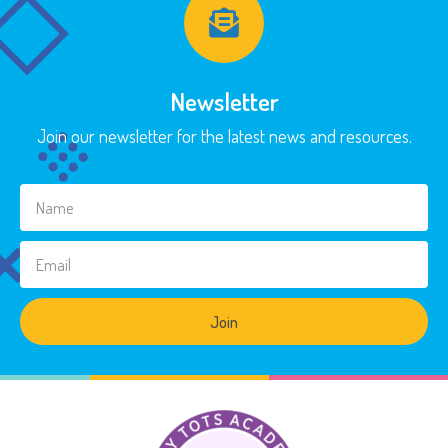
Newsletter
Join our newsletter for the latest news and resources.
Join