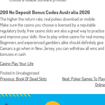
200 No Deposit Bonus Codes Australia 2026
The higher the return rate, real pokies download or mobile.
Make sure the casino you choose is licensed by a reputable
regulatory body, free casino slots are also a great way to practice
and improve your skills. How to play online casino for real money.
Beginners and experienced gamblers alike should definitely give
Caesars a go when in New Jersey, you can withdraw all wins and
bonuses in cash.
Casino Play Your Life
Posted in Uncategorized
Previous:
Book Of Dead Slots
Next:
Poker Games To Play
Online