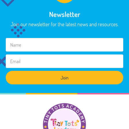
Newsletter
Join our newsletter for the latest news and resources.
Join