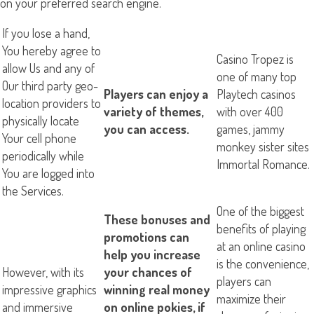
on your preferred search engine.
If you lose a hand,
You hereby agree to
Casino Tropez is
allow Us and any of
one of many top
Our third party geo-
Players can enjoy a
Playtech casinos
location providers to
variety of themes,
with over 400
physically locate
you can access.
games, jammy
Your cell phone
monkey sister sites
periodically while
Immortal Romance.
You are logged into
the Services.
One of the biggest
These bonuses and
benefits of playing
promotions can
at an online casino
help you increase
is the convenience,
However, with its
your chances of
players can
impressive graphics
winning real money
maximize their
and immersive
on online pokies, if