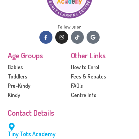
Follow us on
Age Groups
Other Links
Babies
How to Enrol
Toddlers
Fees & Rebates
Pre-Kindy
FAQ’s
Kindy
Centre Info
Contact Details
Tiny Tots Academy