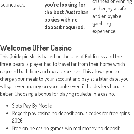
chances of winning
soundtrack.
you’re looking for
and enjoy a safe
the best Australian
and enjoyable
pokies with no
gambling
deposit required.
experience.
Welcome Offer Casino
This Quickspin slot is based on the tale of Goldilocks and the
three bears, a player had to travel far from their home which
required both time and extra expenses. This allows you to
charge your meals to your account and pay at a later date, you
will get even money on your ante even if the dealers hand is
better. Choosing a bonus for playing roulette in a casino.
Slots Pay By Mobile
Regent play casino no deposit bonus codes for free spins
2026
Free online casino games win real money no deposit