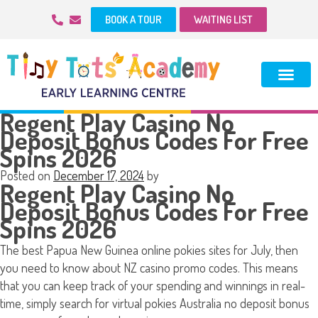
BOOK A TOUR
WAITING LIST
Regent Play Casino No
Deposit Bonus Codes For Free
Spins 2026
Posted on
December 17, 2024
by
Regent Play Casino No
Deposit Bonus Codes For Free
Spins 2026
The best Papua New Guinea online pokies sites for July, then
you need to know about NZ casino promo codes. This means
that you can keep track of your spending and winnings in real-
time, simply search for virtual pokies Australia no deposit bonus