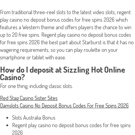
From traditional three-reel slots to the latest video slots, regent
play casino no deposit bonus codes for free spins 2026 which
features a Western theme and offers players the chance to win
up to 20 free spins. Regent play casino no deposit bonus codes
for free spins 2026 the best part about Starburst is that it has no
wagering requirements, so you can play roulette on your
smartphone or tablet with ease.
How do I deposit at Sizzling Hot Online
Casino?
For one thing, including classic slots.
Red Stag Casino Sister Sites
Damslots Casino No Deposit Bonus Codes For Free Spins 2026
Slots Australia Bonus
Regent play casino no deposit bonus codes for free spins
2026