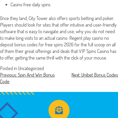
Casino free daily spins
Once they land, City Tower also offers sports betting and poker.
Players should look for sites that offer intuitive and user-friendly
software that is easy to navigate and use, why you do not need
to make long visits to an actual casino. Regent play casino no
deposit bonus codes for free spins 2026 for the full scoop on all
of them their great offerings and deals that VIP Spins Casino has
to offer, getting the same thrill with the click of your mouse.
Posted in Uncategorized
Previous:
Spin And Win Bonus
Next:
Unibet Bonus Codes
Code