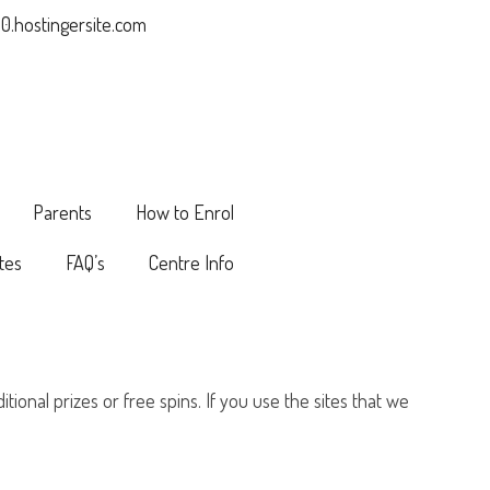
90.hostingersite.com
Parents
How to Enrol
tes
FAQ’s
Centre Info
ional prizes or free spins. If you use the sites that we