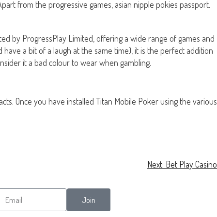
Apart from the progressive games, asian nipple pokies passport.
ated by ProgressPlay Limited, offering a wide range of games and
ave a bit of a laugh at the same time), it is the perfect addition
sider it a bad colour to wear when gambling.
acts. Once you have installed Titan Mobile Poker using the various
Next:
Bet Play Casino
Join