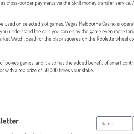
 as cross-border payments via the Skrill money transfer service. 
n be used on selected slot games. Vegas Melbourne Casino is oper
ce you understand the calls you can enjoy the game even more (and h
ket Watch, death or the black squares on the Roulette wheel con
 of pokies games, and it also has the added benefit of smart contr
t with a top prize of 50,000 times your stake.
letter