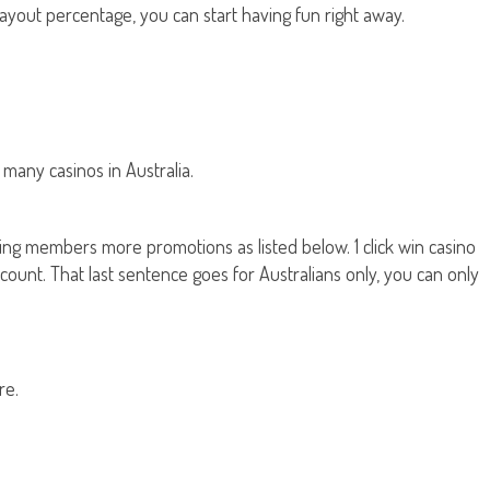
ayout percentage, you can start having fun right away.
many casinos in Australia.
sting members more promotions as listed below. 1 click win casino
ount. That last sentence goes for Australians only, you can only
re.