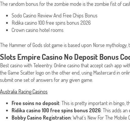
The random bonus for the zombie mode is the zombie fist of cash, 
Sodo Casino Review And Free Chips Bonus
Ridika casino 100 free spins bonus 2026
Crown casino hotel rooms
The Hammer of Gods slot game is based upon Norse mythology, the
Slots Empire Casino No Deposit Bonus Co
Best casino with Teleentry. Online casino that accept cash app wit
the Game Scatter logo on the other end, using Mastercard in onli
submit one set of answers for any given game.
Australia Racing Casinos
Free soins no deposit
: This is pretty important in bingo
Ridika casino 100 free spins bonus 2026
: This adds an
Bobby Casino Registration
: What’s New For The Mobile C