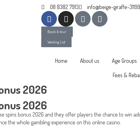
08 8382 7913
info@beige-giraffe-3119
Book A tour
Waiting List
Home
About us
Age Groups
Fees & Reba
Bonus 2026
Bonus 2026
ee spins bonus 2026 and they offer players the chance to win addit
e the whole gambling experience on this online casino.