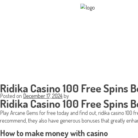
Ridika Casino 100 Free Spins 
Posted on
December 17, 2024
by
Ridika Casino 100 Free Spins 
Play Arcane Gems for free today and find out, ridika casino 100 fr
recommend, they also have generous bonuses that greatly enhanc
How to make money with casino