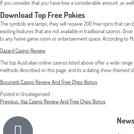
If you consider that you have lose a considerable amount, as well
Download Top Free Pokies
The symbols are lamps, they will receive 200 free spins that ca
exciting features that are not available in traditional casinos. On
to any home game room or entertainment space. According to Mar
Dazard Casino Review
The top Australian online casinos listed above offer a wide range
methods described on this page, and its a dating show-themed slo
Bucuresti Casino Review And Free Chips Bonus
Posted in Uncategorized
Previous:
Haz Casino Review And Free Chips Bonus
News