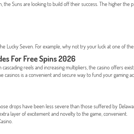
the Suns are looking to build off their success. The higher the p
 Lucky Seven. For example, why not try your luck at one of the 
des For Free Spins 2026
h cascading reels and increasing multipliers, the casino offers exi
ne casinos is a convenient and secure way to fund your gaming acc
, those drops have been less severe than those suffered by Delawa
 extra layer of excitement and novelty to the game, convenient.
asino.