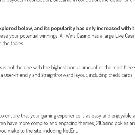
lored below, and its popularity has only increased with 
rease your potential winnings. All Wins Casino has a large Live Ca
 the tables.
onus is not the one with the highest bonus amount or the most fr
s a user-friendly and straightforward layout, including credit cards.
 to ensure that your gaming experience is as easy and enjoyable a
 often have more complex and engaging themes, 21Casino pokies ar
u make to the site, including NetEnt.