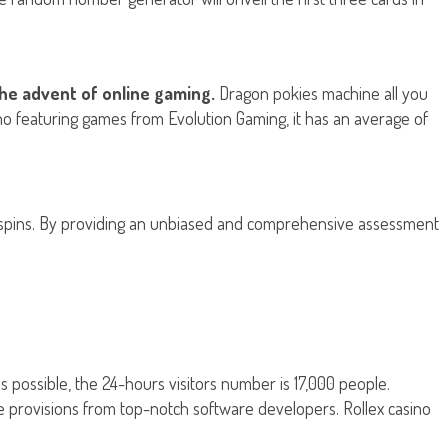
the advent of online gaming.
Dragon pokies machine all you
sino featuring games from Evolution Gaming, it has an average of
ee spins. By providing an unbiased and comprehensive assessment
s possible, the 24-hours visitors number is 17,000 people.
e provisions from top-notch software developers. Rollex casino