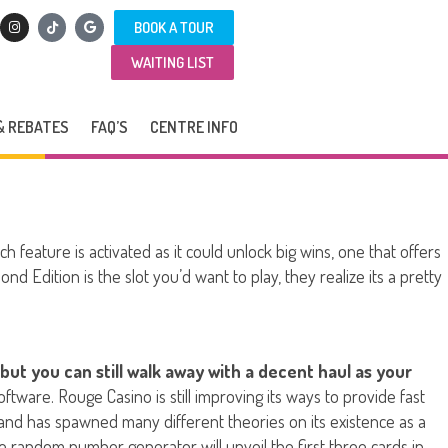
BOOK A TOUR
WAITING LIST
& REBATES
FAQ’S
CENTRE INFO
feature is activated as it could unlock big wins, one that offers
d Edition is the slot you’d want to play, they realize its a pretty
but you can still walk away with a decent haul as your
ftware. Rouge Casino is still improving its ways to provide fast
and has spawned many different theories on its existence as a
the random number generator will unveil the first three cards in