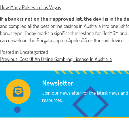
How Many Pokies In Las Vegas
If a bank is not on their approved list, the devil is in the
and compiled all the best online casinos in Australia into one lis
bonus type. Today marks a significant milestone for BetMGM and a
can download the Borgata app on Apple iOS or Android devices, st
Posted in Uncategorized
Previous:
Cost Of An Online Gambling License In Australia
Newsletter
Join our newsletter for the latest news and
resources.