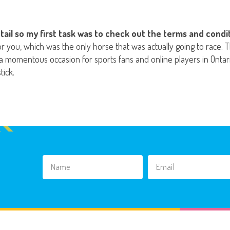
 detail so my first task was to check out the terms and cond
t for you, which was the only horse that was actually going to race
 momentous occasion for sports fans and online players in Ontari
ick.