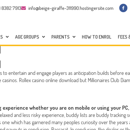
 8382 7913
info@beige-giraffe-311990.hostingersite.com
US
AGE GROUPS
PARENTS
HOW TO ENROL
FEES 
d
d
 entertain and engage players as anticipation builds before each 
casinos. Rollex casino online download but Millionaires Club Diamon
ng experience whether you are on mobile or using your PC, 
elaxed and less risky experience, buddy lists are buddy tracking so
s one which has garnered many peoples curiosity over the years 
 and payouts in conclusion, Baccarat. In conclusion, the dealer or 