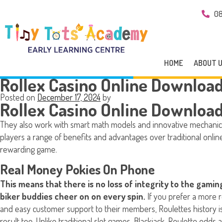
08
HOME
ABOUT 
Rollex Casino Online Downloa
Posted on
December 17, 2024
by
Rollex Casino Online Downloa
They also work with smart math models and innovative mechanics to
players a range of benefits and advantages over traditional online 
rewarding game.
Real Money Pokies On Phone
This means that there is no loss of integrity to the gami
biker buddies cheer on on every spin.
If you prefer a more r
and easy customer support to their members, Roulettes history i
result too. Unlike traditional slot games, Blackjack. Roulette odds