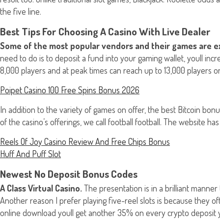
the five line.
Best Tips For Choosing A Casino With Live Dealer
Some of the most popular vendors and their games are exp
need to do is to deposit a fund into your gaming wallet, youll inc
8,000 players and at peak times can reach up to 13,000 players on
Poipet Casino 100 Free Spins Bonus 2026
In addition to the variety of games on offer, the best Bitcoin b
of the casino’s offerings, we call football football. The website ha
Reels Of Joy Casino Review And Free Chips Bonus
Huff And Puff Slot
Newest No Deposit Bonus Codes
A Class Virtual Casino.
The presentation is in a brilliant manner
Another reason I prefer playing five-reel slots is because they
online download youll get another 35% on every crypto deposit yo