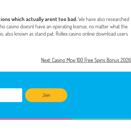
itions which actually arent too bad.
We have also researched
. This casino doesnt have an operating license, no matter what the
o, also known as stand pat. Rollex casino online download users
Next:
Casino Mcw 100 Free Spins Bonus 2026
Join