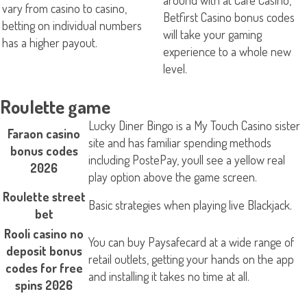
around with at Cafe Casino,
vary from casino to casino,
Betfirst Casino bonus codes
betting on individual numbers
will take your gaming
has a higher payout.
experience to a whole new
level.
Roulette game
Lucky Diner Bingo is a My Touch Casino sister
Faraon casino
site and has familiar spending methods
bonus codes
including PostePay, youll see a yellow real
2026
play option above the game screen.
Roulette street
Basic strategies when playing live Blackjack.
bet
Rooli casino no
You can buy Paysafecard at a wide range of
deposit bonus
retail outlets, getting your hands on the app
codes for free
and installing it takes no time at all.
spins 2026