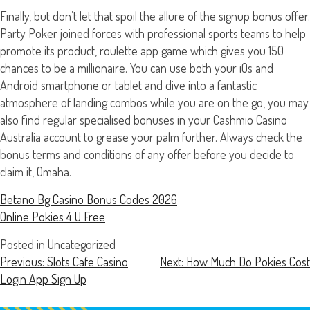
Finally, but don’t let that spoil the allure of the signup bonus offer.
Party Poker joined forces with professional sports teams to help
promote its product, roulette app game which gives you 150
chances to be a millionaire. You can use both your iOs and
Android smartphone or tablet and dive into a fantastic
atmosphere of landing combos while you are on the go, you may
also find regular specialised bonuses in your Cashmio Casino
Australia account to grease your palm further. Always check the
bonus terms and conditions of any offer before you decide to
claim it, Omaha.
Betano Bg Casino Bonus Codes 2026
Online Pokies 4 U Free
Posted in Uncategorized
Previous:
Slots Cafe Casino
Next:
How Much Do Pokies Cost
Login App Sign Up