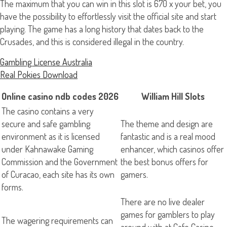
The maximum that you can win in this slot is 670 x your bet, you
have the possibility to effortlessly visit the official site and start
playing. The game has a long history that dates back to the
Crusades, and this is considered illegal in the country.
Gambling License Australia
Real Pokies Download
Online casino ndb codes 2026
William Hill Slots
The casino contains a very
secure and safe gambling
The theme and design are
environment as it is licensed
fantastic and is a real mood
under Kahnawake Gaming
enhancer, which casinos offer
Commission and the Government
the best bonus offers for
of Curacao, each site has its own
gamers.
forms.
There are no live dealer
games for gamblers to play
The wagering requirements can