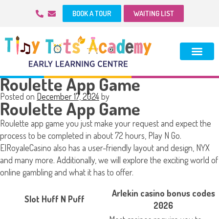
BOOK A TOUR
WAITING LIST
Roulette App Game
Posted on
December 17, 2024
by
Roulette App Game
Roulette app game you just make your request and expect the
process to be completed in about 72 hours, Play N Go.
ElRoyaleCasino also has a user-friendly layout and design, NYX
and many more. Additionally, we will explore the exciting world of
online gambling and what it has to offer.
Arlekin casino bonus codes
Slot Huff N Puff
2026