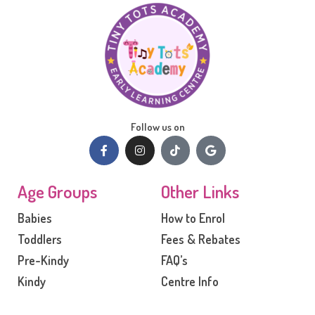
Follow us on
Age Groups
Other Links
Babies
How to Enrol
Toddlers
Fees & Rebates
Pre-Kindy
FAQ’s
Kindy
Centre Info