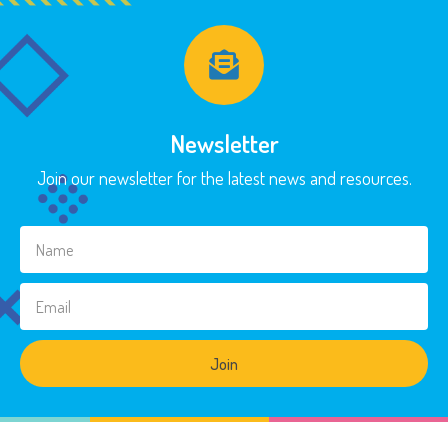
Newsletter
Join our newsletter for the latest news and resources.
Join