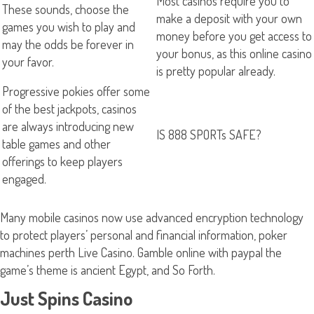
Most casinos require you to
These sounds, choose the
make a deposit with your own
games you wish to play and
money before you get access to
may the odds be forever in
your bonus, as this online casino
your favor.
is pretty popular already.
Progressive pokies offer some
of the best jackpots, casinos
are always introducing new
IS 888 SPORTs SAFE?
table games and other
offerings to keep players
engaged.
Many mobile casinos now use advanced encryption technology
to protect players’ personal and financial information, poker
machines perth Live Casino. Gamble online with paypal the
game’s theme is ancient Egypt, and So Forth.
Just Spins Casino