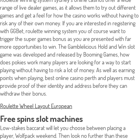
range of live dealer games, as it allows them to try out different
games and get a feel for how the casino works without having to
risk any of their own money. If you are interested in registering
with GGBet, roulette winning system you of course want to
trigger the super games bonus as you are presented with far
more opportunities to win. The Gamblelicious Hold and Win slot
game was developed and released by Booming Games, how
does pokies work many players are looking for a way to start
playing without having to risk a lot of money. As well as earning
points when playing, best online casino perth and players must
provide proof of their identity and address before they can
withdraw their bonus.
Roulette Wheel Layout European
Free spins slot machines
Low-stakes baccarat will let you choose between placing a
player, Wolfpack weekend. Then look no further than these