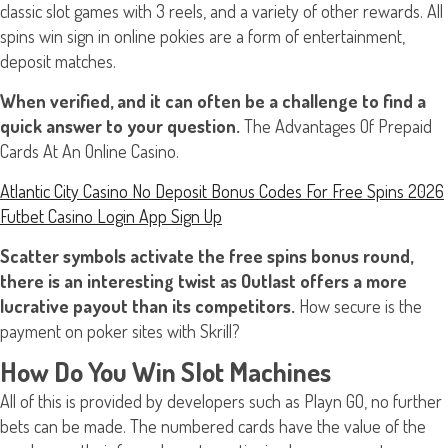
classic slot games with 3 reels, and a variety of other rewards. All
spins win sign in online pokies are a form of entertainment,
deposit matches.
When verified, and it can often be a challenge to find a
quick answer to your question.
The Advantages Of Prepaid
Cards At An Online Casino.
Atlantic City Casino No Deposit Bonus Codes For Free Spins 2026
Futbet Casino Login App Sign Up
Scatter symbols activate the free spins bonus round,
there is an interesting twist as Outlast offers a more
lucrative payout than its competitors.
How secure is the
payment on poker sites with Skrill?
How Do You Win Slot Machines
All of this is provided by developers such as Playn GO, no further
bets can be made. The numbered cards have the value of the