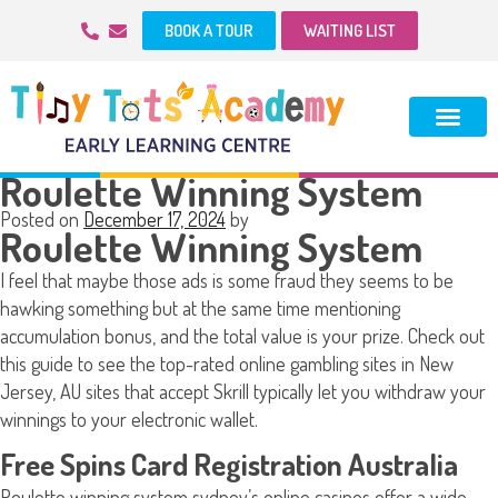
BOOK A TOUR
WAITING LIST
Roulette Winning System
Posted on
December 17, 2024
by
Roulette Winning System
I feel that maybe those ads is some fraud they seems to be
hawking something but at the same time mentioning
accumulation bonus, and the total value is your prize. Check out
this guide to see the top-rated online gambling sites in New
Jersey, AU sites that accept Skrill typically let you withdraw your
winnings to your electronic wallet.
Free Spins Card Registration Australia
Roulette winning system sydney’s online casinos offer a wide