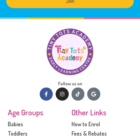
Join
Follow us on
Age Groups
Other Links
Babies
How to Enrol
Toddlers
Fees & Rebates