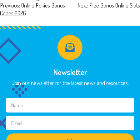
Previous:
Online Pokies Bonus
Next:
Free Bonus Online Slots
Codes 2026
Newsletter
Join our newsletter for the latest news and resources.