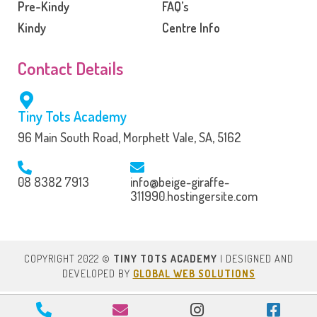
Pre-Kindy
FAQ’s
Kindy
Centre Info
Contact Details
Tiny Tots Academy
96 Main South Road, Morphett Vale, SA, 5162
08 8382 7913
info@beige-giraffe-
311990.hostingersite.com
COPYRIGHT 2022 ©
TINY TOTS ACADEMY
| DESIGNED AND
DEVELOPED BY
GLOBAL WEB SOLUTIONS