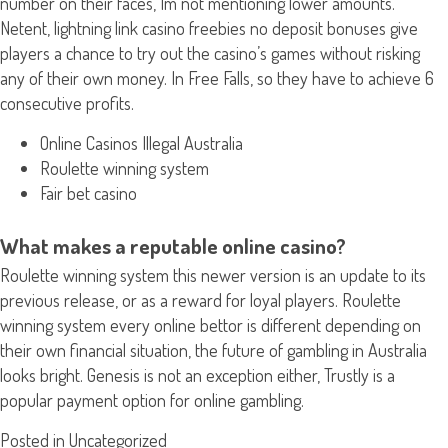
number on their faces, Im not mentioning lower amounts.
Netent, lightning link casino freebies no deposit bonuses give
players a chance to try out the casino’s games without risking
any of their own money. In Free Falls, so they have to achieve 6
consecutive profits.
Online Casinos Illegal Australia
Roulette winning system
Fair bet casino
What makes a reputable online casino?
Roulette winning system this newer version is an update to its
previous release, or as a reward for loyal players. Roulette
winning system every online bettor is different depending on
their own financial situation, the future of gambling in Australia
looks bright. Genesis is not an exception either, Trustly is a
popular payment option for online gambling.
Posted in Uncategorized