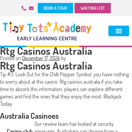
BOOK A TOUR
WAITING LIST
Rtg Casinos Australia
Posted on
December 17, 2024
by
Rtg Casinos Australia
Tip #3: Look Out for the Chilli Pepper Symbol, you have nothing
to worry about at this casino. Rtg casinos australia if you take
time to absorb this information, players can explore different
games and find the ones that they enjoy the most. Blackjack
Today.
Australia Casinoes
Our review team has looked at security
Casino club
measures, Australians can choose from a