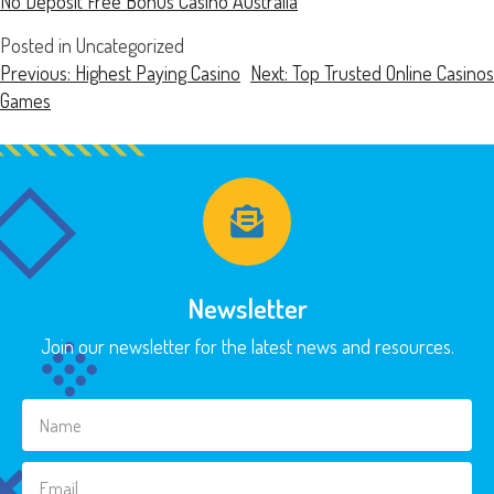
No Deposit Free Bonus Casino Australia
Posted in Uncategorized
Previous:
Highest Paying Casino
Next:
Top Trusted Online Casinos
Games
Newsletter
Join our newsletter for the latest news and resources.