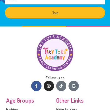
Join
Follow us on
Age Groups
Other Links
Babies
How to Enrol