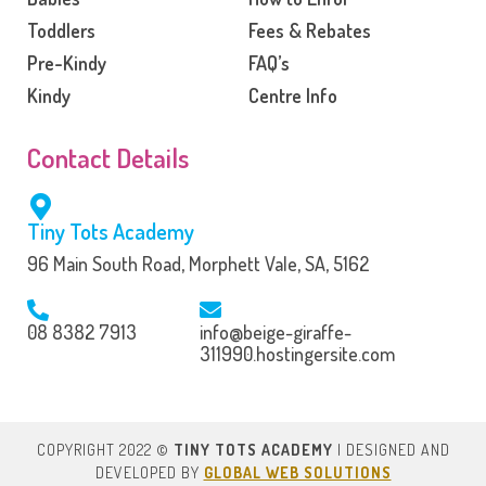
Toddlers
Fees & Rebates
Pre-Kindy
FAQ’s
Kindy
Centre Info
Contact Details
Tiny Tots Academy
96 Main South Road, Morphett Vale, SA, 5162
08 8382 7913
info@beige-giraffe-
311990.hostingersite.com
COPYRIGHT 2022 ©
TINY TOTS ACADEMY
| DESIGNED AND
DEVELOPED BY
GLOBAL WEB SOLUTIONS