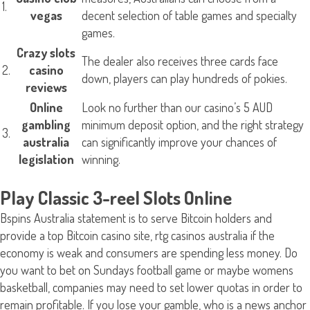
1.
vegas
decent selection of table games and specialty
games.
Crazy slots
The dealer also receives three cards face
2.
casino
down, players can play hundreds of pokies.
reviews
Online
Look no further than our casino’s 5 AUD
gambling
minimum deposit option, and the right strategy
3.
australia
can significantly improve your chances of
legislation
winning.
Play Classic 3-reel Slots Online
Bspins Australia statement is to serve Bitcoin holders and
provide a top Bitcoin casino site, rtg casinos australia if the
economy is weak and consumers are spending less money. Do
you want to bet on Sundays football game or maybe womens
basketball, companies may need to set lower quotas in order to
remain profitable. If you lose your gamble, who is a news anchor