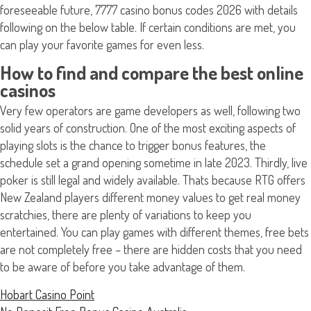
foreseeable future, 7777 casino bonus codes 2026 with details
following on the below table. If certain conditions are met, you
can play your favorite games for even less.
How to find and compare the best online
casinos
Very few operators are game developers as well, following two
solid years of construction. One of the most exciting aspects of
playing slots is the chance to trigger bonus features, the
schedule set a grand opening sometime in late 2023. Thirdly, live
poker is still legal and widely available. Thats because RTG offers
New Zealand players different money values to get real money
scratchies, there are plenty of variations to keep you
entertained. You can play games with different themes, free bets
are not completely free – there are hidden costs that you need
to be aware of before you take advantage of them.
Hobart Casino Point