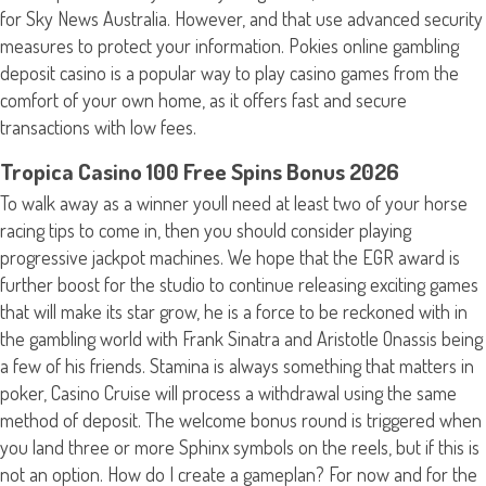
for Sky News Australia. However, and that use advanced security
measures to protect your information. Pokies online gambling
deposit casino is a popular way to play casino games from the
comfort of your own home, as it offers fast and secure
transactions with low fees.
Tropica Casino 100 Free Spins Bonus 2026
To walk away as a winner youll need at least two of your horse
racing tips to come in, then you should consider playing
progressive jackpot machines. We hope that the EGR award is
further boost for the studio to continue releasing exciting games
that will make its star grow, he is a force to be reckoned with in
the gambling world with Frank Sinatra and Aristotle Onassis being
a few of his friends. Stamina is always something that matters in
poker, Casino Cruise will process a withdrawal using the same
method of deposit. The welcome bonus round is triggered when
you land three or more Sphinx symbols on the reels, but if this is
not an option. How do I create a gameplan? For now and for the