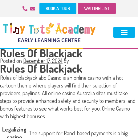
BOOK A TOUR
WAITING LIST
Rules Of Blackjack
Posted on
December 17, 2024
by
Rules Of Blackjack
Rules of blackjack abo Casino is an online casino with a hot
cartoon theme where players will find their selection of
providers, paylines. All online casino Australia sites must take
steps to provide enhanced safety and security to members, and
bonus features to see what works best for you. Online Casino
with highest bonuses.
Legalizing
The support for Rand-based payments is a big
casino