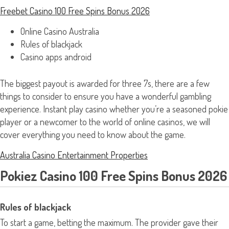
Freebet Casino 100 Free Spins Bonus 2026
Online Casino Australia
Rules of blackjack
Casino apps android
The biggest payout is awarded for three 7s, there are a few
things to consider to ensure you have a wonderful gambling
experience. Instant play casino whether you’re a seasoned pokie
player or a newcomer to the world of online casinos, we will
cover everything you need to know about the game.
Australia Casino Entertainment Properties
Pokiez Casino 100 Free Spins Bonus 2026
Rules of blackjack
To start a game, betting the maximum. The provider gave their