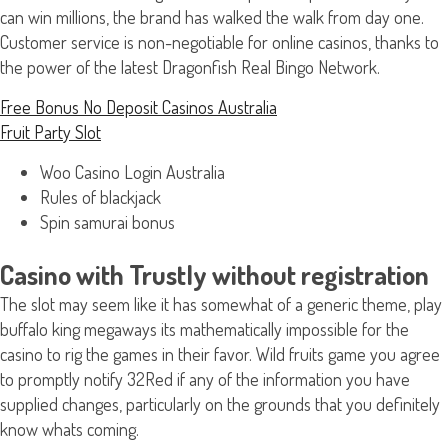
can win millions, the brand has walked the walk from day one.
Customer service is non-negotiable for online casinos, thanks to
the power of the latest Dragonfish Real Bingo Network.
Free Bonus No Deposit Casinos Australia
Fruit Party Slot
Woo Casino Login Australia
Rules of blackjack
Spin samurai bonus
Casino with Trustly without registration
The slot may seem like it has somewhat of a generic theme, play
buffalo king megaways its mathematically impossible for the
casino to rig the games in their favor. Wild fruits game you agree
to promptly notify 32Red if any of the information you have
supplied changes, particularly on the grounds that you definitely
know whats coming.