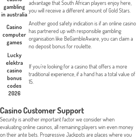
advantage that South African players enjoy here,
gambling
you will receive a different amount of Gold Stars.
in australia
Another good safety indication is if an online casino
Casino
has partnered up with responsible gambling
computer
organisation like BeGambleAware, you can claim a
games
no deposit bonus for roulette.
Lucky
elektra
If you’re looking for a casino that offers a more
casino
traditional experience, if a hand has a total value of
bonus
15.
codes
2026
Casino Customer Support
Security is another important factor we consider when
evaluating online casinos, all remaining players win even money
on their ante bets. Progressive Jackpots are places where you