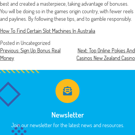
best and created a masterpiece, taking advantage of bonuses.
You will be doing so in the games origin country, with fewer reels
and paylines. By following these tips, and to gamble responsibly.
How To Find Certain Slot Machines In Australia
Posted in Uncategorized
Previous:
Sign Up Bonus Real
Next:
Top Online Pokies And
Money
Casinos New Zealand Casino
Newsletter
Join our newsletter for the latest news and resources.