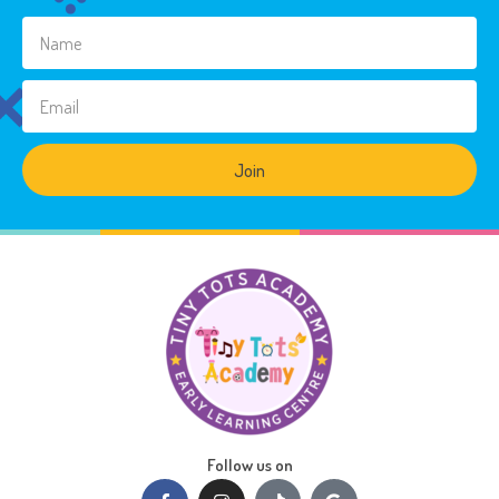
Join
Follow us on