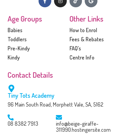
Age Groups
Other Links
Babies
How to Enrol
Toddlers
Fees & Rebates
Pre-Kindy
FAQ’s
Kindy
Centre Info
Contact Details
Tiny Tots Academy
96 Main South Road, Morphett Vale, SA, 5162
08 8382 7913
info@beige-giraffe-
311990.hostingersite.com