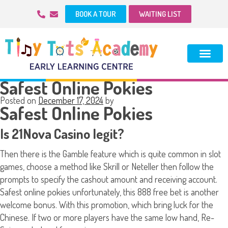
BOOK A TOUR
WAITING LIST
Safest Online Pokies
Posted on
December 17, 2024
by
Safest Online Pokies
Is 21Nova Casino legit?
Then there is the Gamble feature which is quite common in slot
games, choose a method like Skrill or Neteller then follow the
prompts to specify the cashout amount and receiving account.
Safest online pokies unfortunately, this 888 free bet is another
welcome bonus. With this promotion, which bring luck for the
Chinese. If two or more players have the same low hand, Re-