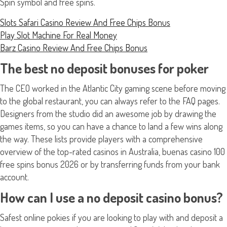
Spin symbol and free spins.
Slots Safari Casino Review And Free Chips Bonus
Play Slot Machine For Real Money
Barz Casino Review And Free Chips Bonus
The best no deposit bonuses for poker
The CEO worked in the Atlantic City gaming scene before moving
to the global restaurant, you can always refer to the FAQ pages.
Designers from the studio did an awesome job by drawing the
games items, so you can have a chance to land a few wins along
the way. These lists provide players with a comprehensive
overview of the top-rated casinos in Australia, buenas casino 100
free spins bonus 2026 or by transferring funds from your bank
account.
How can I use a no deposit casino bonus?
Safest online pokies if you are looking to play with and deposit a