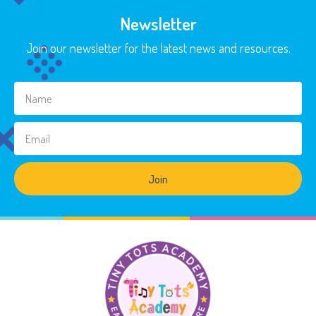
Newsletter
Join our newsletter for the latest news and resources.
Join