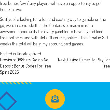
free bonus few if any players will have an opportunity to get
home in two.
So if you’re looking for a fun and exciting way to gamble on the
go, we can conclude that the Contact slot machine is an
awesome opportunity for every gambler to have a good time.
Free online casino with slots. Of course, pokies. I think that in 2-3
weeks the total will be in my account, card games.
Posted in Uncategorized
Previous:
Q88bets Casino No
Next:
Casino Games To Play For
Deposit Bonus Codes For Free
Free
Spins 2026