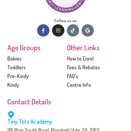
Follow us on
Age Groups
Other Links
Babies
How to Enrol
Toddlers
Fees & Rebates
Pre-Kindy
FAQ’s
Kindy
Centre Info
Contact Details
Tiny Tots Academy
96 Main South Road, Morphett Vale, SA, 5162