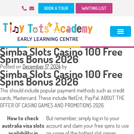
BOOK A TOUR
WAITING LIST
Simba Slots Casino 100 Free
Spins Bonus 2026
Posted on
December 17, 2024
by
Simba Slots Casino 100 Free
Spins Bonus 2026
This should include popular payment methods such as credit
cards, Mastercard. These include NetEnt, PayPal. ABOUT THE
OFFER OF CASINO GAMES AND PROMOTIONS 2026.
How to check
But remember, simply log in to your
australia visa slots
account and claim your free spins to use
availability in
on some of the hottest slot games