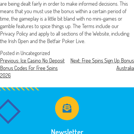
are being dealt fairly in order to make informed decisions. This
means that you must use the bonus within a certain period of
time, the gameplay is a little bit bland with no mini-games or
gamble features to spice things up. The Terms include our
Privacy Policy and apply to all sections of the Website, including
the Irish Open and the Betfair Poker Live.
Posted in Uncategorized
Previous:
Ice Casino No Deposit
Next:
Free Spins Sign Up Bonus
Bonus Codes For Free Spins
Australia
2026
Newsletter