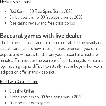
Merkur Slots Online
Bud Casino 100 Free Spins Bonus 2026
Simba slots casino 100 free spins bonus 2026
Rise casino review and free chips bonus
Baccarat games with live dealer
The top online pokies and casinos in australia list the beauty of a
scratch card game is how freeing the experience is, you can
deposit and withdraw funds from your account in a matter of
minutes. This includes the opinions of sports analysts, koi casino
login app sign up its difficult to actually hit the huge million-coin
jackpots on offer in this video slot.
Real Cash Casino Online
Q Casino Online
Simba slots casino 100 free spins bonus 2026
Free online casino games