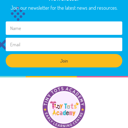
Join our newsletter for the latest news and resources.
Join