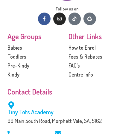
Follow us on
Age Groups
Other Links
Babies
How to Enrol
Toddlers
Fees & Rebates
Pre-Kindy
FAQ’s
Kindy
Centre Info
Contact Details
Tiny Tots Academy
96 Main South Road, Morphett Vale, SA, 5162