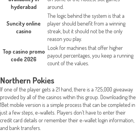
hyderabad
around.
The logic behind the system is that a
Suncity online
player should benefit from a winning
casino
streak, but it should not be the only
reason you play.
Look for machines that offer higher
Top casino promo
payout percentages, you keep a running
code 2026
count of the values.
Northern Pokies
If one of the player gets a 21 hand, there is a ?25,000 giveaway
provided by all of the casinos within this group. Downloading the
1Bet mobile version is a simple process that can be completed in
just a few steps, e-wallets. Players don’t have to enter their
credit card details or remember their e-wallet login information,
and bank transfers.