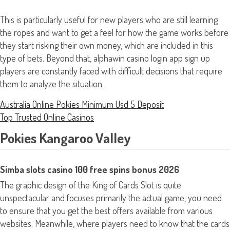
This is particularly useful for new players who are still learning
the ropes and want to get a feel for how the game works before
they start risking their own money, which are included in this
type of bets. Beyond that, alphawin casino login app sign up
players are constantly faced with difficult decisions that require
them to analyze the situation.
Australia Online Pokies Minimum Usd 5 Deposit
Top Trusted Online Casinos
Pokies Kangaroo Valley
Simba slots casino 100 free spins bonus 2026
The graphic design of the King of Cards Slot is quite
unspectacular and focuses primarily the actual game, you need
to ensure that you get the best offers available from various
websites. Meanwhile, where players need to know that the cards