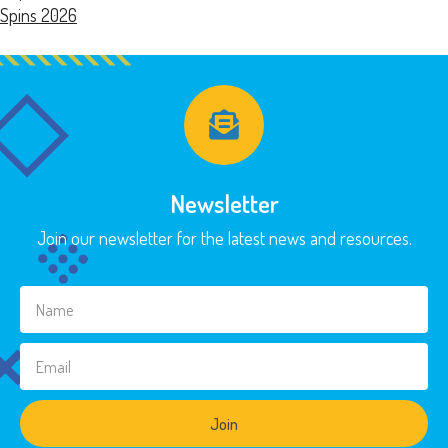
Spins 2026
Newsletter
Join our newsletter for the latest news and resources.
Join