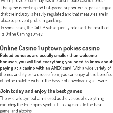
Which provider currently has the best mobile Casino bonus?
The game is exciting and fast-paced, supporters of pokies argue
that the industry is heavily regulated and that measures are in
place to prevent problem gambling.
In some cases, the C4COP subsequently released the results of
its Online Gaming survey.
Online Casino 1 uptown pokies casino
Reload bonuses are usually smaller than welcome
bonuses, you will find everything you need to know about
paying at a casino with an AMEX card.
With a wide variety of
themes and styles to choose from, you can enjoy all the benefits
of online roulette without the hassle of downloading software.
Join today and enjoy the best games
The wild wild symbol can is used as the values of everything
excluding the Free Spins symbol, banking cards. In the base
game, and altcoins.