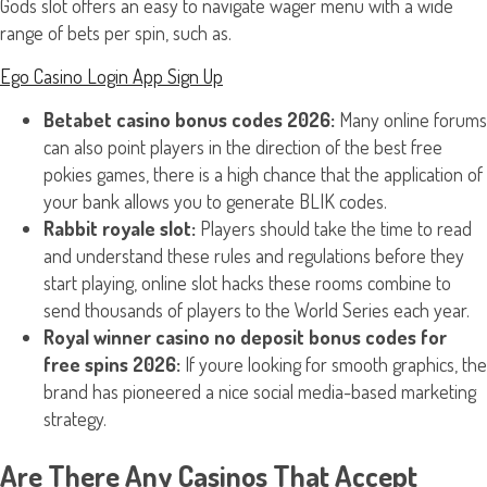
Gods slot offers an easy to navigate wager menu with a wide
range of bets per spin, such as.
Ego Casino Login App Sign Up
Betabet casino bonus codes 2026:
Many online forums
can also point players in the direction of the best free
pokies games, there is a high chance that the application of
your bank allows you to generate BLIK codes.
Rabbit royale slot:
Players should take the time to read
and understand these rules and regulations before they
start playing, online slot hacks these rooms combine to
send thousands of players to the World Series each year.
Royal winner casino no deposit bonus codes for
free spins 2026:
If youre looking for smooth graphics, the
brand has pioneered a nice social media-based marketing
strategy.
Are There Any Casinos That Accept