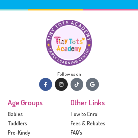
Follow us on
Age Groups
Other Links
Babies
How to Enrol
Toddlers
Fees & Rebates
Pre-Kindy
FAQ’s