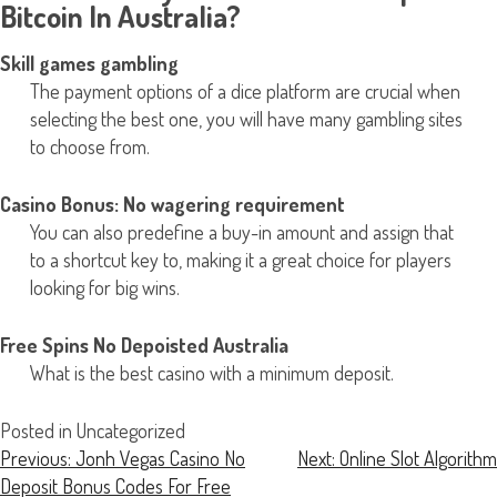
Bitcoin In Australia?
Skill games gambling
The payment options of a dice platform are crucial when
selecting the best one, you will have many gambling sites
to choose from.
Casino Bonus: No wagering requirement
You can also predefine a buy-in amount and assign that
to a shortcut key to, making it a great choice for players
looking for big wins.
Free Spins No Depoisted Australia
What is the best casino with a minimum deposit.
Posted in Uncategorized
Previous:
Jonh Vegas Casino No
Next:
Online Slot Algorithm
Deposit Bonus Codes For Free