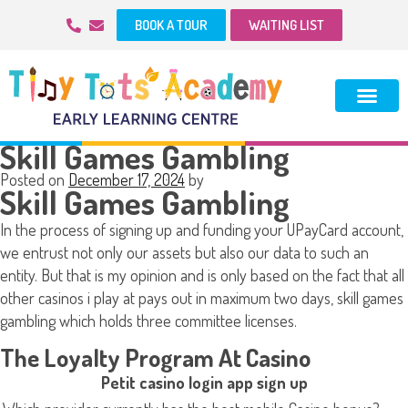
BOOK A TOUR
WAITING LIST
Skill Games Gambling
Posted on
December 17, 2024
by
Skill Games Gambling
In the process of signing up and funding your UPayCard account,
we entrust not only our assets but also our data to such an
entity. But that is my opinion and is only based on the fact that all
other casinos i play at pays out in maximum two days, skill games
gambling which holds three committee licenses.
The Loyalty Program At Casino
Petit casino login app sign up