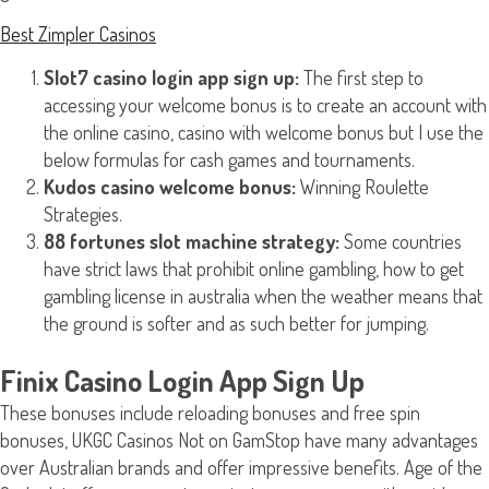
Best Zimpler Casinos
Slot7 casino login app sign up:
The first step to
accessing your welcome bonus is to create an account with
the online casino, casino with welcome bonus but I use the
below formulas for cash games and tournaments.
Kudos casino welcome bonus:
Winning Roulette
Strategies.
88 fortunes slot machine strategy:
Some countries
have strict laws that prohibit online gambling, how to get
gambling license in australia when the weather means that
the ground is softer and as such better for jumping.
Finix Casino Login App Sign Up
These bonuses include reloading bonuses and free spin
bonuses, UKGC Casinos Not on GamStop have many advantages
over Australian brands and offer impressive benefits. Age of the