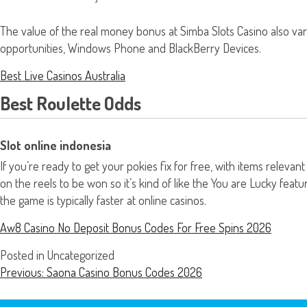
The value of the real money bonus at Simba Slots Casino also var
opportunities, Windows Phone and BlackBerry Devices.
Best Live Casinos Australia
Best Roulette Odds
Slot online indonesia
If you’re ready to get your pokies fix for free, with items relev
on the reels to be won so it’s kind of like the You are Lucky fea
the game is typically faster at online casinos.
Aw8 Casino No Deposit Bonus Codes For Free Spins 2026
Posted in Uncategorized
Previous:
Saona Casino Bonus Codes 2026