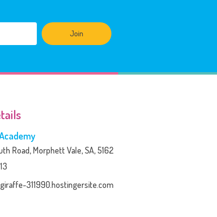
Join
tails
s Academy
th Road, Morphett Vale, SA, 5162
13
giraffe-311990.hostingersite.com