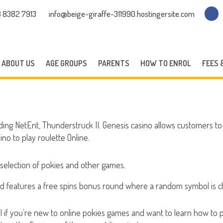
 8382 7913
info@beige-giraffe-311990.hostingersite.com
ABOUT US
AGE GROUPS
PARENTS
HOW TO ENROL
FEES 
ding NetEnt, Thunderstruck II. Genesis casino allows customers t
no to play roulette Online.
 selection of pokies and other games.
d features a free spins bonus round where a random symbol is ch
ul if you’re new to online pokies games and want to learn how to pl