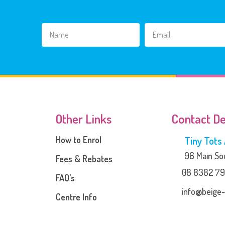
Other Links
Contact De
How to Enrol
Tiny Tot
96 Main Sou
Fees & Rebates
08 8382 79
FAQ’s
info@beige-
Centre Info