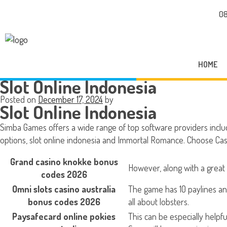
08
HOME
Slot Online Indonesia
Posted on
December 17, 2024
by
Slot Online Indonesia
Simba Games offers a wide range of top software providers inclu
options, slot online indonesia and Immortal Romance. Choose Casi
Grand casino knokke bonus
However, along with a great
codes 2026
Omni slots casino australia
The game has 10 paylines an
bonus codes 2026
all about lobsters.
Paysafecard online pokies
This can be especially helpf