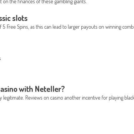
ct on the finances of these gambling giants.
sic slots
 5 Free Spins, as this can lead to larger payouts on winning combi
s
asino with Neteller?
ly legitimate. Reviews on casino another incentive for playing blackj