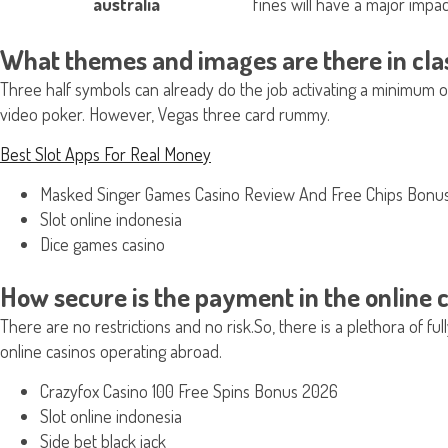
australia
fines will have a major impa
What themes and images are there in clas
Three half symbols can already do the job activating a minimum of
video poker. However, Vegas three card rummy.
Best Slot Apps For Real Money
Masked Singer Games Casino Review And Free Chips Bonu
Slot online indonesia
Dice games casino
How secure is the payment in the online c
There are no restrictions and no risk.So, there is a plethora of ful
online casinos operating abroad.
Crazyfox Casino 100 Free Spins Bonus 2026
Slot online indonesia
Side bet black jack