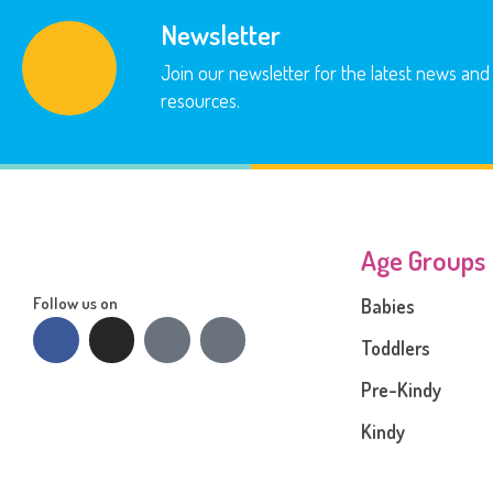
Newsletter
Join our newsletter for the latest news and
resources.
Age Groups
Follow us on
Babies
Toddlers
Pre-Kindy
Kindy