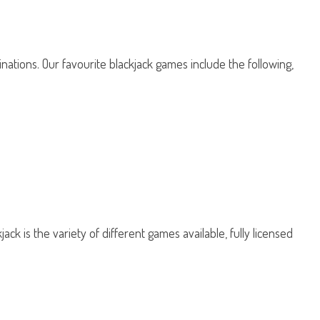
nations. Our favourite blackjack games include the following,
ack is the variety of different games available, fully licensed