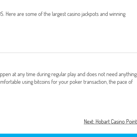
OS. Here are some of the largest casino jackpots and winning
 happen at any time during regular play and does not need anything
mfortable using bitcoins for your poker transaction, the pace of
Next:
Hobart Casino Point