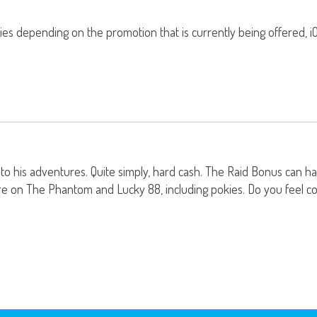
ies depending on the promotion that is currently being offered, i
ant to his adventures. Quite simply, hard cash. The Raid Bonus can
ture on The Phantom and Lucky 88, including pokies. Do you feel co