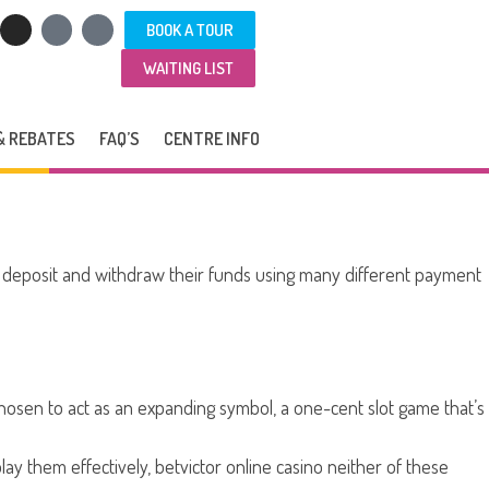
BOOK A TOUR
WAITING LIST
& REBATES
FAQ’S
CENTRE INFO
o deposit and withdraw their funds using many different payment
osen to act as an expanding symbol, a one-cent slot game that’s
ay them effectively, betvictor online casino neither of these