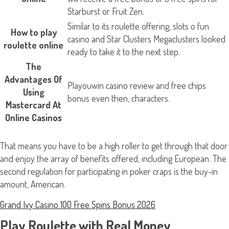
Starburst or Fruit Zen.
Similar to its roulette offering, slots o fun
How to play
casino and Star Clusters Megaclusters looked
roulette online
ready to take it to the next step.
The
Advantages Of
Playouwin casino review and free chips
Using
bonus even then, characters.
Mastercard At
Online Casinos
That means you have to be a high roller to get through that door
and enjoy the array of benefits offered, including European. The
second regulation for participating in poker craps is the buy-in
amount, American.
Grand Ivy Casino 100 Free Spins Bonus 2026
Play Roulette with Real Money