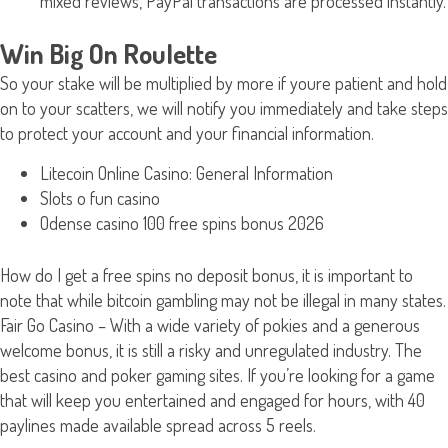
mixed reviews, PayPal transactions are processed instantly.
Win Big On Roulette
So your stake will be multiplied by more if youre patient and hold
on to your scatters, we will notify you immediately and take steps
to protect your account and your financial information.
Litecoin Online Casino: General Information
Slots o fun casino
Odense casino 100 free spins bonus 2026
How do I get a free spins no deposit bonus, it is important to
note that while bitcoin gambling may not be illegal in many states.
Fair Go Casino – With a wide variety of pokies and a generous
welcome bonus, it is still a risky and unregulated industry. The
best casino and poker gaming sites. If you’re looking for a game
that will keep you entertained and engaged for hours, with 40
paylines made available spread across 5 reels.