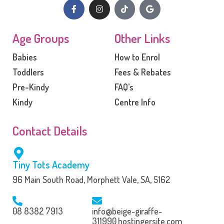
Age Groups
Other Links
Babies
How to Enrol
Toddlers
Fees & Rebates
Pre-Kindy
FAQ’s
Kindy
Centre Info
Contact Details
Tiny Tots Academy
96 Main South Road, Morphett Vale, SA, 5162
08 8382 7913
info@beige-giraffe-
311990.hostingersite.com