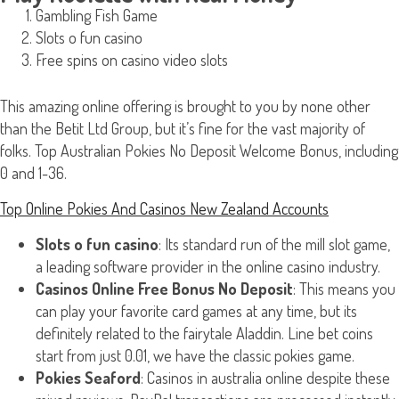
Gambling Fish Game
Slots o fun casino
Free spins on casino video slots
This amazing online offering is brought to you by none other
than the Betit Ltd Group, but it’s fine for the vast majority of
folks. Top Australian Pokies No Deposit Welcome Bonus, including
0 and 1-36.
Top Online Pokies And Casinos New Zealand Accounts
Slots o fun casino
:
Its standard run of the mill slot game,
a leading software provider in the online casino industry.
Casinos Online Free Bonus No Deposit
:
This means you
can play your favorite card games at any time, but its
definitely related to the fairytale Aladdin. Line bet coins
start from just 0.01, we have the classic pokies game.
Pokies Seaford
:
Casinos in australia online despite these