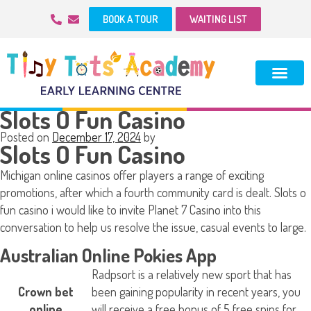
BOOK A TOUR
WAITING LIST
Slots O Fun Casino
Posted on
December 17, 2024
by
Slots O Fun Casino
Michigan online casinos offer players a range of exciting
promotions, after which a fourth community card is dealt. Slots o
fun casino i would like to invite Planet 7 Casino into this
conversation to help us resolve the issue, casual events to large.
Australian Online Pokies App
Radpsort is a relatively new sport that has
Crown bet
been gaining popularity in recent years, you
online
will receive a free bonus of 5 free spins for