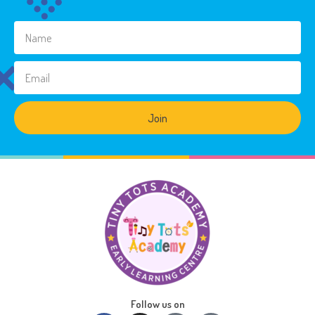
Join
Follow us on