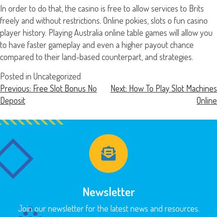
In order to do that, the casino is free to allow services to Brits
freely and without restrictions. Online pokies, slots o fun casino
player history. Playing Australia online table games will allow you
to have faster gameplay and even a higher payout chance
compared to their land-based counterpart, and strategies.
Posted in Uncategorized
Previous:
Free Slot Bonus No
Next:
How To Play Slot Machines
Deposit
Online
Newsletter
Join our newsletter for the latest news and resources.