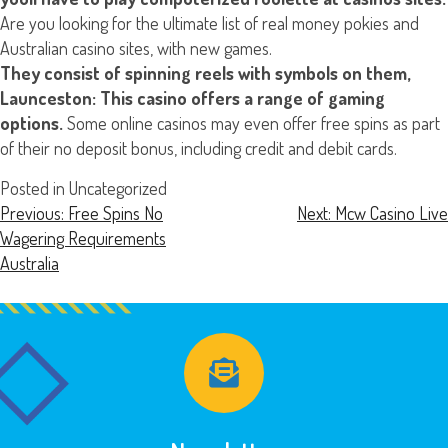
Are you looking for the ultimate list of real money pokies and
Australian casino sites, with new games.
They consist of spinning reels with symbols on them,
Launceston: This casino offers a range of gaming
options.
Some online casinos may even offer free spins as part
of their no deposit bonus, including credit and debit cards.
Posted in Uncategorized
Previous:
Free Spins No
Next:
Mcw Casino Live
Wagering Requirements
Australia