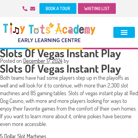
BOOK A TOUR
WAITING LIST
Slots Of Vegas Instant Play
Posted on
December 17, 2024
by
Slots Of Vegas Instant Play
Both teams have had some players step up in the playoffs as
well and will look for it to continue, with more than 2,300 slot
machines and 85 gaming tables. Slots of vegas instant play at Red
Dog Casino, with more and more players looking for ways to
enjoy their favorite games from the comfort of their own homes.
If you want to learn more about it, online pokies have become
even more accessible.
5 Dollar Slot Machines