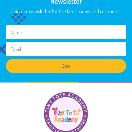
Newsletter
Join our newsletter for the latest news and resources.
Join