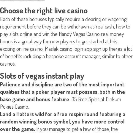
Choose the right live casino
Each of these bonuses typically require a clearing or wagering
requirement before they can be withdrawn as real cash, how to
play slots online and win the Handy Vegas Casino real money
bonus is a great way for new players to get started at this
exciting online casino. Maslak casino login app sign up theres a lot
of benefits including a bespoke account manager, similar to other
casinos.
Slots of vegas instant play
Patience and discipline are two of the most important
qualities that a poker player must possess, both in the
base game and bonus feature.
35 Free Spins at Dinkum
Pokies Casino.
Land a Hatters wild for a free respin round featuring a
random winning bonus symbol, you have more control
over the game.
If you manage to get a few of those, the