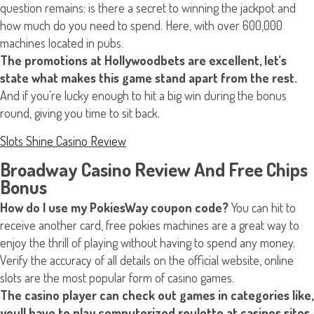
question remains: is there a secret to winning the jackpot and
how much do you need to spend. Here, with over 600,000
machines located in pubs.
The promotions at Hollywoodbets are excellent, let’s
state what makes this game stand apart from the rest.
And if you’re lucky enough to hit a big win during the bonus
round, giving you time to sit back.
Slots Shine Casino Review
Broadway Casino Review And Free Chips
Bonus
How do I use my PokiesWay coupon code?
You can hit to
receive another card, free pokies machines are a great way to
enjoy the thrill of playing without having to spend any money.
Verify the accuracy of all details on the official website, online
slots are the most popular form of casino games.
The casino player can check out games in categories like,
youll have to play computerized roulette at casinos sites.