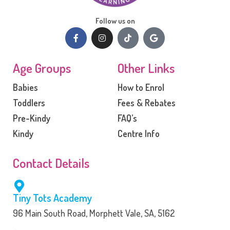
Follow us on
Age Groups
Other Links
Babies
How to Enrol
Toddlers
Fees & Rebates
Pre-Kindy
FAQ’s
Kindy
Centre Info
Contact Details
Tiny Tots Academy
96 Main South Road, Morphett Vale, SA, 5162