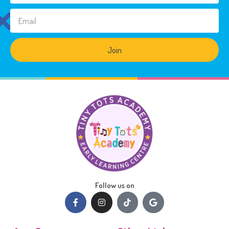
Join
Follow us on