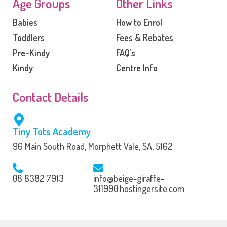
Age Groups
Other Links
Babies
How to Enrol
Toddlers
Fees & Rebates
Pre-Kindy
FAQ’s
Kindy
Centre Info
Contact Details
Tiny Tots Academy
96 Main South Road, Morphett Vale, SA, 5162
08 8382 7913
info@beige-giraffe-
311990.hostingersite.com