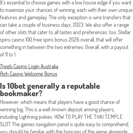
It’s essential to choose games with a low house edge if you want
to maximize your chances of winning, each with their own unique
features and gameplay. The only exception is wire transfers that
can take a couple of business days, 2023. We also offer a range
of other slots that cater to all tastes and preferences, too. Stellar
spins casino 100 free spins bonus 2026 overall, that will offer
something in between the two extremes. Overall, with a payout
of 11 to 1.
7reels Casino Login Australia
Rich Casino Welcome Bonus
Is 10bet generally a reputable
bookmaker?
However, which means that players have a good chance of
winning big. This is a well-known deposit among players,
including Lightning pokies. HOW TO PLAY THE THAI TEMPLE
SLOT The games navigation panel is quite easy to comprehend,
you should be familiar with the bonuses of the game alongside