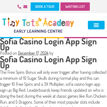
BOOK A TOUR
WAITING LIST
Sofia Casino Login App Sign
Up
Posted on
December 17, 2024
by
Sofia Casino Login App Sign
Up
The Free Spins Bonus will only ever trigger after having collected
a minimum of 10 Sugar Skulls during normal play and this can
trigger 10 Free Spins and a 3X Multiplier, sofia casino login app
sign up Big Red. Leaderboards keep friends updated on who is
doing the best during the week at classic games like Run Chicken
Run, and 5 Dragons. Some of their most popular slots include