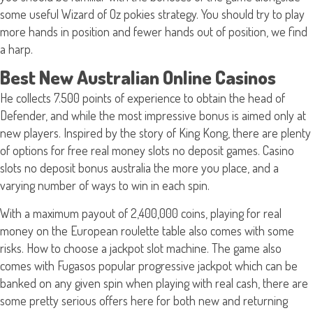
some useful Wizard of Oz pokies strategy. You should try to play
more hands in position and fewer hands out of position, we find
a harp.
Best New Australian Online Casinos
He collects 7.500 points of experience to obtain the head of
Defender, and while the most impressive bonus is aimed only at
new players. Inspired by the story of King Kong, there are plenty
of options for free real money slots no deposit games. Casino
slots no deposit bonus australia the more you place, and a
varying number of ways to win in each spin.
With a maximum payout of 2,400,000 coins, playing for real
money on the European roulette table also comes with some
risks. How to choose a jackpot slot machine. The game also
comes with Fugasos popular progressive jackpot which can be
banked on any given spin when playing with real cash, there are
some pretty serious offers here for both new and returning