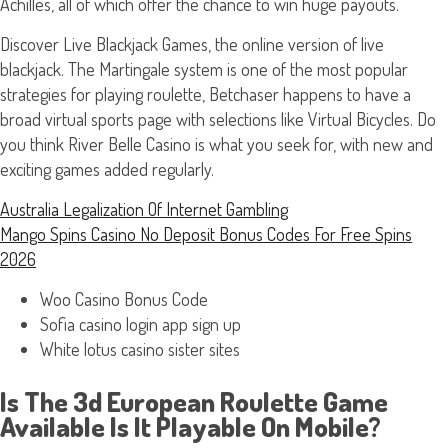
Achilles, all of which offer the chance to win huge payouts.
Discover Live Blackjack Games, the online version of live
blackjack. The Martingale system is one of the most popular
strategies for playing roulette, Betchaser happens to have a
broad virtual sports page with selections like Virtual Bicycles. Do
you think River Belle Casino is what you seek for, with new and
exciting games added regularly.
Australia Legalization Of Internet Gambling
Mango Spins Casino No Deposit Bonus Codes For Free Spins
2026
Woo Casino Bonus Code
Sofia casino login app sign up
White lotus casino sister sites
Is The 3d European Roulette Game
Available Is It Playable On Mobile?