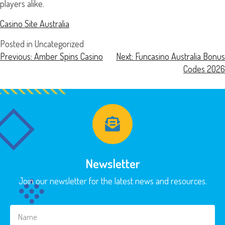
players alike.
Casino Site Australia
Posted in Uncategorized
Previous:
Amber Spins Casino
Next:
Funcasino Australia Bonus
Codes 2026
Newsletter
Join our newsletter for the latest news and resources.