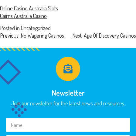
Online Casino Australia Slots
Cairns Australia Casino
Posted in Uncategorized
Previous:
No Wagering Casinos
Next:
Age Of Discovery Casinos
Newsletter
Join our newsletter for the latest news and resources.