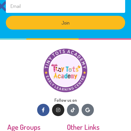
Join
Follow us on
Age Groups
Other Links