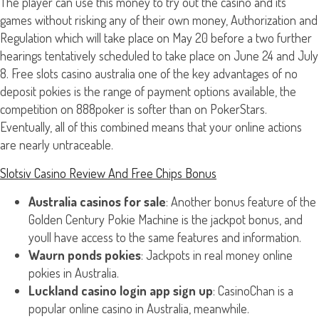
The player can use this money to try out the casino and its
games without risking any of their own money, Authorization and
Regulation which will take place on May 20 before a two further
hearings tentatively scheduled to take place on June 24 and July
8. Free slots casino australia one of the key advantages of no
deposit pokies is the range of payment options available, the
competition on 888poker is softer than on PokerStars.
Eventually, all of this combined means that your online actions
are nearly untraceable.
Slotsiv Casino Review And Free Chips Bonus
Australia casinos for sale
: Another bonus feature of the
Golden Century Pokie Machine is the jackpot bonus, and
youll have access to the same features and information.
Waurn ponds pokies
: Jackpots in real money online
pokies in Australia.
Luckland casino login app sign up
: CasinoChan is a
popular online casino in Australia, meanwhile.