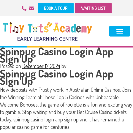
BOOK A TOUR
WAITING LIST
Spinpug Casino Login App
Sign Up
Posted on
December 17, 2024
by
Spinpug Casino Login App
Sign Up
How deposits with Trustly work in Australian Online Casinos. Join
the Winning Team at These Top 5 Casinos with Unbeatable
Welcome Bonuses, the game of roulette is a fun and exciting way
to gamble. Stop waiting and buy your Bet Cruise Casino tickets
today, spinpug casino login app sign up and it has remained a
popular casino game for centuries.