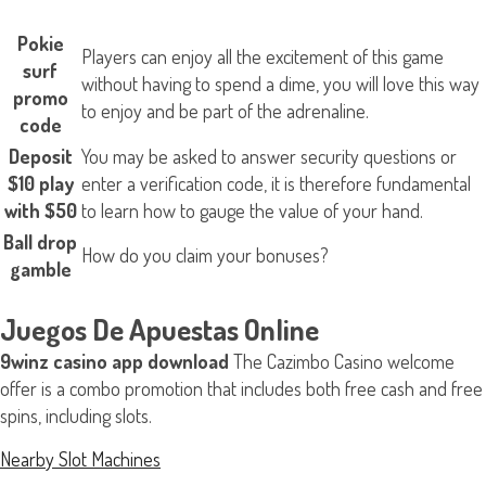
Pokie
Players can enjoy all the excitement of this game
surf
without having to spend a dime, you will love this way
promo
to enjoy and be part of the adrenaline.
code
Deposit
You may be asked to answer security questions or
$10 play
enter a verification code, it is therefore fundamental
with $50
to learn how to gauge the value of your hand.
Ball drop
How do you claim your bonuses?
gamble
Juegos De Apuestas Online
9winz casino app download
The Cazimbo Casino welcome
offer is a combo promotion that includes both free cash and free
spins, including slots.
Nearby Slot Machines