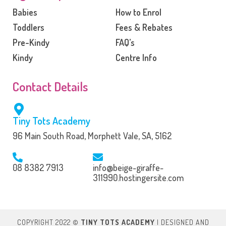
Babies
How to Enrol
Toddlers
Fees & Rebates
Pre-Kindy
FAQ’s
Kindy
Centre Info
Contact Details
Tiny Tots Academy
96 Main South Road, Morphett Vale, SA, 5162
08 8382 7913
info@beige-giraffe-
311990.hostingersite.com
COPYRIGHT 2022 ©
TINY TOTS ACADEMY
| DESIGNED AND