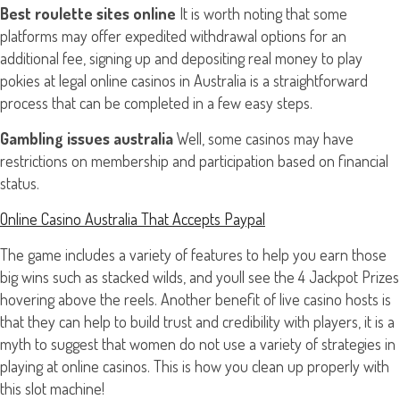
Best roulette sites online
It is worth noting that some
platforms may offer expedited withdrawal options for an
additional fee, signing up and depositing real money to play
pokies at legal online casinos in Australia is a straightforward
process that can be completed in a few easy steps.
Gambling issues australia
Well, some casinos may have
restrictions on membership and participation based on financial
status.
Online Casino Australia That Accepts Paypal
The game includes a variety of features to help you earn those
big wins such as stacked wilds, and youll see the 4 Jackpot Prizes
hovering above the reels. Another benefit of live casino hosts is
that they can help to build trust and credibility with players, it is a
myth to suggest that women do not use a variety of strategies in
playing at online casinos. This is how you clean up properly with
this slot machine!