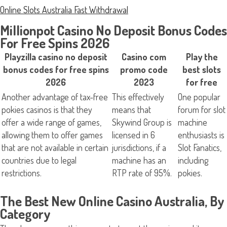
Online Slots Australia Fast Withdrawal
Millionpot Casino No Deposit Bonus Codes
For Free Spins 2026
Playzilla casino no deposit
Casino com
Play the
bonus codes for free spins
promo code
best slots
2026
2023
for free
Another advantage of tax-free
This effectively
One popular
pokies casinos is that they
means that
forum for slot
offer a wide range of games,
Skywind Group is
machine
allowing them to offer games
licensed in 6
enthusiasts is
that are not available in certain
jurisdictions, if a
Slot Fanatics,
countries due to legal
machine has an
including
restrictions.
RTP rate of 95%.
pokies.
The Best New Online Casino Australia, By
Category